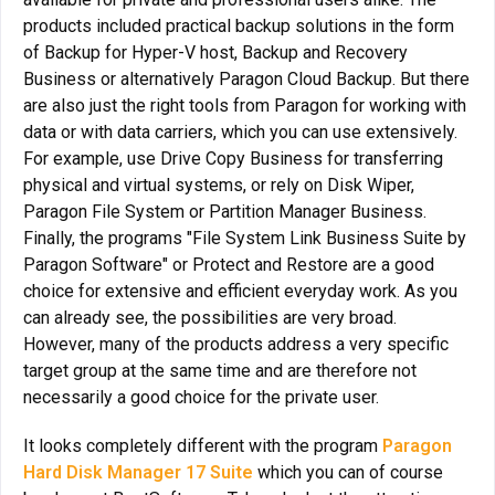
products included practical backup solutions in the form
of Backup for Hyper-V host, Backup and Recovery
Business or alternatively Paragon Cloud Backup. But there
are also just the right tools from Paragon for working with
data or with data carriers, which you can use extensively.
For example, use Drive Copy Business for transferring
physical and virtual systems, or rely on Disk Wiper,
Paragon File System or Partition Manager Business.
Finally, the programs "File System Link Business Suite by
Paragon Software" or Protect and Restore are a good
choice for extensive and efficient everyday work. As you
can already see, the possibilities are very broad.
However, many of the products address a very specific
target group at the same time and are therefore not
necessarily a good choice for the private user.
It looks completely different with the program
Paragon
Hard Disk Manager 17 Suite
which you can of course