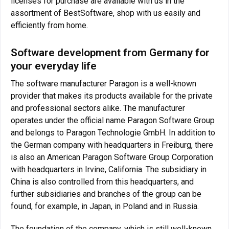
licenses for purchase are available with us in the
assortment of BestSoftware, shop with us easily and
efficiently from home.
Software development from Germany for
your everyday life
The software manufacturer Paragon is a well-known
provider that makes its products available for the private
and professional sectors alike. The manufacturer
operates under the official name Paragon Software Group
and belongs to Paragon Technologie GmbH. In addition to
the German company with headquarters in Freiburg, there
is also an American Paragon Software Group Corporation
with headquarters in Irvine, California. The subsidiary in
China is also controlled from this headquarters, and
further subsidiaries and branches of the group can be
found, for example, in Japan, in Poland and in Russia.
The foundation of the company, which is still well-known