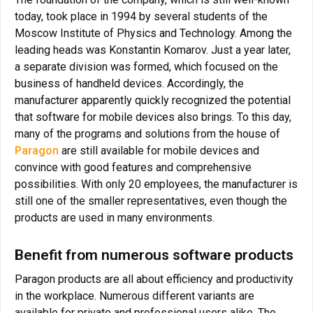
today, took place in 1994 by several students of the
Moscow Institute of Physics and Technology. Among the
leading heads was Konstantin Komarov. Just a year later,
a separate division was formed, which focused on the
business of handheld devices. Accordingly, the
manufacturer apparently quickly recognized the potential
that software for mobile devices also brings. To this day,
many of the programs and solutions from the house of
Paragon
are still available for mobile devices and
convince with good features and comprehensive
possibilities. With only 20 employees, the manufacturer is
still one of the smaller representatives, even though the
products are used in many environments.
Benefit from numerous software products
Paragon products are all about efficiency and productivity
in the workplace. Numerous different variants are
available for private and professional users alike. The