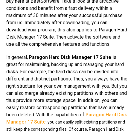
buy here at BestSoftware. Take a look at the attractive
conditions and benefit from a fast delivery within a
maximum of 30 minutes after your successful purchase
from us. Immediately after downloading, you can
download your program, this also applies to Paragon Hard
Disk Manager 17 Suite. Then activate the software and
use all the comprehensive features and functions.
In general,
Paragon Hard Disk Manager 17 Suite
is
great for maintaining, backing up and managing your hard
disks. For example, the hard disks can be divided into
different and distinct partitions. Thus, you always have the
right structure for your own management with you. But you
can also merge already existing partitions with others and
thus provide more storage space. In addition, you can
easily restore corresponding partitions that have already
been deleted. With the capabilities of
Paragon Hard Disk
Manager 17 Suite
, you can easily split existing partitions and
still keep the corresponding files. Of course, Paragon Hard Disk