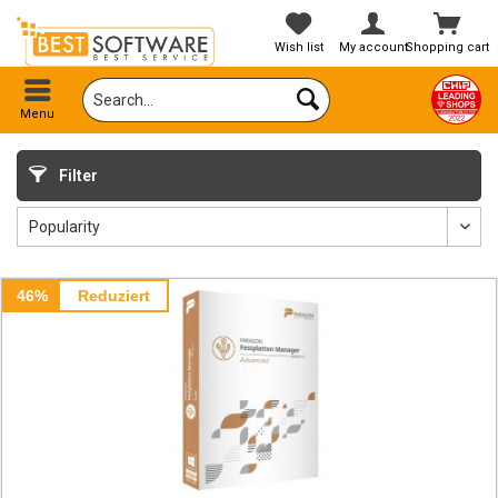
Wish list
My account
Shopping cart
Menu
Filter
46%
Reduziert