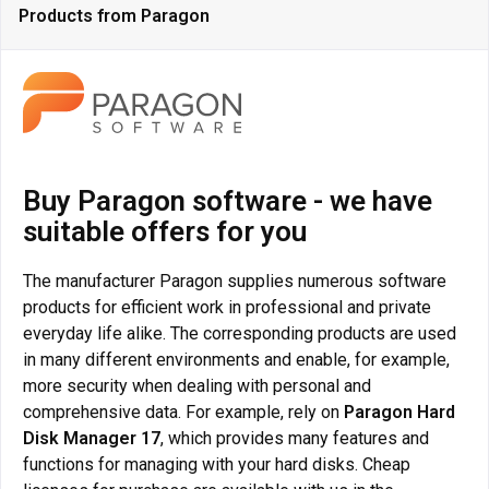
Products from Paragon
Buy Paragon software - we have
suitable offers for you
The manufacturer Paragon supplies numerous software
products for efficient work in professional and private
everyday life alike. The corresponding products are used
in many different environments and enable, for example,
more security when dealing with personal and
comprehensive data. For example, rely on
Paragon Hard
Disk Manager 17
, which provides many features and
functions for managing with your hard disks. Cheap