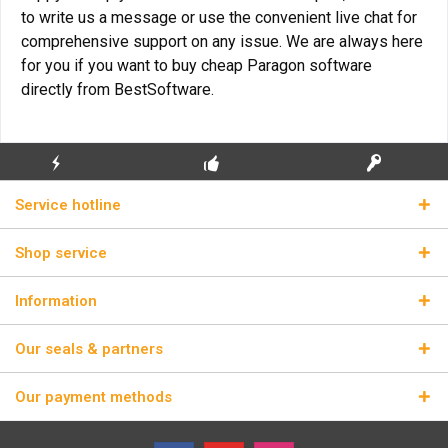
to write us a message or use the convenient live chat for
comprehensive support on any issue. We are always here
for you if you want to buy cheap Paragon software
directly from BestSoftware.
FLASH SHIPPING
FREE INITIAL INSTALLATION
REAL LICENSE KEYS
Service hotline
Shop service
Information
Our seals & partners
Our payment methods