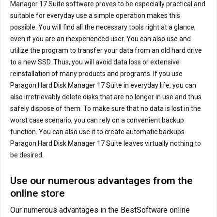
Manager 17 Suite software proves to be especially practical and
suitable for everyday use a simple operation makes this
possible. You will find all the necessary tools right at a glance,
even if you are an inexperienced user. You can also use and
utilize the program to transfer your data from an old hard drive
to a new SSD. Thus, you will avoid data loss or extensive
reinstallation of many products and programs. If you use
Paragon Hard Disk Manager 17 Suite in everyday life, you can
also irretrievably delete disks that are no longer in use and thus
safely dispose of them. To make sure that no data is lost in the
worst case scenario, you can rely on a convenient backup
function. You can also use it to create automatic backups.
Paragon Hard Disk Manager 17 Suite leaves virtually nothing to
be desired.
Use our numerous advantages from the
online store
Our numerous advantages in the BestSoftware online