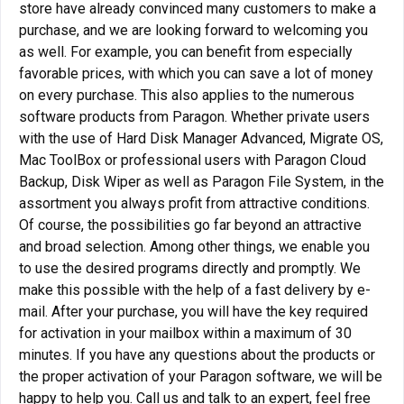
store have already convinced many customers to make a
purchase, and we are looking forward to welcoming you
as well. For example, you can benefit from especially
favorable prices, with which you can save a lot of money
on every purchase. This also applies to the numerous
software products from Paragon. Whether private users
with the use of Hard Disk Manager Advanced, Migrate OS,
Mac ToolBox or professional users with Paragon Cloud
Backup, Disk Wiper as well as Paragon File System, in the
assortment you always profit from attractive conditions.
Of course, the possibilities go far beyond an attractive
and broad selection. Among other things, we enable you
to use the desired programs directly and promptly. We
make this possible with the help of a fast delivery by e-
mail. After your purchase, you will have the key required
for activation in your mailbox within a maximum of 30
minutes. If you have any questions about the products or
the proper activation of your Paragon software, we will be
happy to help you. Call us and talk to an expert, feel free