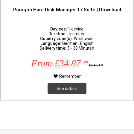
Paragon Hard Disk Manager 17 Suite | Download
Devices:
1 device
Duration:
Unlimited
Country zone(s):
Worldwide
Language:
German , English
Delivery time:
5 - 30 Minuten
From £34.87 *
£64.31 *
Remember
See details