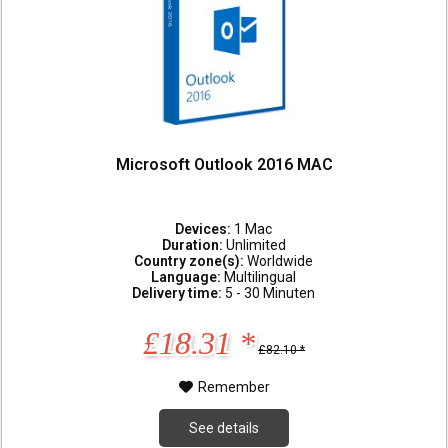
Microsoft Outlook 2016 MAC
Devices:
1 Mac
Duration:
Unlimited
Country zone(s):
Worldwide
Language:
Multilingual
Delivery time:
5 - 30 Minuten
£18.31 *
£82.10 *
Remember
See details