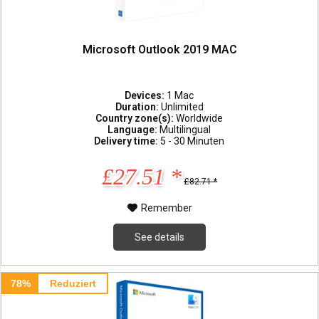
Microsoft Outlook 2019 MAC
Devices:
1 Mac
Duration:
Unlimited
Country zone(s):
Worldwide
Language:
Multilingual
Delivery time:
5 - 30 Minuten
£27.51 *
£82.71 *
Remember
See details
78%
Reduziert