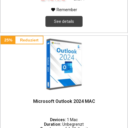
Remember
See details
25%
Reduziert
Microsoft Outlook 2024 MAC
Devices:
1 Mac
Duration:
Unbegrenzt