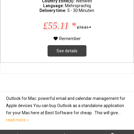
Country zone(s):
Weltweit
Language:
Mehrsprachig
Delivery time:
5 - 30 Minuten
£55.11 *
£73.51 *
Remember
See details
Outlook for Mac: powerful email and calendar management for
Apple devices You can buy Outlook as a standalone application
for your Mac here at Best Software for cheap . This will give...
read more »