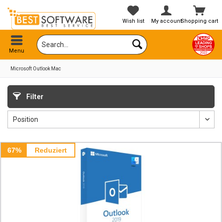
Wish list
My account
Shopping cart
Menu
Microsoft Outlook Mac
Filter
67%
Reduziert