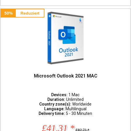
50%
Reduziert
Microsoft Outlook 2021 MAC
Devices:
1 Mac
Duration:
Unlimited
Country zone(s):
Worldwide
Language:
Multilingual
Delivery time:
5 - 30 Minuten
£41.31 *
£82.71 *