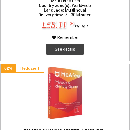
Benutzer:
6 User
Country zone(s):
Worldwide
Language:
Multilingual
Delivery time:
5 - 30 Minuten
£55.11 *
£91.91 *
Remember
See details
62%
Reduziert