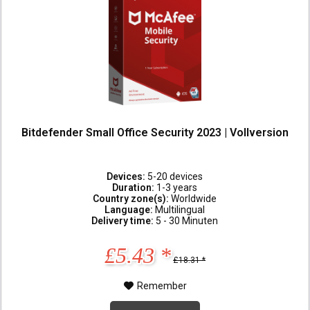
Bitdefender Small Office Security 2023 | Vollversion
Devices:
5-20 devices
Duration:
1-3 years
Country zone(s):
Worldwide
Language:
Multilingual
Delivery time:
5 - 30 Minuten
£5.43 *
£18.31 *
Remember