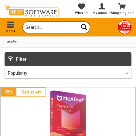
Wish list
My account
Shopping cart
Menu
McAfee
Filter
55%
Reduziert