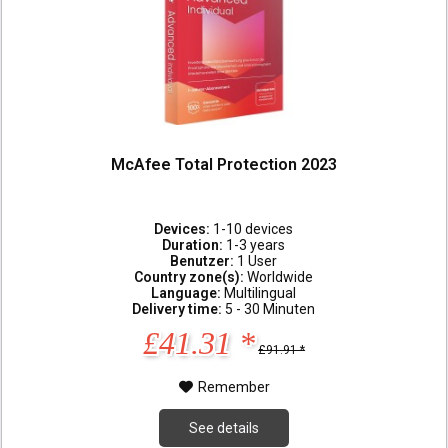
McAfee Total Protection 2023
Devices:
1-10 devices
Duration:
1-3 years
Benutzer:
1 User
Country zone(s):
Worldwide
Language:
Multilingual
Delivery time:
5 - 30 Minuten
£41.31 *
£91.91 *
Remember
See details