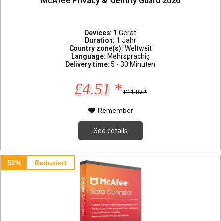
McAfee Privacy & Identity Guard 2026
Devices:
1 Gerät
Duration:
1 Jahr
Country zone(s):
Weltweit
Language:
Mehrsprachig
Delivery time:
5 - 30 Minuten
£4.51 *
£11.87 *
Remember
See details
52%
Reduziert