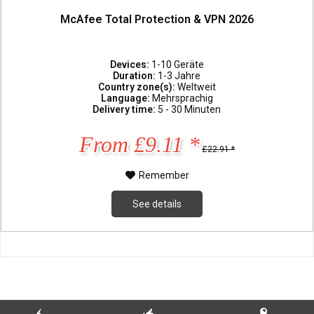
McAfee Total Protection & VPN 2026
Devices:
1-10 Geräte
Duration:
1-3 Jahre
Country zone(s):
Weltweit
Language:
Mehrsprachig
Delivery time:
5 - 30 Minuten
From £9.11 *
£22.91 *
Remember
See details