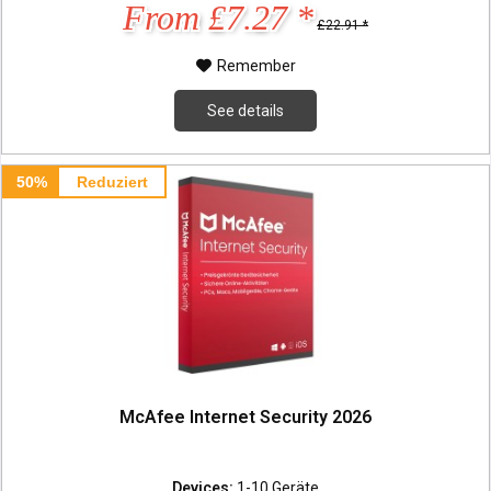
From £7.27 *
£22.91 *
Remember
See details
50%
Reduziert
McAfee Internet Security 2026
Devices:
1-10 Geräte