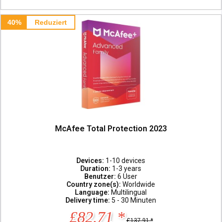
40%
Reduziert
McAfee Total Protection 2023
Devices:
1-10 devices
Duration:
1-3 years
Benutzer:
6 User
Country zone(s):
Worldwide
Language:
Multilingual
Delivery time:
5 - 30 Minuten
£82.71 *
£137.91 *