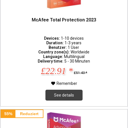
McAfee Total Protection 2023
Devices:
1-10 devices
Duration:
1-3 years
Benutzer:
1 User
Country zone(s):
Worldwide
Language:
Multilingual
Delivery time:
5 - 30 Minuten
£22.91 *
£51.43 *
Remember
See details
55%
Reduziert