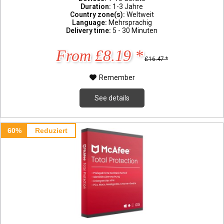
Duration:
1-3 Jahre
Country zone(s):
Weltweit
Language:
Mehrsprachig
Delivery time:
5 - 30 Minuten
From £8.19 *
£16.47 *
Remember
See details
60%
Reduziert