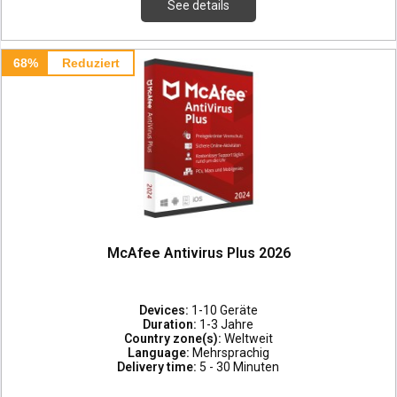
See details
68%
Reduziert
McAfee Antivirus Plus 2026
Devices:
1-10 Geräte
Duration:
1-3 Jahre
Country zone(s):
Weltweit
Language:
Mehrsprachig
Delivery time:
5 - 30 Minuten