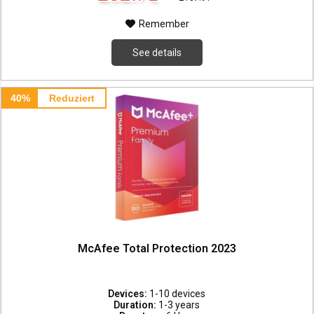
Remember
See details
40%
Reduziert
McAfee Total Protection 2023
Devices:
1-10 devices
Duration:
1-3 years