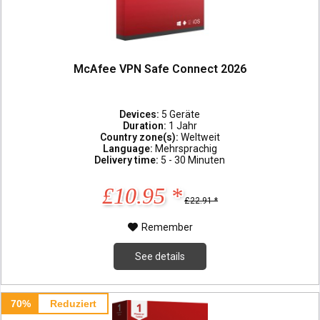
McAfee VPN Safe Connect 2026
Devices:
5 Geräte
Duration:
1 Jahr
Country zone(s):
Weltweit
Language:
Mehrsprachig
Delivery time:
5 - 30 Minuten
£10.95 *
£22.91 *
Remember
See details
70%
Reduziert