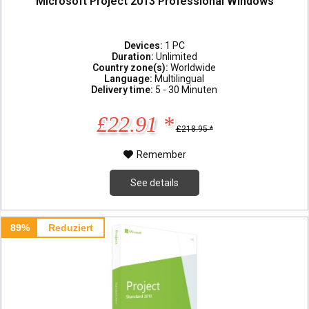
Microsoft Project 2013 Professional Windows
Devices:
1 PC
Duration:
Unlimited
Country zone(s):
Worldwide
Language:
Multilingual
Delivery time:
5 - 30 Minuten
£22.91 *
£218.95 *
Remember
See details
89%
Reduziert