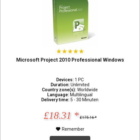
Microsoft Project 2010 Professional Windows
Devices:
1 PC
Duration:
Unlimited
Country zone(s):
Worldwide
Language:
Multilingual
Delivery time:
5 - 30 Minuten
£18.31 *
£175.16 *
Remember