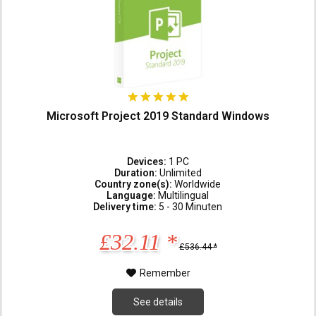
Microsoft Project 2019 Standard Windows
Devices:
1 PC
Duration:
Unlimited
Country zone(s):
Worldwide
Language:
Multilingual
Delivery time:
5 - 30 Minuten
£32.11 *
£536.44 *
Remember
See details