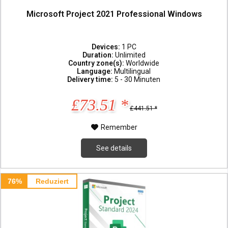
Microsoft Project 2021 Professional Windows
Devices:
1 PC
Duration:
Unlimited
Country zone(s):
Worldwide
Language:
Multilingual
Delivery time:
5 - 30 Minuten
£73.51 *
£441.51 *
Remember
See details
76%
Reduziert