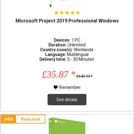
Microsoft Project 2019 Professional Windows
Devices:
1 PC
Duration:
Unlimited
Country zone(s):
Worldwide
Language:
Multilingual
Delivery time:
5 - 30 Minuten
£35.87 *
£643.99 *
Remember
See details
94%
Reduziert