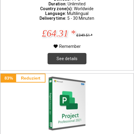
Duration:
Unlimited
Country zone(s):
Worldwide
Language:
Multilingual
Delivery time:
5 - 30 Minuten
£64.31 *
£349.51 *
Remember
See details
83%
Reduziert