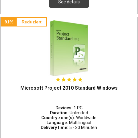
See details
91%
Reduziert
Microsoft Project 2010 Standard Windows
Devices:
1 PC
Duration:
Unlimited
Country zone(s):
Worldwide
Language:
Multilingual
Delivery time:
5 - 30 Minuten