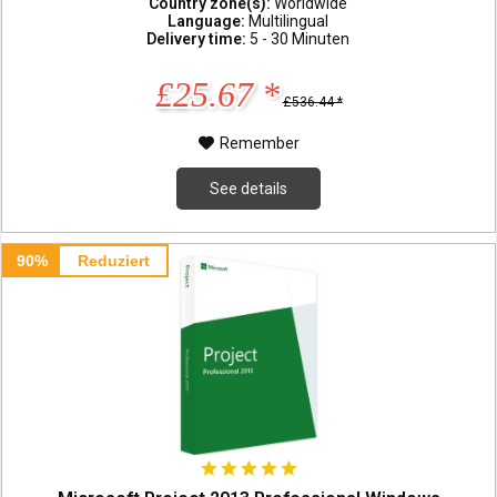
Country zone(s):
Worldwide
Language:
Multilingual
Delivery time:
5 - 30 Minuten
£25.67 *
£536.44 *
Remember
See details
90%
Reduziert