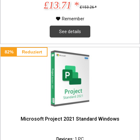
£13.71 *
£153.26 *
Remember
See details
82%
Reduziert
Microsoft Project 2021 Standard Windows
Devices:
1 PC