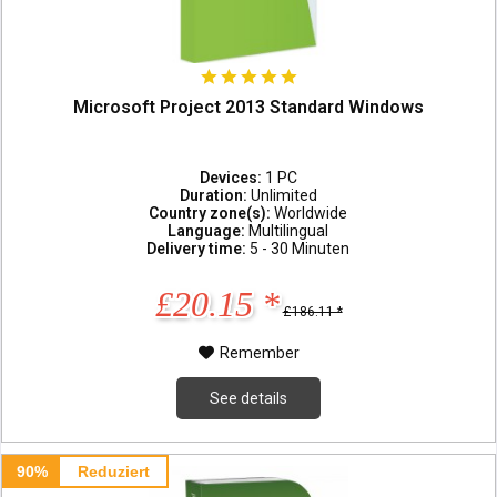
Microsoft Project 2013 Standard Windows
Devices:
1 PC
Duration:
Unlimited
Country zone(s):
Worldwide
Language:
Multilingual
Delivery time:
5 - 30 Minuten
£20.15 *
£186.11 *
Remember
See details
90%
Reduziert