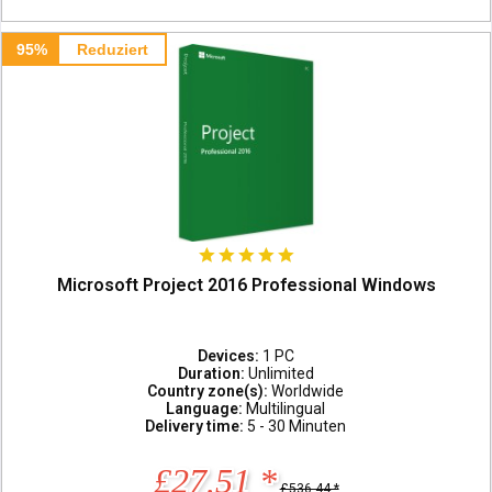
95%
Reduziert
Microsoft Project 2016 Professional Windows
Devices:
1 PC
Duration:
Unlimited
Country zone(s):
Worldwide
Language:
Multilingual
Delivery time:
5 - 30 Minuten
£27.51 *
£536.44 *