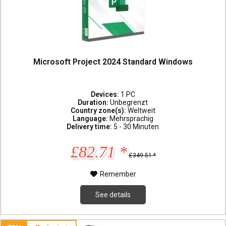
Microsoft Project 2024 Standard Windows
Devices:
1 PC
Duration:
Unbegrenzt
Country zone(s):
Weltweit
Language:
Mehrsprachig
Delivery time:
5 - 30 Minuten
£82.71 *
£349.51 *
Remember
See details