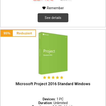
Remember
See details
95%
Reduziert
Microsoft Project 2016 Standard Windows
Devices:
1 PC
Duration:
Unlimited