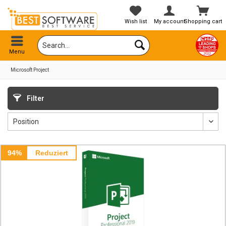
Wish list
My account
Shopping cart
Menu
Microsoft Project
Filter
94%
Reduziert