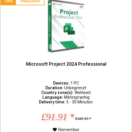
79%
Reduziert
Microsoft Project 2024 Professional
Devices:
1 PC
Duration:
Unbegrenzt
Country zone(s):
Weltweit
Language:
Mehrsprachig
Delivery time:
5 - 30 Minuten
£91.91 *
£441.51 *
Remember