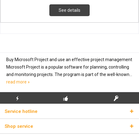
See details
Buy Microsoft Project and use an effective project management
Microsoft Project is a popular software for planning, controlling
and monitoring projects. The program is part of the well-known...
read more »
FLASH SHIPPING
FREE INITIAL INSTALLATION
REAL LICENSE KEYS
Service hotline
Shop service