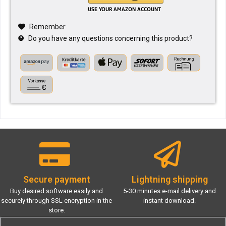
Remember
Do you have any questions concerning this product?
Secure payment
Lightning shipping
Buy desired software easily and
5-30 minutes e-mail delivery and
securely through SSL encryption in the
instant download.
store.