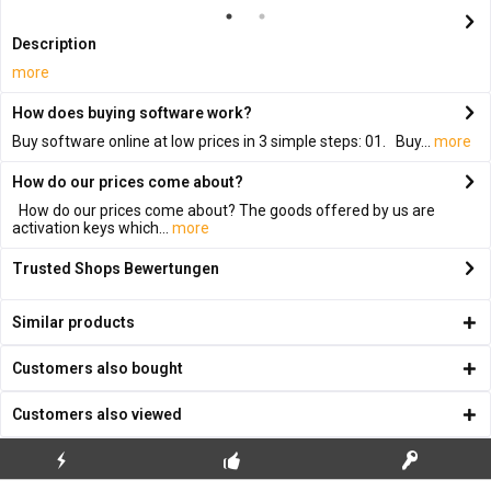
Description
more
How does buying software work?
Buy software online at low prices in 3 simple steps: 01. Buy...
more
How do our prices come about?
How do our prices come about? The goods offered by us are
activation keys which...
more
Trusted Shops Bewertungen
Similar products
Customers also bought
Customers also viewed