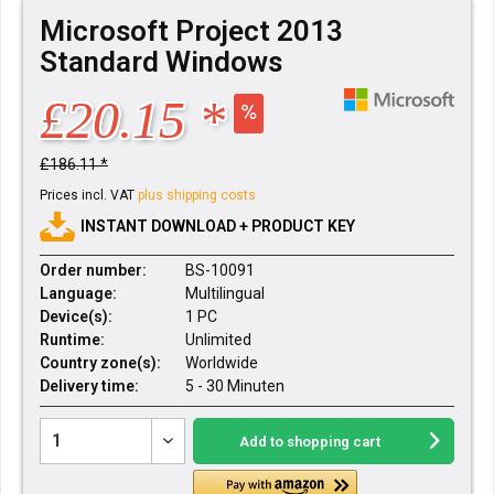
Microsoft Project 2013
Standard Windows
£20.15 *
£186.11 *
Prices incl. VAT
plus shipping costs
INSTANT DOWNLOAD + PRODUCT KEY
Order number:
BS-10091
Language:
Multilingual
Device(s):
1 PC
Runtime:
Unlimited
Country zone(s):
Worldwide
Delivery time:
5 - 30 Minuten
Add to
shopping cart