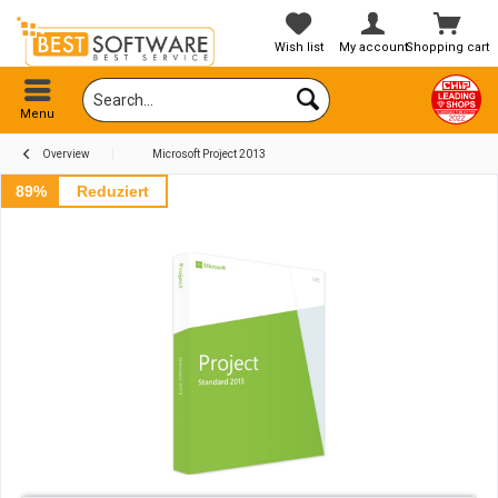
Wish list
My account
Shopping cart
Menu
Overview
Microsoft Project 2013
89%
Reduziert