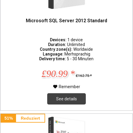
Microsoft SQL Server 2012 Standard
Devices:
1 device
Duration:
Unlimited
Country zone(s):
Worldwide
Language:
Merhsprachig
Delivery time:
5 - 30 Minuten
£90.99 *
£162.75 *
Remember
See details
51%
Reduziert