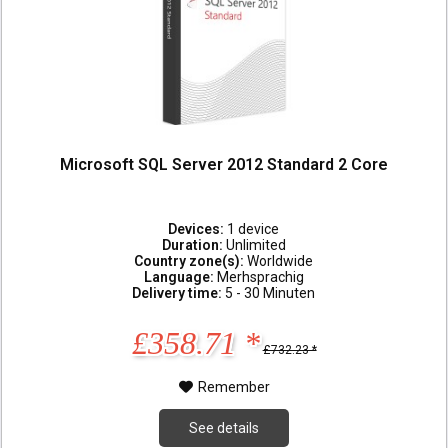
Microsoft SQL Server 2012 Standard 2 Core
Devices:
1 device
Duration:
Unlimited
Country zone(s):
Worldwide
Language:
Merhsprachig
Delivery time:
5 - 30 Minuten
£358.71 *
£732.23 *
Remember
See details