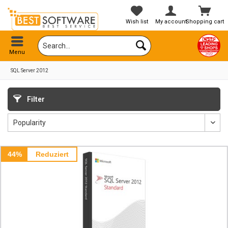
Wish list
My account
Shopping cart
Menu
SQL Server 2012
Filter
44%
Reduziert