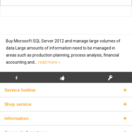
Buy Microsoft SQL Server 2012 and manage large volumes of
data Large amounts of information need to be managed in
areas such as production planning, process analysis, financial
accounting and...
read more »
FLASH SHIPPING
FREE INITIAL INSTALLATION
REAL LICENSE KEYS
Service hotline
Shop service
Information