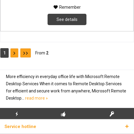
Remember
See details
1
From
2
More efficiency in everyday office life with Microsoft Remote
Desktop Services When it comes to Remote Desktop Services
for efficient and secure work from anywhere, Microsoft Remote
Desktop...
read more »
FLASH SHIPPING
FREE INITIAL INSTALLATION
REAL LICENSE KEYS
Service hotline