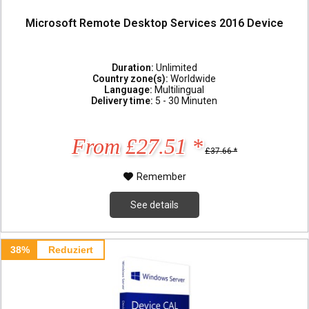
Microsoft Remote Desktop Services 2016 Device
Duration:
Unlimited
Country zone(s):
Worldwide
Language:
Multilingual
Delivery time:
5 - 30 Minuten
From £27.51 *
£37.66 *
Remember
See details
38%
Reduziert