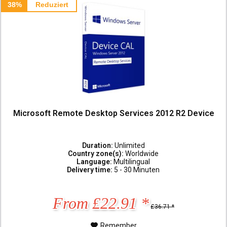
38%
Reduziert
Microsoft Remote Desktop Services 2012 R2 Device
Duration:
Unlimited
Country zone(s):
Worldwide
Language:
Multilingual
Delivery time:
5 - 30 Minuten
From £22.91 *
£36.71 *
Remember