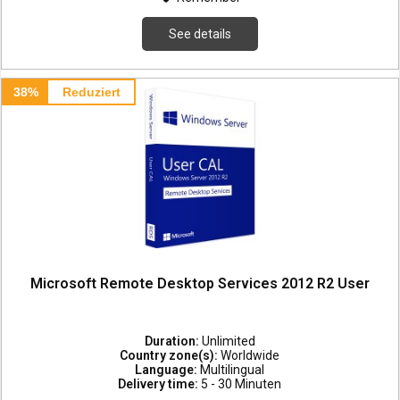
See details
38%
Reduziert
Microsoft Remote Desktop Services 2012 R2 User
Duration:
Unlimited
Country zone(s):
Worldwide
Language:
Multilingual
Delivery time:
5 - 30 Minuten