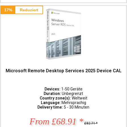
17%
Reduziert
Microsoft Remote Desktop Services 2025 Device CAL
Devices:
1-50 Geräte
Duration:
Unbegrenzt
Country zone(s):
Weltweit
Language:
Mehrsprachig
Delivery time:
5 - 30 Minuten
From £68.91 *
£82.71 *