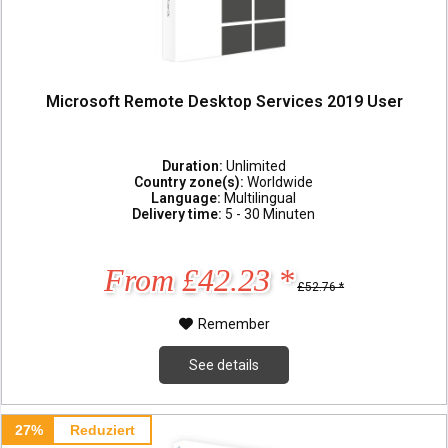
Microsoft Remote Desktop Services 2019 User
Duration:
Unlimited
Country zone(s):
Worldwide
Language:
Multilingual
Delivery time:
5 - 30 Minuten
From £42.23 *
£52.76 *
Remember
See details
27%
Reduziert