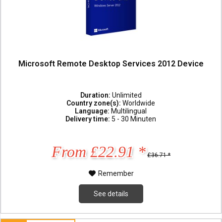
Microsoft Remote Desktop Services 2012 Device
Duration:
Unlimited
Country zone(s):
Worldwide
Language:
Multilingual
Delivery time:
5 - 30 Minuten
From £22.91 *
£36.71 *
Remember
See details