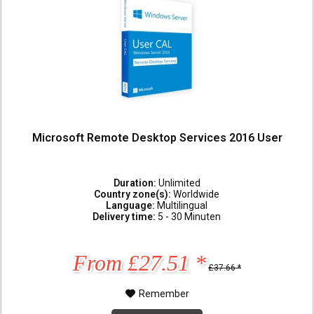
Microsoft Remote Desktop Services 2016 User
Duration:
Unlimited
Country zone(s):
Worldwide
Language:
Multilingual
Delivery time:
5 - 30 Minuten
From £27.51 *
£37.66 *
Remember