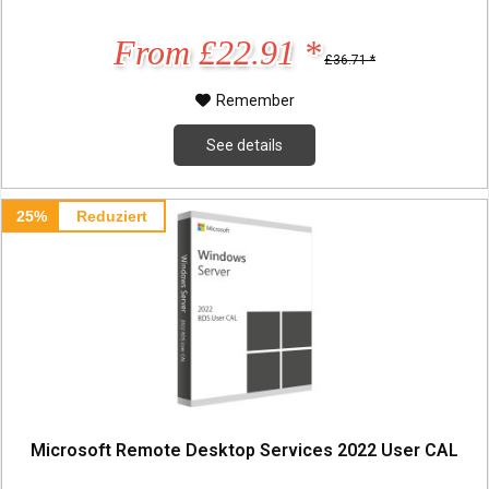
From £22.91 *
£36.71 *
Remember
See details
25%
Reduziert
Microsoft Remote Desktop Services 2022 User CAL