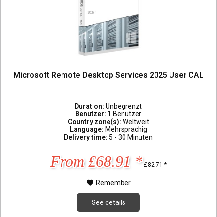
Microsoft Remote Desktop Services 2025 User CAL
Duration:
Unbegrenzt
Benutzer:
1 Benutzer
Country zone(s):
Weltweit
Language:
Mehrsprachig
Delivery time:
5 - 30 Minuten
From £68.91 *
£82.71 *
Remember
See details