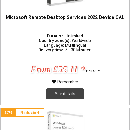
Microsoft Remote Desktop Services 2022 Device CAL
Duration:
Unlimited
Country zone(s):
Worldwide
Language:
Multilingual
Delivery time:
5 - 30 Minuten
From £55.11 *
£73.51 *
Remember
See details
17%
Reduziert