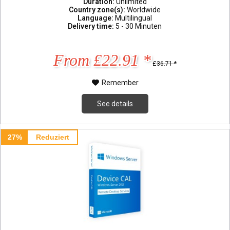
Duration:
Unlimited
Country zone(s):
Worldwide
Language:
Multilingual
Delivery time:
5 - 30 Minuten
From £22.91 *
£36.71 *
Remember
See details
27%
Reduziert