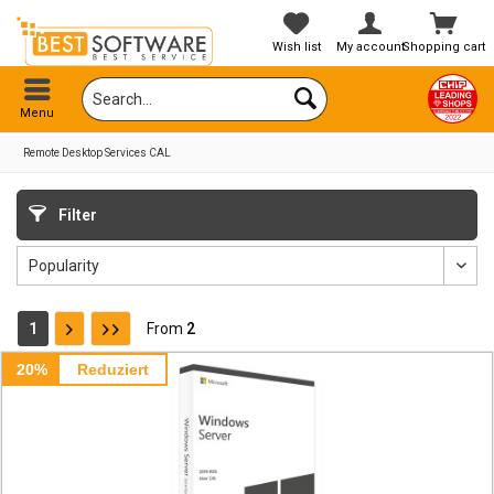
Wish list
My account
Shopping cart
Menu
Remote Desktop Services CAL
Filter
1
From
2
20%
Reduziert