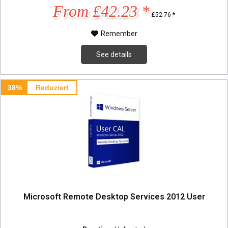
From £42.23 *
£52.76 *
Remember
See details
38%
Reduziert
Microsoft Remote Desktop Services 2012 User