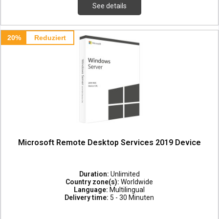
See details
20%
Reduziert
Microsoft Remote Desktop Services 2019 Device
Duration:
Unlimited
Country zone(s):
Worldwide
Language:
Multilingual
Delivery time:
5 - 30 Minuten