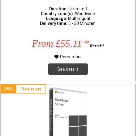
Duration:
Unlimited
Country zone(s):
Worldwide
Language:
Multilingual
Delivery time:
5 - 30 Minuten
From £55.11 *
£73.51 *
Remember
See details
25%
Reduziert