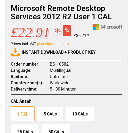
Microsoft Remote Desktop
Services 2012 R2 User 1 CAL
£22.91 *
£36.71 *
Prices incl. VAT
plus shipping costs
INSTANT DOWNLOAD + PRODUCT KEY
Order number:
BS-10582
Language:
Multilingual
Runtime:
Unlimited
Country zone(s):
Worldwide
Delivery time:
5 - 30 Minuten
CAL Anzahl
1 CAL
5 CALs
10 CALs
25 CALs
50 CALs