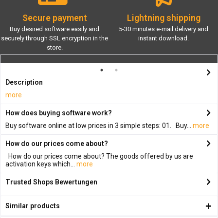
Secure payment
Lightning shipping
Buy desired software easily and
5-30 minutes e-mail delivery and
securely through SSL encryption in the
instant download.
store.
Description
more
How does buying software work?
Buy software online at low prices in 3 simple steps: 01. Buy...
more
How do our prices come about?
How do our prices come about? The goods offered by us are
activation keys which...
more
Trusted Shops Bewertungen
Similar products