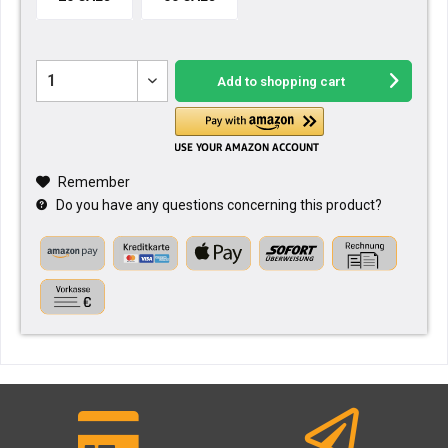
Add to
shopping cart
Remember
Do you have any questions concerning this product?