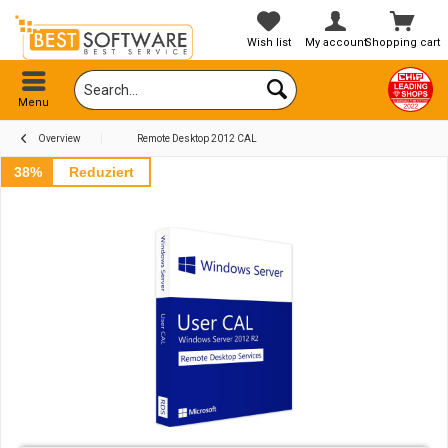
Wish list
My account
Shopping cart
Menu
Overview
Remote Desktop 2012 CAL
38%
Reduziert