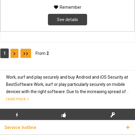
Remember
See details
1
From
2
Work, surf and play securely and buy Android and iOS Security at
BestSoftware Work, surf or play particularly securely on mobile
devices with the right software. Due to the increasing spread of...
read more »
FLASH SHIPPING
FREE INITIAL INSTALLATION
REAL LICENSE KEYS
Service hotline