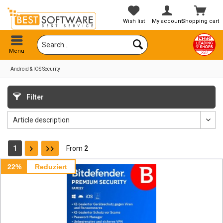
Wish list
My account
Shopping cart
Menu
Android & IOS Security
Filter
1
From
2
22%
Reduziert