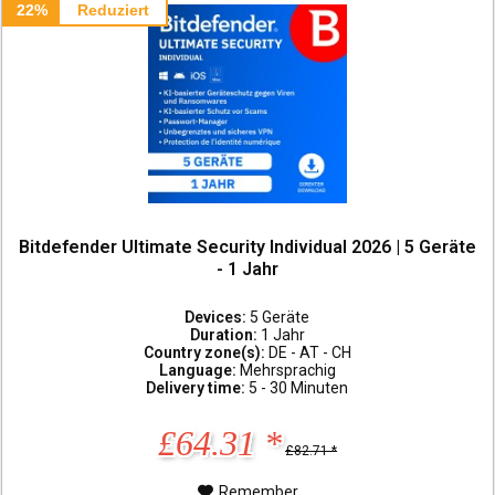
22%
Reduziert
Bitdefender Ultimate Security Individual 2026 | 5 Geräte
- 1 Jahr
Devices:
5 Geräte
Duration:
1 Jahr
Country zone(s):
DE - AT - CH
Language:
Mehrsprachig
Delivery time:
5 - 30 Minuten
£64.31 *
£82.71 *
Remember