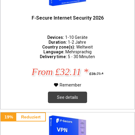
F-Secure Internet Security 2026
Devices:
1-10 Geräte
Duration:
1-2 Jahre
Country zone(s):
Weltweit
Language:
Mehrsprachig
Delivery time:
5 - 30 Minuten
From £32.11 *
£36.71 *
Remember
See details
19%
Reduziert