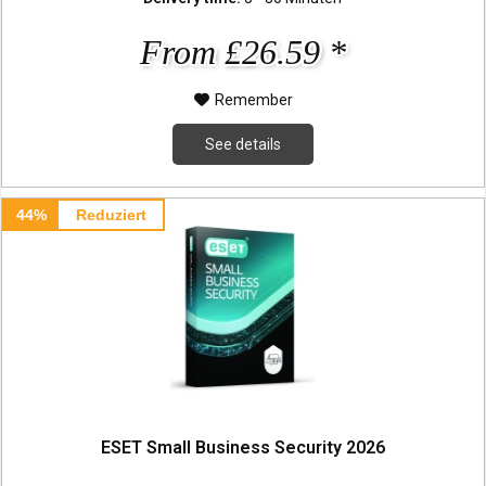
From £26.59 *
Remember
See details
44%
Reduziert
ESET Small Business Security 2026