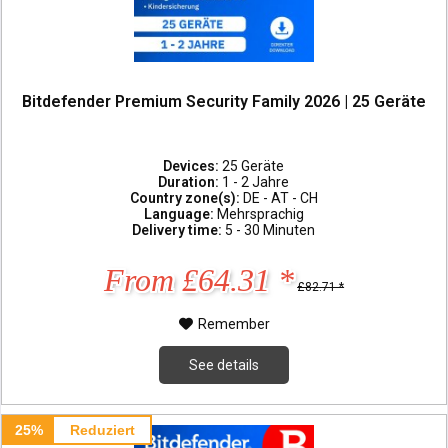
Bitdefender Premium Security Family 2026 | 25 Geräte
Devices:
25 Geräte
Duration:
1 - 2 Jahre
Country zone(s):
DE - AT - CH
Language:
Mehrsprachig
Delivery time:
5 - 30 Minuten
From £64.31 *
£82.71 *
Remember
See details
25%
Reduziert