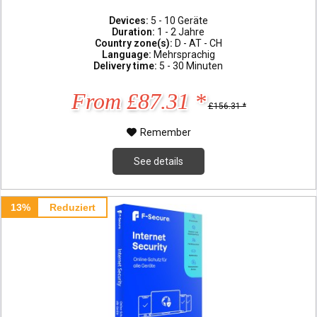
Devices:
5 - 10 Geräte
Duration:
1 - 2 Jahre
Country zone(s):
D - AT - CH
Language:
Mehrsprachig
Delivery time:
5 - 30 Minuten
From £87.31 *
£156.31 *
Remember
See details
13%
Reduziert