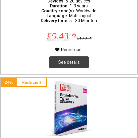
Devices:
5-20 devices
Duration:
1-3 years
Country zone(s):
Worldwide
Language:
Multilingual
Delivery time:
5 - 30 Minuten
£5.43 *
£18.31 *
Remember
See details
24%
Reduziert