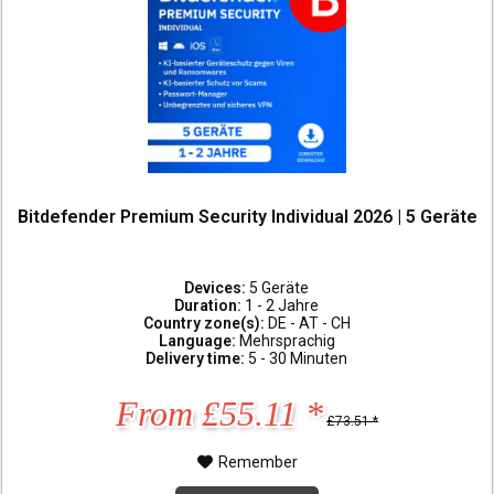
Bitdefender Premium Security Individual 2026 | 5 Geräte
Devices:
5 Geräte
Duration:
1 - 2 Jahre
Country zone(s):
DE - AT - CH
Language:
Mehrsprachig
Delivery time:
5 - 30 Minuten
From £55.11 *
£73.51 *
Remember