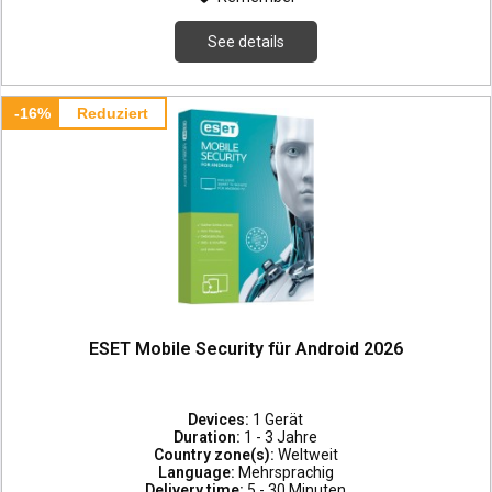
See details
-16%
Reduziert
ESET Mobile Security für Android 2026
Devices:
1 Gerät
Duration:
1 - 3 Jahre
Country zone(s):
Weltweit
Language:
Mehrsprachig
Delivery time:
5 - 30 Minuten