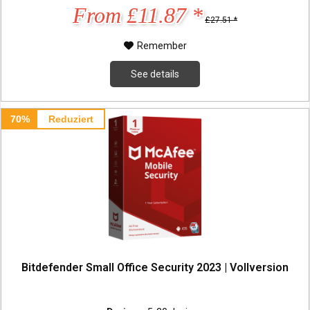
From £11.87 *
£27.51 *
Remember
See details
70%
Reduziert
Bitdefender Small Office Security 2023 | Vollversion