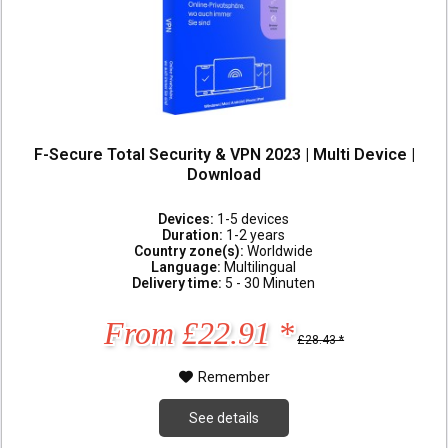
F-Secure Total Security & VPN 2023 | Multi Device |
Download
Devices:
1-5 devices
Duration:
1-2 years
Country zone(s):
Worldwide
Language:
Multilingual
Delivery time:
5 - 30 Minuten
From £22.91 *
£28.43 *
Remember
See details