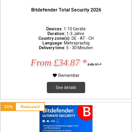
Bitdefender Total Security 2026
Devices:
1-10 Geräte
Duration:
1-3 Jahre
Country zone(s):
DE - AT - CH
Language:
Mehrsprachig
Delivery time:
5 - 30 Minuten
From £34.87 *
£45.91 *
Remember
See details
21%
Reduziert