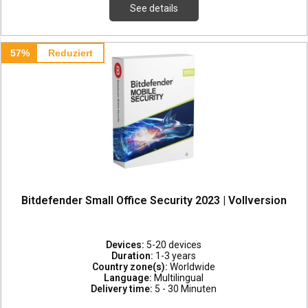
See details
57%
Reduziert
Bitdefender Small Office Security 2023 | Vollversion
Devices:
5-20 devices
Duration:
1-3 years
Country zone(s):
Worldwide
Language:
Multilingual
Delivery time:
5 - 30 Minuten