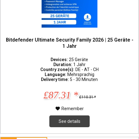
Bitdefender Ultimate Security Family 2026 | 25 Geräte -
1 Jahr
Devices:
25 Geräte
Duration:
1 Jahr
Country zone(s):
DE - AT - CH
Language:
Mehrsprachig
Delivery time:
5 - 30 Minuten
£87.31 *
£110.31 *
Remember
See details