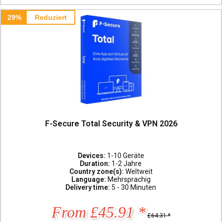
29%
Reduziert
F-Secure Total Security & VPN 2026
Devices:
1-10 Geräte
Duration:
1-2 Jahre
Country zone(s):
Weltweit
Language:
Mehrsprachig
Delivery time:
5 - 30 Minuten
From £45.91 *
£64.31 *