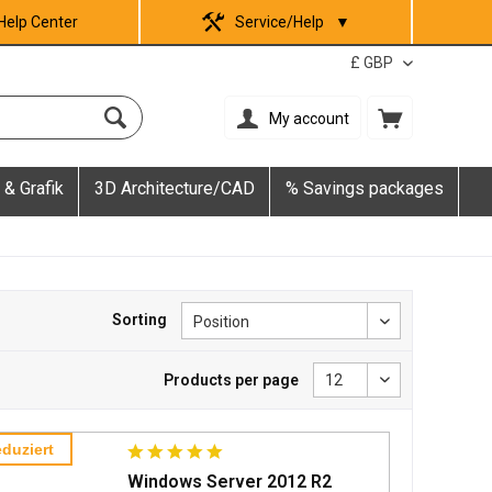
Help Center
Service/Help
▼
My account
 & Grafik
3D Architecture/CAD
% Savings packages
Sorting
Products per page
duziert
Windows Server 2012 R2