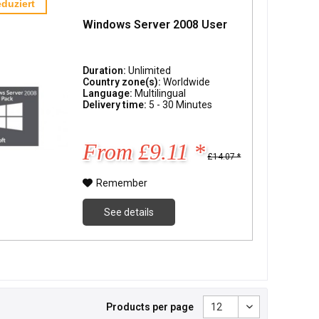
duziert
Windows Server 2008 User
Duration:
Unlimited
Country zone(s):
Worldwide
Language:
Multilingual
Delivery time:
5 - 30 Minutes
From £9.11 *
£14.07 *
Remember
See details
Products per page