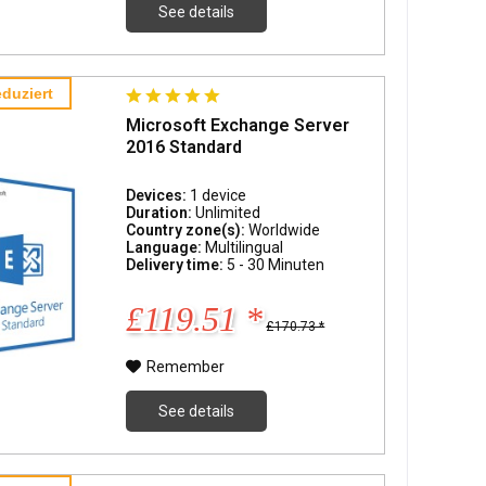
See details
duziert
Microsoft Exchange Server
2016 Standard
Devices:
1 device
Duration:
Unlimited
Country zone(s):
Worldwide
Language:
Multilingual
Delivery time:
5 - 30 Minuten
£119.51 *
£170.73 *
Remember
See details