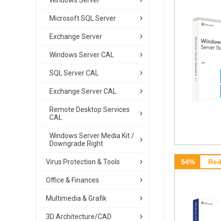
Windows Server
Microsoft SQL Server
Exchange Server
Windows Server CAL
SQL Server CAL
Exchange Server CAL
Remote Desktop Services
CAL
Windows Server Media Kit /
Downgrade Right
Virus Protection & Tools
54%
Red
Office & Finances
Multimedia & Grafik
3D Architecture/CAD