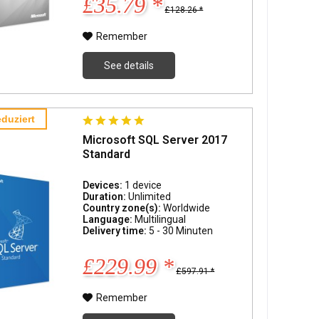
£35.79 *
£128.26 *
Remember
See details
duziert
Microsoft SQL Server 2017
Standard
Devices:
1 device
Duration:
Unlimited
Country zone(s):
Worldwide
Language:
Multilingual
Delivery time:
5 - 30 Minuten
£229.99 *
£597.91 *
Remember