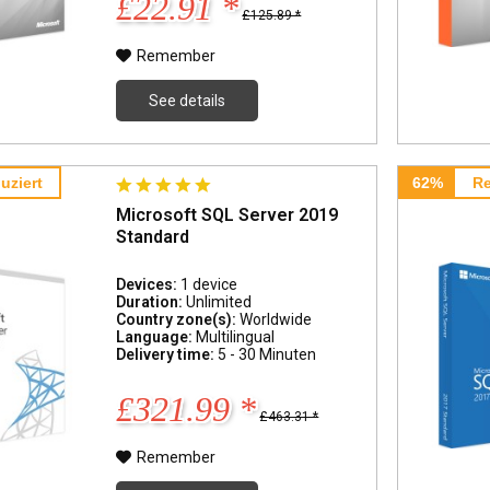
£22.91 *
£125.89 *
Remember
See details
uziert
62%
Re
Microsoft SQL Server 2019
Standard
Devices:
1 device
Duration:
Unlimited
Country zone(s):
Worldwide
Language:
Multilingual
Delivery time:
5 - 30 Minuten
£321.99 *
£463.31 *
Remember