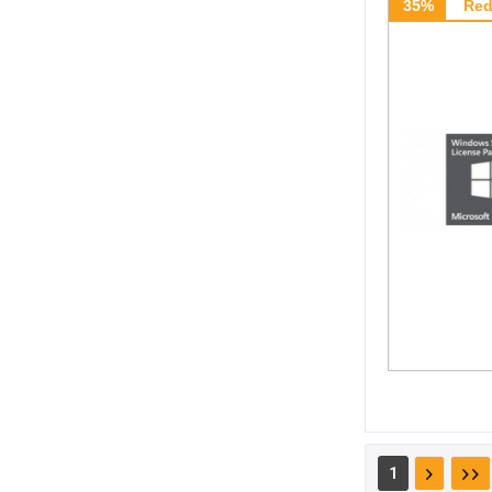
35%
Red
1