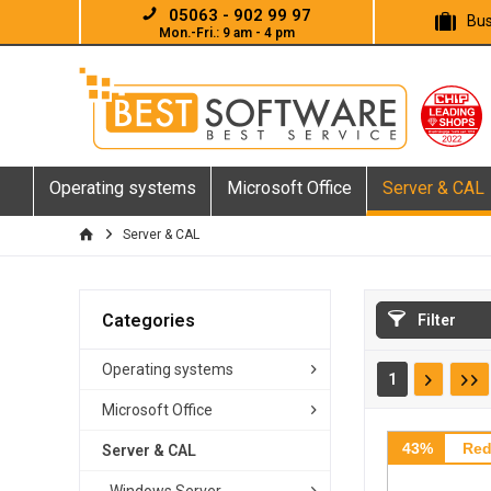
05063 - 902 99 97
Bus
Mon.-Fri.: 9 am - 4 pm
Operating systems
Microsoft Office
Server & CAL
Server & CAL
Categories
Filter
Operating systems
1
Microsoft Office
43%
Red
Server & CAL