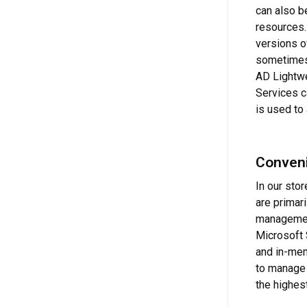
can also b
resources. 
versions o
sometimes
AD Lightwe
Services c
is used to
Conveni
In our sto
are primar
management
Microsoft 
and in-mem
to manage 
the highes