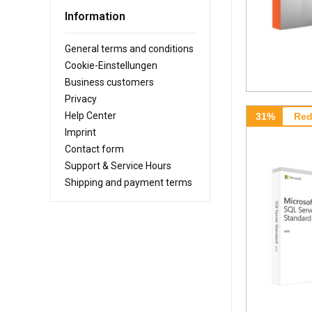
Information
General terms and conditions
Cookie-Einstellungen
Business customers
Privacy
Help Center
31%
Red
Imprint
Contact form
Support & Service Hours
Shipping and payment terms