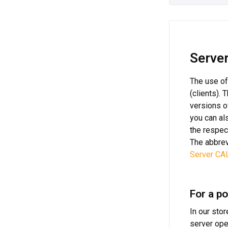
Server
The use of
(clients).
versions o
you can al
the respec
The abbrev
Server CA
For a po
In our sto
server ope