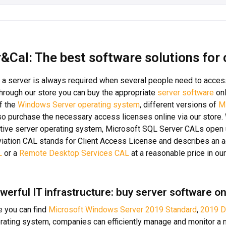
&Cal: The best software solutions for
 a server is always required when several people need to acces
 Through our store you can buy the appropriate
server software
onl
f the
Windows Server operating system
, different versions of
M
so purchase the necessary access licenses online via our store
tive server operating system, Microsoft SQL Server CALs open 
iation CAL stands for Client Access License and describes an a
L
or a
Remote Desktop Services CAL
at a reasonable price in our
werful IT infrastructure: buy server software on
re you can find
Microsoft Windows Server 2019 Standard
,
2019 D
rating system, companies can efficiently manage and monitor a n