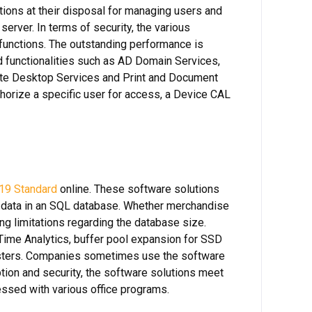
tions at their disposal for managing users and
server. In terms of security, the various
 functions. The outstanding performance is
 functionalities such as AD Domain Services,
mote Desktop Services and Print and Document
horize a specific user for access, a Device CAL
19 Standard
online. These software solutions
ir data in an SQL database. Whether merchandise
ng limitations regarding the database size.
Time Analytics, buffer pool expansion for SSD
usters. Companies sometimes use the software
tion and security, the software solutions meet
essed with various office programs.