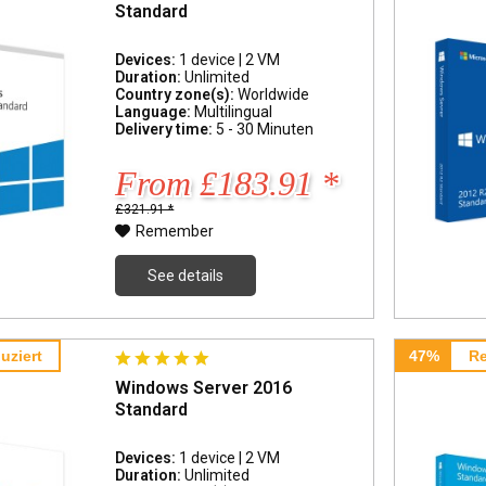
Standard
Devices:
1 device | 2 VM
Duration:
Unlimited
Country zone(s):
Worldwide
Language:
Multilingual
Delivery time:
5 - 30 Minuten
From £183.91 *
£321.91 *
Remember
See details
uziert
47%
Re
Windows Server 2016
Standard
Devices:
1 device | 2 VM
Duration:
Unlimited