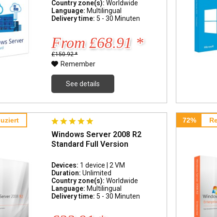
Country zone(s):
Worldwide
Language:
Multilingual
Delivery time:
5 - 30 Minuten
From £68.91 *
£150.92 *
Remember
See details
uziert
72%
Re
Windows Server 2008 R2
Standard Full Version
Devices:
1 device | 2 VM
Duration:
Unlimited
Country zone(s):
Worldwide
Language:
Multilingual
Delivery time:
5 - 30 Minuten