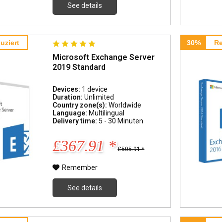
See details
uziert
30%
Re
Microsoft Exchange Server
2019 Standard
Devices:
1 device
Duration:
Unlimited
Country zone(s):
Worldwide
Language:
Multilingual
Delivery time:
5 - 30 Minuten
£367.91 *
£505.91 *
Remember
See details