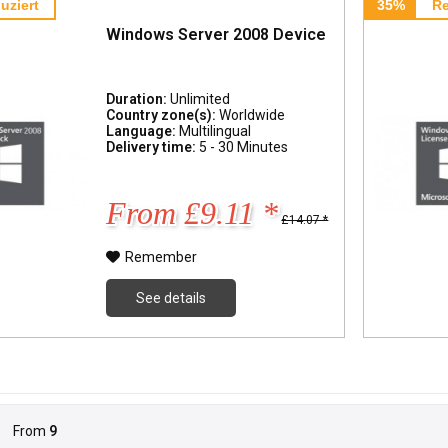
uziert
35%
Re
Windows Server 2008 Device
Duration:
Unlimited
Country zone(s):
Worldwide
Language:
Multilingual
Delivery time:
5 - 30 Minutes
From £9.11 *
£14.07 *
Remember
See details
From
9