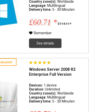
Country zone(s):
Worldwide
Language:
Multilingual
Delivery time:
5 - 30 Minuten
£60.71 *
£114.11 *
Remember
See details
duziert
Windows Server 2008 R2
Enterprise Full Version
Devices:
1 device
Duration:
Unlimited
Country zone(s):
Worldwide
Language:
Multilingual
Delivery time:
5 - 30 Minuten