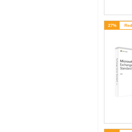
27%
Red