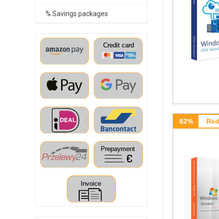
% Savings packages
82%
Red