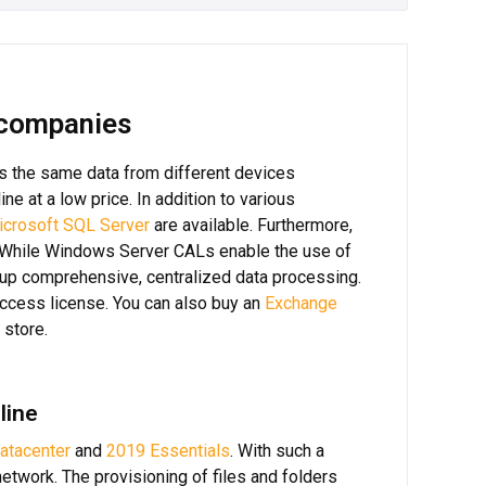
 companies
s the same data from different devices
ine at a low price. In addition to various
icrosoft SQL Server
are available. Furthermore,
. While Windows Server CALs enable the use of
up comprehensive, centralized data processing.
ccess license. You can also buy an
Exchange
 store.
line
atacenter
and
2019 Essentials
. With such a
etwork. The provisioning of files and folders