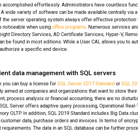
e accomplished effortlessly. Administrators have countless func
A wide variety of software can be made available centrally via a 
f the server operating system always offer effective protection
 noticeable when using
office programs
. Numerous services and
ight Directory Services, AD Certificate Services, Hyper-V, Re
an be found in most editions. While a User CAL allows you to aut
 authorize a specific end device.
ent data management with SQL servers
re you can buy a license for
SQL Server 2017 Standard
or
SQL 20
ily aimed at companies and organizations that want to store the
, process analysis or financial accounting, there are no disturbi
SQL Server offers adaptive query processing, Operational Real-
ory OLTP. In addition, SQL 2019 Standard includes Big Data cl
customer data, purchase orders and invoices. In terms of encryp
t requirements. The data in an SQL database can be further proc