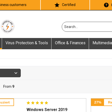
iness customers
Certified
Virus Protection & Tools
Office & Finances
Multimedia
From
9
uziert
27%
Re
Windows Server 2019