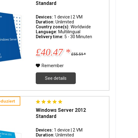
Standard
Devices:
1 device | 2 VM
Duration:
Unlimited
Country zone(s):
Worldwide
Language:
Multilingual
Delivery time:
5 - 30 Minuten
£40.47 *
£55.59 *
Remember
See details
duziert
Windows Server 2012
Standard
Devices:
1 device | 2 VM
Duration:
Unlimited