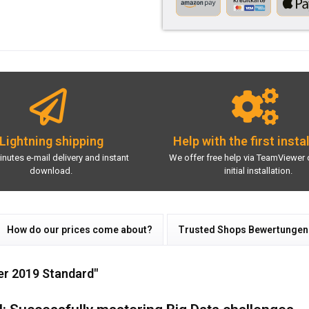
Lightning shipping
Help with the first insta
inutes e-mail delivery and instant
We offer free help via TeamViewer 
download.
initial installation.
How do our prices come about?
Trusted Shops Bewertungen
er 2019 Standard"