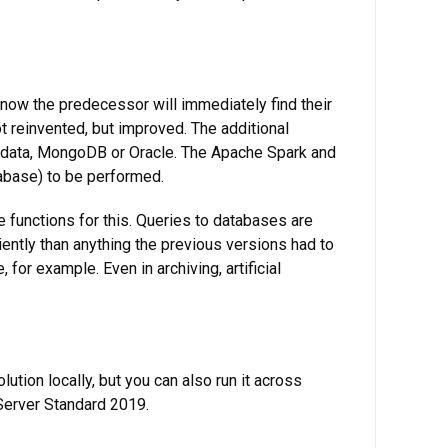
now the predecessor will immediately find their
t reinvented, but improved. The additional
radata, MongoDB or Oracle. The Apache Spark and
abase) to be performed.
 functions for this. Queries to databases are
ently than anything the previous versions had to
for example. Even in archiving, artificial
ution locally, but you can also run it across
 Server Standard 2019.