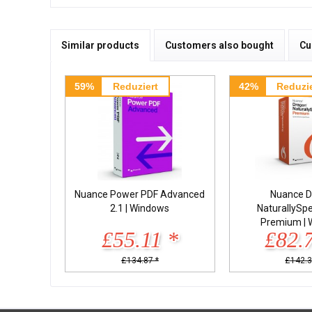
Similar products
Customers also bought
Cu
59%
Reduziert
42%
Reduzie
Nuance Power PDF Advanced
Nuance D
2.1 | Windows
NaturallySp
Premium | 
£55.11 *
£82.
£134.87 *
£142.3