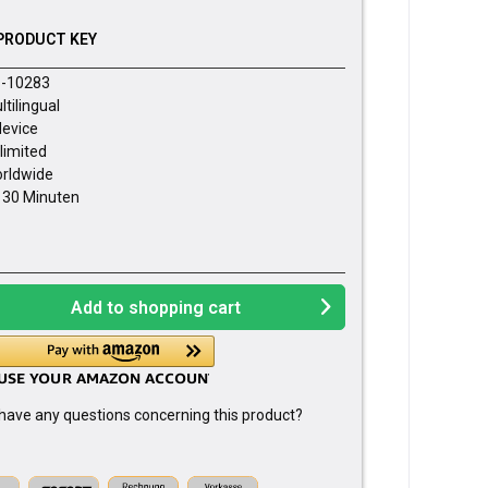
PRODUCT KEY
-10283
ltilingual
device
limited
rldwide
- 30 Minuten
Add to
shopping cart
have any questions concerning this product?