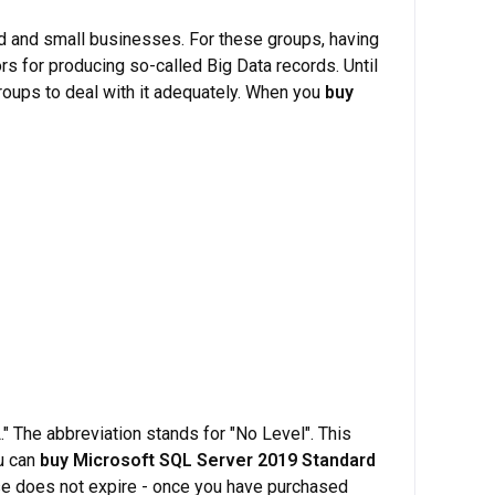
d and small businesses. For these groups, having
rs for producing so-called Big Data records. Until
roups to deal with it adequately. When you
buy
" The abbreviation stands for "No Level". This
u can
buy Microsoft SQL Server 2019 Standard
ense does not expire - once you have purchased