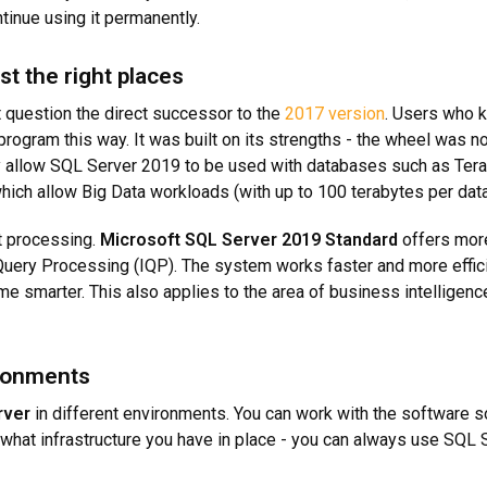
inue using it permanently.
st the right places
 question the direct successor to the
2017 version
. Users who k
rogram this way. It was built on its strengths - the wheel was no
ey allow SQL Server 2019 to be used with databases such as Te
ich allow Big Data workloads (with up to 100 terabytes per dat
t processing.
Microsoft SQL Server 2019 Standard
offers more
Query Processing (IQP). The system works faster and more effici
e smarter. This also applies to the area of business intelligence, 
ironments
rver
in different environments. You can work with the software sol
er what infrastructure you have in place - you can always use SQL