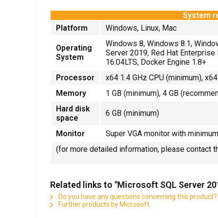
System r
Platform
Windows, Linux, Mac
Windows 8, Windows 8.1, Windo
Operating
Server 2019, Red Hat Enterprise 
System
16.04LTS, Docker Engine 1.8+
Processor
x64 1.4 GHz CPU (minimum), x64
Memory
1 GB (minimum), 4 GB (recomme
Hard disk
6 GB (minimum)
space
Monitor
Super VGA monitor with minimum 
(for more detailed information, please contact 
Related links to "Microsoft SQL Server 2
Do you have any questions concerning this product?
Further products by Microsoft