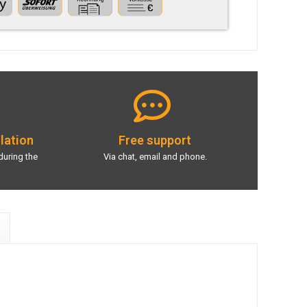
llation
Free support
during the
Via chat, email and phone.