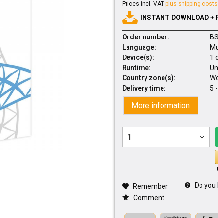
Prices incl. VAT
plus shipping costs
INSTANT DOWNLOAD + 
Order number:
BS
Language:
Mu
Device(s):
1 
Runtime:
Un
Country zone(s):
Wo
Delivery time:
5 
More information
Do you 
Remember
Comment