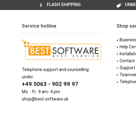
FLASH SHIPPING
UNBE
Service hotline
Shop se
Busines
Help Cen
Installat
Contact
Support 
Telephone support and counselling
Teamvi
under:
Telephon
+49 5063 - 902 99 97
Mo. - Fr.: 9 am- 4 pm
shop@best-software.uk