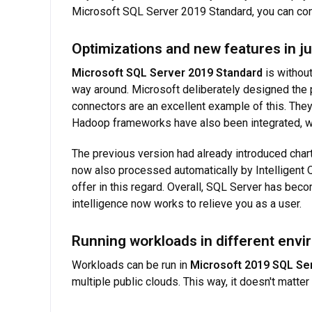
Microsoft SQL Server 2019 Standard, you can cont
Optimizations and new features in ju
Microsoft SQL Server 2019 Standard
is without
way around. Microsoft deliberately designed the p
connectors are an excellent example of this. Th
Hadoop frameworks have also been integrated, wh
The previous version had already introduced char
now also processed automatically by Intelligent 
offer in this regard. Overall, SQL Server has becom
intelligence now works to relieve you as a user.
Running workloads in different env
Workloads can be run in
Microsoft 2019 SQL Se
multiple public clouds. This way, it doesn't matt