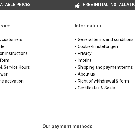
ATABLE PRICES
FREE INITIAL INSTALLATI
rvice
Information
s customers
General terms and conditions
ter
Cookie-Einstellungen
ion instructions
Privacy
 form
Imprint
& Service Hours
Shipping and payment terms
ewer
About us
e activation
Right of withdrawal & form
Certificates & Seals
Our payment methods