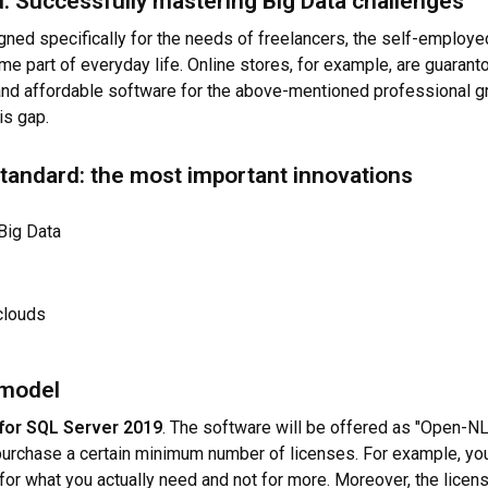
: Successfully mastering Big Data challenges
ned specifically for the needs of freelancers, the self-employe
e part of everyday life. Online stores, for example, are guaranto
and affordable software for the above-mentioned professional g
his gap.
tandard: the most important innovations
Big Data
 clouds
 model
for SQL Server 2019
. The software will be offered as "Open-NL.
 purchase a certain minimum number of licenses. For example, yo
y for what you actually need and not for more. Moreover, the lic