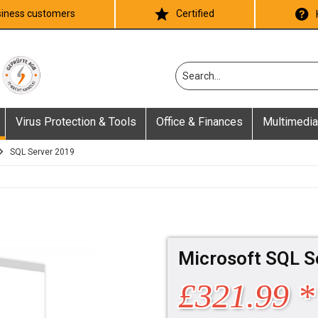
iness customers
Certified
Virus Protection & Tools
Office & Finances
Multimedia
SQL Server 2019
Microsoft SQL S
£321.99 *