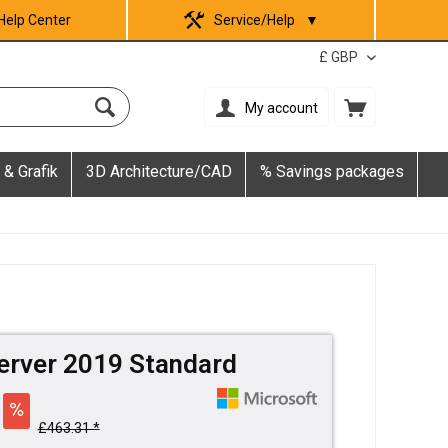
Help Center
Service/Help
▼
My account
 & Grafik
3D Architecture/CAD
% Savings packages
erver 2019 Standard
£463.31 *