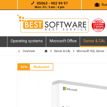
05063 - 902 99 97
Bus
Mon.-Fri.: 9 am - 4 pm
Operating systems
Microsoft Office
Server & CAL
Overview
Server & CAL
Microsoft SQL Server
31%
Reduziert