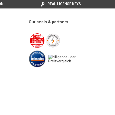
ON
REAL LICENSE KEYS
Our seals & partners