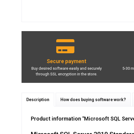
Secure payment
Buy desired software easily and securely
5-30 m
through SSL encryption in the store.
Description
How does buying software work?
Product information "Microsoft SQL Serv