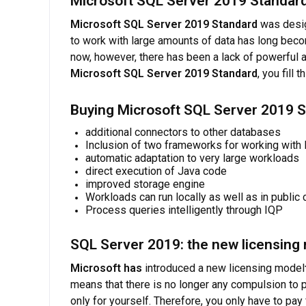
Microsoft SQL Server 2019 Standard
Microsoft SQL Server 2019 Standard
was desig
to work with large amounts of data has long becom
now, however, there has been a lack of powerful 
Microsoft SQL Server 2019 Standard
, you fill t
Buying Microsoft SQL Server 2019 S
additional connectors to other databases
Inclusion of two frameworks for working with 
automatic adaptation to very large workloads
direct execution of Java code
improved storage engine
Workloads can run locally as well as in public
Process queries intelligently through IQP
SQL Server 2019: the new licensing
Microsoft has
introduced a new licensing model
means that there is no longer any compulsion to
only for yourself. Therefore, you only have to pa