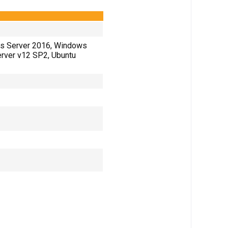
s Server 2016, Windows
Server v12 SP2, Ubuntu