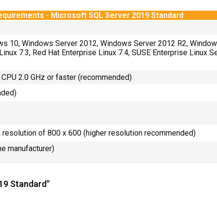
equirements - Microsoft SQL Server 2019 Standard
ws 10, Windows Server 2012, Windows Server 2012 R2, Window
Linux 7.3, Red Hat Enterprise Linux 7.4, SUSE Enterprise Linux 
 CPU 2.0 GHz or faster (recommended)
nded)
resolution of 800 x 600 (higher resolution recommended)
the manufacturer)
019 Standard"