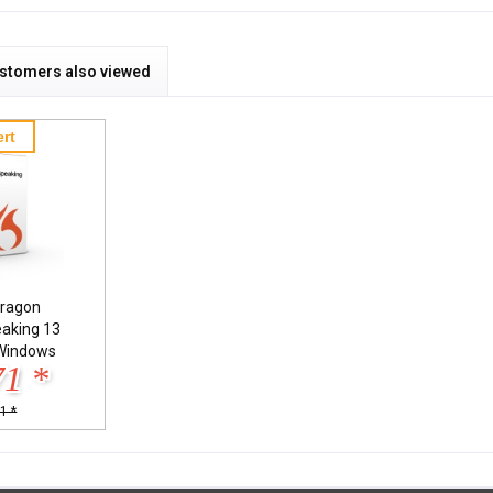
stomers also viewed
rt
ragon
eaking 13
Windows
71 *
1 *