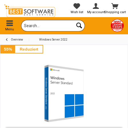
Wish list
My account
Shopping cart
Menu
Overview
Windows Server 2022
55%
Reduziert