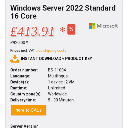
Windows Server 2022 Standard
16 Core
£413.91 *
£920.00 *
Prices incl. VAT
plus shipping costs
INSTANT DOWNLOAD + PRODUCT KEY
Order number:
BS-11004
Language:
Multilingual
Device(s):
1 device | 2 VM
Runtime:
Unlimited
Country zone(s):
Worldwide
Delivery time:
5 - 30 Minuten
here to CALs
Server Version