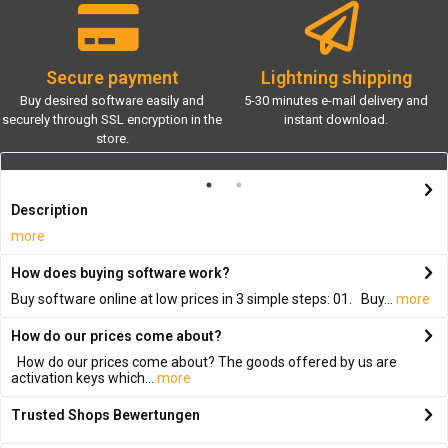
Secure payment
Lightning shipping
Buy desired software easily and
5-30 minutes e-mail delivery and
securely through SSL encryption in the
instant download.
store.
Description
more
How does buying software work?
Buy software online at low prices in 3 simple steps: 01. Buy...
more
How do our prices come about?
How do our prices come about? The goods offered by us are
activation keys which...
more
Trusted Shops Bewertungen