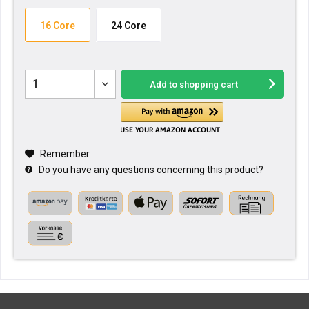
16 Core
24 Core
Add to
shopping cart
Remember
Do you have any questions concerning this product?