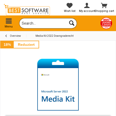
Wish list
My account
Shopping cart
Menu
Overview
Media Kit 2022 Downgraderecht
18%
Reduziert