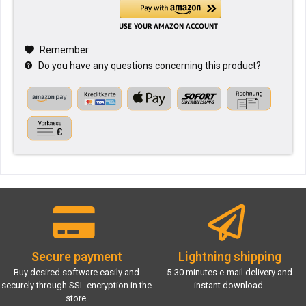
Remember
Do you have any questions concerning this product?
Secure payment
Lightning shipping
Buy desired software easily and
5-30 minutes e-mail delivery and
securely through SSL encryption in the
instant download.
store.