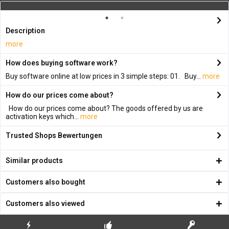
Description
more
How does buying software work?
Buy software online at low prices in 3 simple steps: 01. Buy...
more
How do our prices come about?
How do our prices come about? The goods offered by us are
activation keys which...
more
Trusted Shops Bewertungen
Similar products
Customers also bought
Customers also viewed