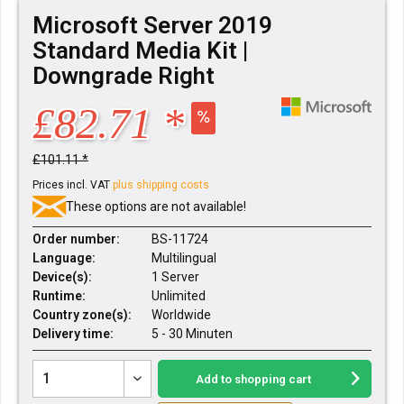
Microsoft Server 2019
Standard Media Kit |
Downgrade Right
£82.71 *
£101.11 *
Prices incl. VAT
plus shipping costs
These options are not available!
Order number:
BS-11724
Language:
Multilingual
Device(s):
1 Server
Runtime:
Unlimited
Country zone(s):
Worldwide
Delivery time:
5 - 30 Minuten
Add to
shopping cart