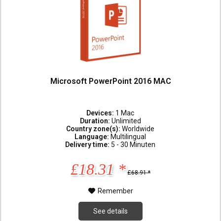
Microsoft PowerPoint 2016 MAC
Devices:
1 Mac
Duration:
Unlimited
Country zone(s):
Worldwide
Language:
Multilingual
Delivery time:
5 - 30 Minuten
£18.31 *
£68.91 *
Remember
See details