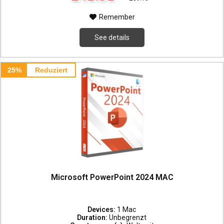
Remember
See details
25%
Reduziert
Microsoft PowerPoint 2024 MAC
Devices:
1 Mac
Duration:
Unbegrenzt