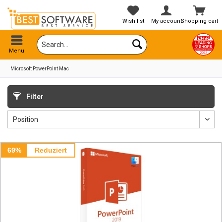
Wish list
My account
Shopping cart
Menu
Microsoft PowerPoint Mac
Filter
69%
Reduziert