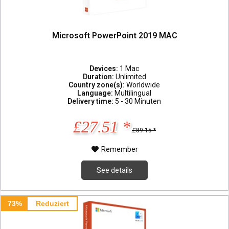
Microsoft PowerPoint 2019 MAC
Devices:
1 Mac
Duration:
Unlimited
Country zone(s):
Worldwide
Language:
Multilingual
Delivery time:
5 - 30 Minuten
£27.51 *
£89.15 *
Remember
See details
73%
Reduziert