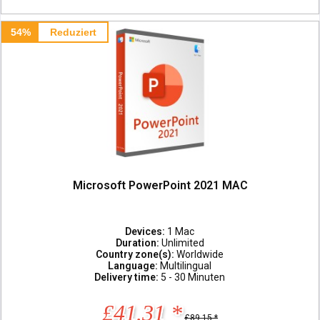
54%
Reduziert
Microsoft PowerPoint 2021 MAC
Devices:
1 Mac
Duration:
Unlimited
Country zone(s):
Worldwide
Language:
Multilingual
Delivery time:
5 - 30 Minuten
£41.31 *
£89.15 *