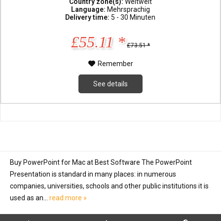
Country zone(s):
Weltweit
Language:
Mehrsprachig
Delivery time:
5 - 30 Minuten
£55.11 *
£73.51 *
Remember
See details
Buy PowerPoint for Mac at Best Software The PowerPoint
Presentation is standard in many places: in numerous
companies, universities, schools and other public institutions it is
used as an...
read more »