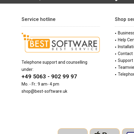
Service hotline
Shop se
Busines
Help Cen
Installat
Contact
Support 
Telephone support and counselling
Teamvi
under:
Telephon
+49 5063 - 902 99 97
Mo. - Fr.: 9 am- 4 pm
shop@best-software.uk