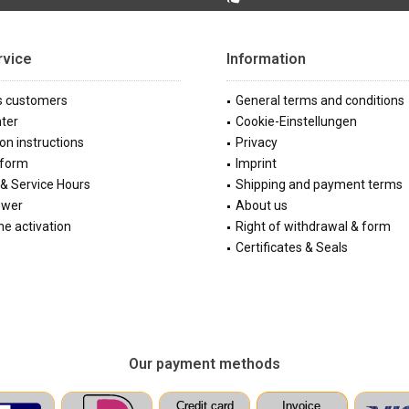
rvice
Information
s customers
General terms and conditions
ter
Cookie-Einstellungen
ion instructions
Privacy
 form
Imprint
& Service Hours
Shipping and payment terms
ewer
About us
e activation
Right of withdrawal & form
Certificates & Seals
Our payment methods