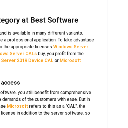
egory at Best Software
 is available in many different variants.
e a professional application. To take advantage
lso the appropriate licenses
Windows Server
ows Server CALs
buy, you profit from the
 Server 2019 Device CAL
or
Microsoft
 access
 software, you still benefit from comprehensive
he demands of the customers with ease. But in
ense
Microsoft
refers to this as a "CAL", the
license in addition to the server software, so