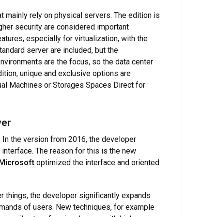
t mainly rely on physical servers. The edition is
igher security are considered important
ures, especially for virtualization, with the
 standard server are included, but the
 environments are the focus, so the data center
ition, unique and exclusive options are
tual Machines or Storages Spaces Direct for
ver
 In the version from 2016, the developer
interface. The reason for this is the new
Microsoft
optimized the interface and oriented
 things, the developer significantly expands
 demands of users. New techniques, for example