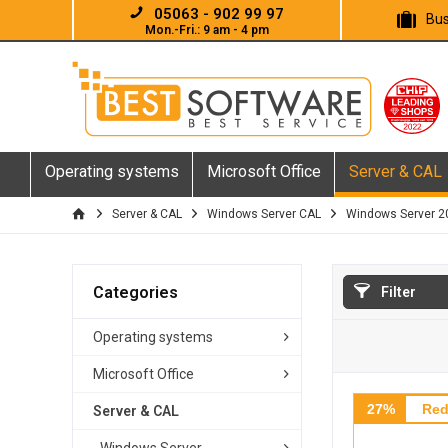
05063 - 902 99 97
Bus
Mon.-Fri.: 9 am - 4 pm
Operating systems
Microsoft Office
Server & CAL
Server & CAL
Windows Server CAL
Windows Server 2
Categories
Filter
Operating systems
Microsoft Office
27%
Red
Server & CAL