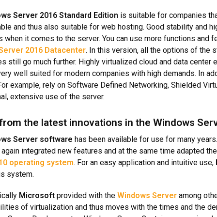
ws Server 2016 Standard Edition
is suitable for companies tha
ble and thus also suitable for web hosting. Good stability and h
 when it comes to the server. You can use more functions and feat
Server 2016 Datacenter
. In this version, all the options of the
es still go much further. Highly virtualized cloud and data center
 very well suited for modern companies with high demands. In add
 For example, rely on Software Defined Networking, Shielded Vir
al, extensive use of the server.
 from the latest innovations in the Windows Ser
ws Server software
has been available for use for many years.
again integrated new features and at the same time adapted the 
10 operating system
. For an easy application and intuitive use,
his system.
ically
Microsoft
provided with the
Windows Server
among other
ilities of virtualization and thus moves with the times and the