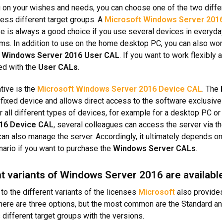
on your wishes and needs, you can choose one of the two diffe
ess different target groups. A
Microsoft Windows Server 201
se is always a good choice if you use several devices in everyd
ms. In addition to use on the home desktop PC, you can also wo
 Windows Server 2016 User CAL
. If you want to work flexibly
ed with the
User CALs
.
tive is the
Microsoft Windows Server 2016 Device CAL
. The
 fixed device and allows direct access to the software exclusivel
or all different types of devices, for example for a desktop PC o
16 Device CAL
, several colleagues can access the server via t
an also manage the server. Accordingly, it ultimately depends on
ario if you want to purchase the
Windows Server CALs
.
nt variants of Windows Server 2016 are availabl
 to the different variants of the licenses
Microsoft
also provid
 there are three options, but the most common are the Standard a
different target groups with the versions.