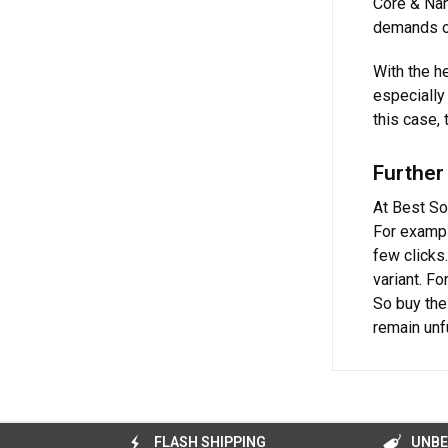
Core & Nan
demands on
With the h
especially 
this case,
Further
At Best So
For exampl
few clicks
variant. F
So buy th
remain unfu
FLASH SHIPPING
UNBE