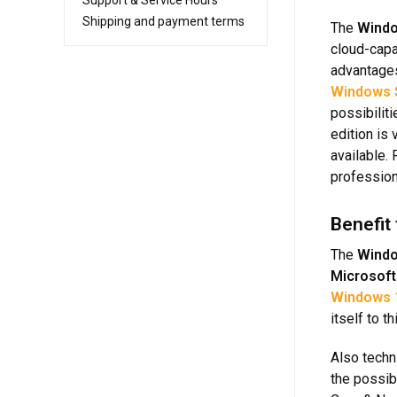
Support & Service Hours
Shipping and payment terms
The
Windo
cloud-capa
advantages
Windows 
possibiliti
edition is
available.
profession
Benefit
The
Windo
Microsoft
Windows 
itself to t
Also techn
the possib