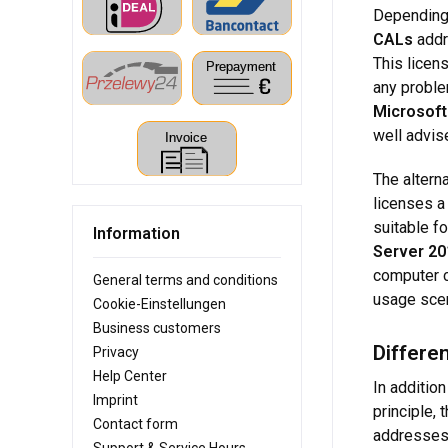
Depending 
CALs
addr
This licen
any proble
Microsoft
well advis
The alterna
licenses a
suitable f
Information
Server 20
computer c
General terms and conditions
usage scen
Cookie-Einstellungen
Business customers
Differe
Privacy
Help Center
In addition
Imprint
principle,
Contact form
addresses 