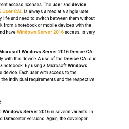
rent access licenses. The
user
and
device
6 User CAL
is always aimed at a single user.
ay life and need to switch between them without
rk from a notebook or mobile devices with the
 and have
Windows Server 2016
access, is very
Microsoft Windows Server 2016 Device CAL
y with this device. A use of the
Device CALs
is
r a notebook. By using a Microsoft
Windows
he device. Each user with access to the
 the individual requirements and the respective
e
es
Windows Server 2016
in several variants. In
nd Datacenter versions. Again, the developer