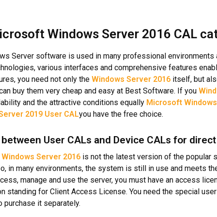
icrosoft Windows Server 2016 CAL cat
s Server software is used in many professional environments and
chnologies, various interfaces and comprehensive features enabl
tures, you need not only the
Windows Server 2016
itself, but a
can buy them very cheap and easy at Best Software. If you
Wind
lability and the attractive conditions equally
Microsoft Windows
Server 2019 User CAL
you have the free choice.
between User CALs and Device CALs for direct
e
Windows Server 2016
is not the latest version of the popular
So, in many environments, the system is still in use and meets t
ccess, manage and use the server, you must have an access lic
on standing for Client Access License. You need the special user 
o purchase it separately.