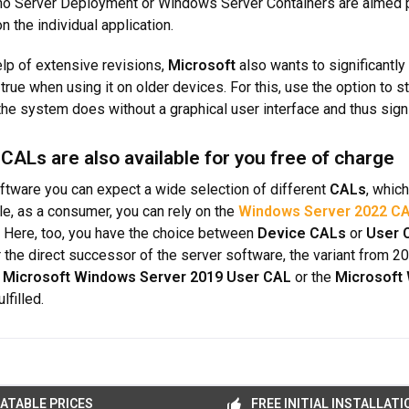
o Server Deployment or Windows Server Containers are aimed pri
 the individual application.
elp of extensive revisions,
Microsoft
also wants to significantly
true when using it on older devices. For this, use the option to st
 the system does without a graphical user interface and thus sign
 CALs are also available for you free of charge
ftware you can expect a wide selection of different
CALs
, whic
e, as a consumer, you can rely on the
Windows Server 2022 C
. Here, too, you have the choice between
Device CALs
or
User 
or the direct successor of the server software, the variant from 2
e
Microsoft Windows Server 2019 User CAL
or the
Microsoft
lfilled.
ATABLE PRICES
FREE INITIAL INSTALLATI