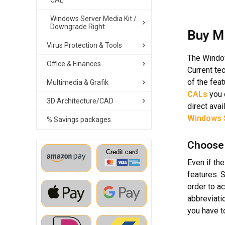
CAL
Windows Server Media Kit /
Downgrade Right
Buy M
Virus Protection & Tools
The Window
Office & Finances
Current te
of the fea
Multimedia & Grafik
CALs
you 
3D Architecture/CAD
direct avai
Windows 
% Savings packages
Choose 
Even if th
features. 
order to a
abbreviati
you have t