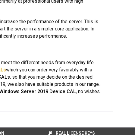
marily at professional users with high
 increase the performance of the server. This is
art the server in a simpler core application. In
ificantly increases performance.
h meet the different needs from everyday life.
ALs
which you can order very favorably with a
CALs
, so that you may decide on the desired
019, we also have suitable products in our range.
 Windows Server 2019 Device CAL
, no wishes
ON
REAL LICENSE KEYS