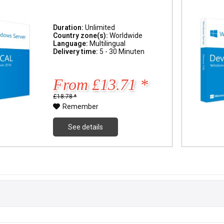
Duration:
Unlimited
Country zone(s):
Worldwide
Language:
Multilingual
Delivery time:
5 - 30 Minuten
From £13.71 *
£18.78 *
Remember
See details