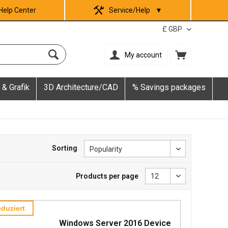
Help Center
Service/Help
▼
My account
 & Grafik
3D Architecture/CAD
% Savings packages
Sorting
Products per page
duziert
Windows Server 2016 Device