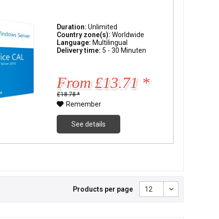
Duration:
Unlimited
Country zone(s):
Worldwide
Language:
Multilingual
Delivery time:
5 - 30 Minuten
From £13.71 *
£18.78 *
Remember
See details
Products per page