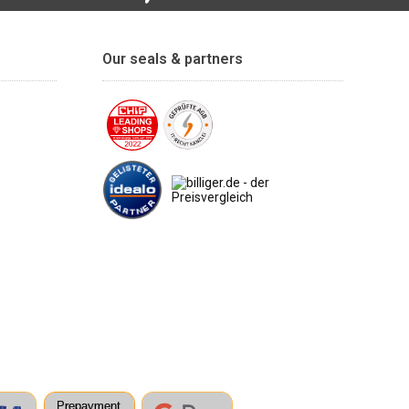
Our seals & partners