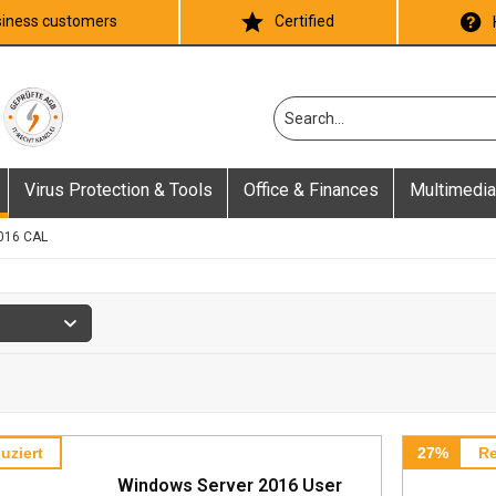
iness customers
Certified
Virus Protection & Tools
Office & Finances
Multimedia
016 CAL
uziert
27%
Re
Windows Server 2016 User