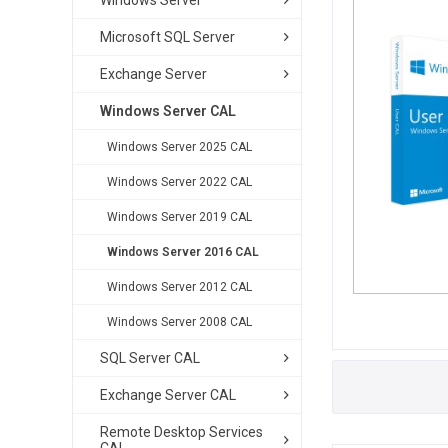
Windows Server
Microsoft SQL Server
Exchange Server
Windows Server CAL
Windows Server 2025 CAL
Windows Server 2022 CAL
Windows Server 2019 CAL
Windows Server 2016 CAL
Windows Server 2012 CAL
Windows Server 2008 CAL
SQL Server CAL
Exchange Server CAL
Remote Desktop Services