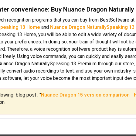
ater convenience: Buy Nuance Dragon Naturally
ch recognition programs that you can buy from BestSoftware at 
Speaking 13 Home
and
Nuance Dragon NaturallySpeaking 13
peaking 13 Home, you will be able to edit a wide variety of doc
to your preferences. In doing so, your train of thought will not b
rd. Therefore, a voice recognition software product key is automat
nd freely. Using voice commands, you can quickly and easily searc
uance Dragon NaturallySpeaking 13 Premium through our store,
lly convert audio recordings to text, and use your own industry-
n software, let your voice become the most important input devi
llowing blog post : "
Nuance Dragon 15 version comparison - H
on.