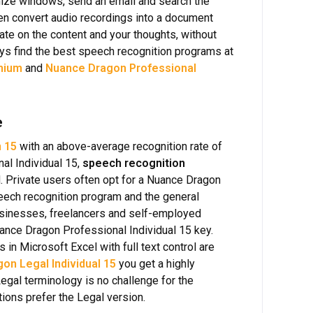
imize windows, send an email and search the
ven convert audio recordings into a document
rate on the content and your thoughts, without
ays find the best speech recognition programs at
mium
and
Nuance Dragon Professional
e
 15
with an above-average recognition rate of
l Individual 15,
speech recognition
. Private users often opt for a Nuance Dragon
peech recognition program and the general
usinesses, freelancers and self-employed
Nuance Dragon Professional Individual 15 key.
in Microsoft Excel with full text control are
on Legal Individual 15
you get a highly
Legal terminology is no challenge for the
tions prefer the Legal version.