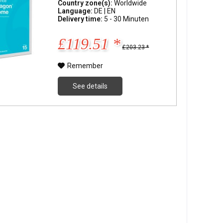
Country zone(s):
Worldwide
Language:
DE | EN
Delivery time:
5 - 30 Minuten
£119.51 *
£203.23 *
Remember
See details