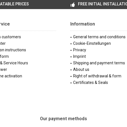
ATABLE PRICES
FREE INITIAL INSTALLATI
rvice
Information
s customers
General terms and conditions
ter
Cookie-Einstellungen
ion instructions
Privacy
 form
Imprint
& Service Hours
Shipping and payment terms
ewer
About us
e activation
Right of withdrawal & form
Certificates & Seals
Our payment methods