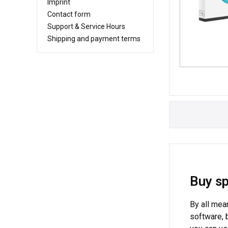
Imprint
Contact form
Support & Service Hours
Shipping and payment terms
Buy sp
By all mea
software, 