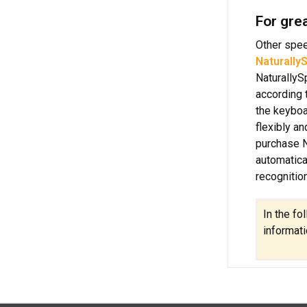
For gre
Other spee
Naturally
NaturallyS
according 
the keyboa
flexibly a
purchase N
automatica
recognitio
In the fo
informati