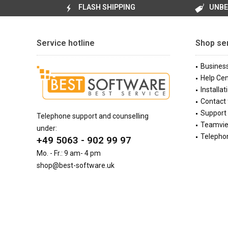
FLASH SHIPPING
UNBE
Service hotline
Shop se
Busines
Help Cen
Installat
Contact
Support 
Telephone support and counselling
Teamvi
under:
Telephon
+49 5063 - 902 99 97
Mo. - Fr.: 9 am- 4 pm
shop@best-software.uk