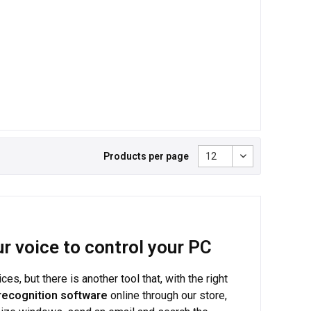
Products per page
r voice to control your PC
, but there is another tool that, with the right
recognition software
online through our store,