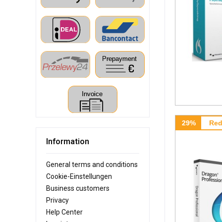
29%
Red
Information
General terms and conditions
Cookie-Einstellungen
Business customers
Privacy
Help Center