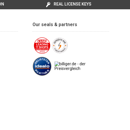
ON
REAL LICENSE KEYS
Our seals & partners