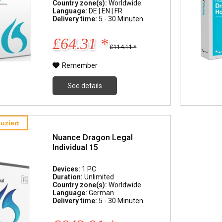
Country zone(s):
Worldwide
Language:
DE | EN | FR
Delivery time:
5 - 30 Minuten
£64.31 *
£114.11 *
Remember
See details
uziert
Nuance Dragon Legal
Individual 15
Devices:
1 PC
Duration:
Unlimited
Country zone(s):
Worldwide
Language:
German
Delivery time:
5 - 30 Minuten