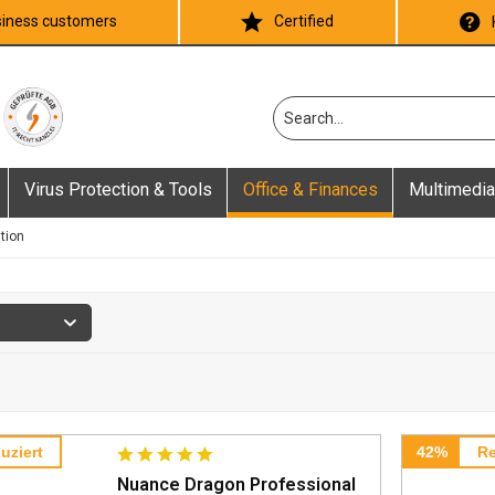
iness customers
Certified
Virus Protection & Tools
Office & Finances
Multimedia
tion
uziert
42%
Re
Nuance Dragon Professional