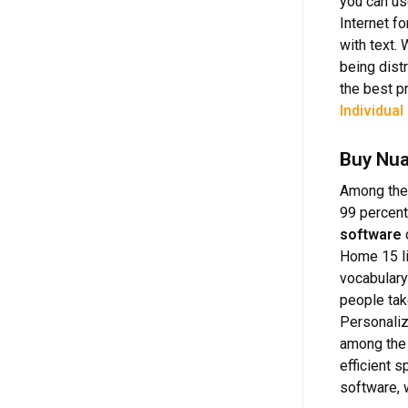
you can us
Internet f
with text.
being dist
the best p
Individual
Buy Nua
Among the
99 percent
software
Home 15 li
vocabulary
people tak
Personaliz
among the 
efficient 
software, w