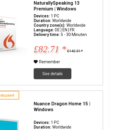
NaturallySpeaking 13
Premium | Windows
Devices:
1 PC
Duration:
Worldwide
Country zone(s):
Worldwide
Language:
DE | EN | FR
Delivery time:
5 - 30 Minuten
£82.71 *
£142.31 *
Remember
See details
duziert
Nuance Dragon Home 15 |
Windows
Devices:
1 PC
Duration:
Worldwide