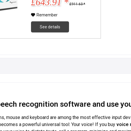
£643.91 *
£911.63 *
Remember
See details
eech recognition software and use you
ns, mouse and keyboard are among the most effective input devices
becomes a powerful universal tool: Your voice! If you buy
voice 