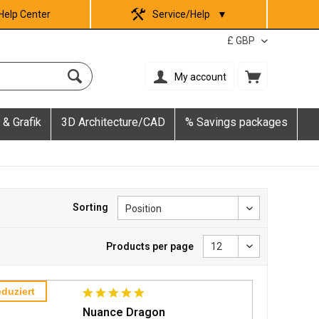
Help Center
Service/Help
▼
My account
 & Grafik
3D Architecture/CAD
% Savings packages
Sorting
Products per page
duziert
Nuance Dragon