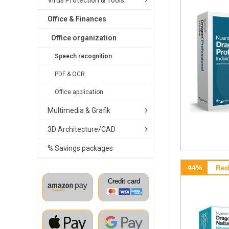
Virus Protection & Tools
Office & Finances
Office organization
Speech recognition
PDF & OCR
Office application
Multimedia & Grafik
3D Architecture/CAD
% Savings packages
44%
Red