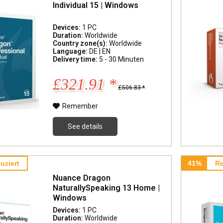
Individual 15 | Windows
Devices:
1 PC
Duration:
Worldwide
Country zone(s):
Worldwide
Language:
DE | EN
Delivery time:
5 - 30 Minuten
£321.91 *
£506.83 *
Remember
See details
uziert
41%
Re
Nuance Dragon
NaturallySpeaking 13 Home |
Windows
Devices:
1 PC
Duration:
Worldwide