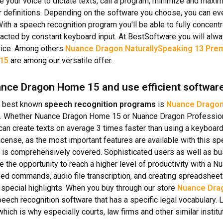
e your voice to dictate texts, call a program, minimize and max
or definitions. Depending on the software you choose, you can e
 With a speech recognition program you'll be able to fully concent
racted by constant keyboard input. At BestSoftware you will alw
rice. Among others
Nuance Dragon NaturallySpeaking 13 Pre
 15
are among our versatile offer.
nce Dragon Home 15 and use efficient softwar
 best known
speech recognition programs
is
Nuance Dragon
. Whether Nuance Dragon Home 15 or Nuance Dragon Professiona
can create texts on average 3 times faster than using a keyboard
cense, as the most important features are available with this s
 is comprehensively covered. Sophisticated users as well as b
e the opportunity to reach a higher level of productivity with a 
ed commands, audio file transcription, and creating spreadsheets 
special highlights. When you buy through our store
Nuance Drag
speech recognition software that has a specific legal vocabulary. 
hich is why especially courts, law firms and other similar institu