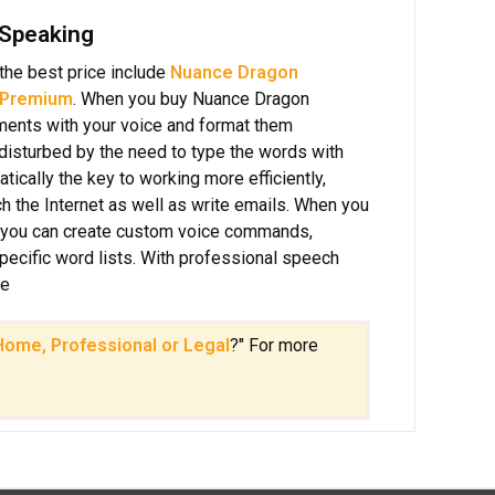
 Speaking
the best price include
Nuance Dragon
 Premium
. When you buy Nuance Dragon
uments with your voice and format them
e disturbed by the need to type the words with
ically the key to working more efficiently,
h the Internet as well as write emails. When you
 you can create custom voice commands,
specific word lists. With professional speech
ce
ome, Professional or Legal
?" For more