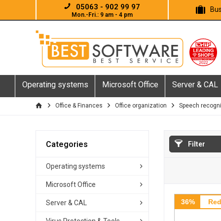
05063 - 902 99 97
Bus
Mon.-Fri.: 9 am - 4 pm
Operating systems
Microsoft Office
Server & CAL
Office & Finances
Office organization
Speech recogni
Categories
Filter
Operating systems
Microsoft Office
36%
Red
Server & CAL