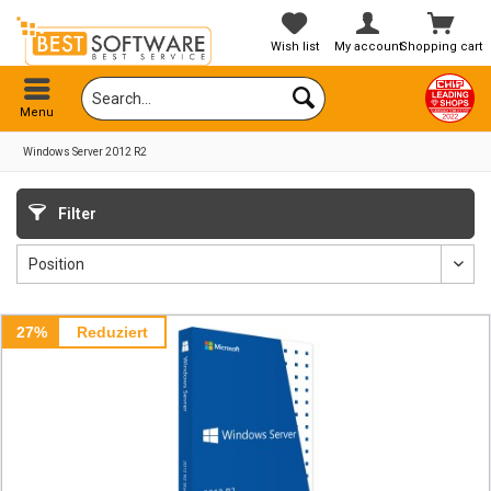
Wish list
My account
Shopping cart
Menu
Windows Server 2012 R2
Filter
27%
Reduziert