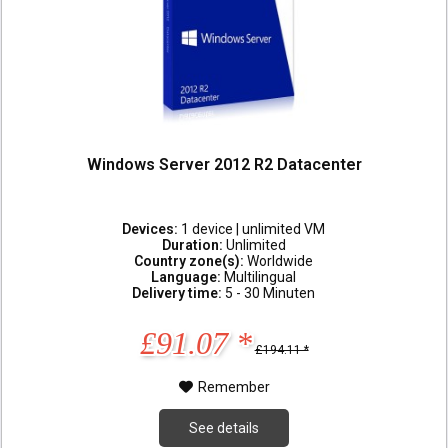
Windows Server 2012 R2 Datacenter
Devices:
1 device | unlimited VM
Duration:
Unlimited
Country zone(s):
Worldwide
Language:
Multilingual
Delivery time:
5 - 30 Minuten
£91.07 *
£194.11 *
Remember
See details