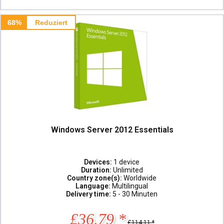
68%
Reduziert
Windows Server 2012 Essentials
Devices:
1 device
Duration:
Unlimited
Country zone(s):
Worldwide
Language:
Multilingual
Delivery time:
5 - 30 Minuten
£36.79 *
£114.11 *