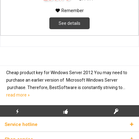
Remember
See details
Cheap product key for Windows Server 2012 You may need to
purchase an earlier version of Microsoft Windows Server
purchase. Therefore, BestSoftware is constantly striving to...
read more »
FLASH SHIPPING
FREE INITIAL INSTALLATION
REAL LICENSE KEYS
Service hotline