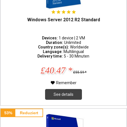
Windows Server 2012 R2 Standard
Devices:
1 device | 2 VM
Duration:
Unlimited
Country zone(s):
Worldwide
Language:
Multilingual
Delivery time:
5 - 30 Minuten
£40.47 *
£55.59 *
Remember
See details
53%
Reduziert