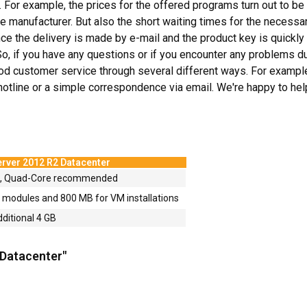
 For example, the prices for the offered programs turn out to be 
e manufacturer. But also the short waiting times for the necessa
ce the delivery is made by e-mail and the product key is quickly 
So, if you have any questions or if you encounter any problems du
d customer service through several different ways. For example, r
e hotline or a simple correspondence via email. We're happy to hel
rver 2012 R2 Datacenter
4, Quad-Core recommended
odules and 800 MB for VM installations
dditional 4 GB
 Datacenter"