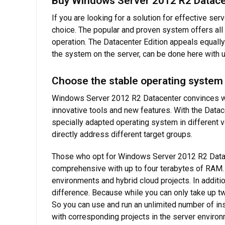
Buy Windows Server 2012 R2 Datacent
If you are looking for a solution for effective se
choice. The popular and proven system offers all 
operation. The Datacenter Edition appeals equally
the system on the server, can be done here with us
Choose the stable operating system
Windows Server 2012 R2 Datacenter convinces with
innovative tools and new features. With the Datace
specially adapted operating system in different v
directly address different target groups.
Those who opt for Windows Server 2012 R2 Datacen
comprehensive with up to four terabytes of RAM. 
environments and hybrid cloud projects. In additi
difference. Because while you can only take up tw
So you can use and run an unlimited number of i
with corresponding projects in the server environ