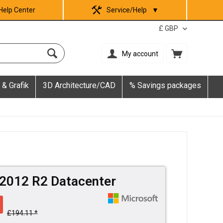
Help Center
Service/Help
▼
My account
 & Grafik
3D Architecture/CAD
% Savings packages
2012 R2 Datacenter
£194.11 *