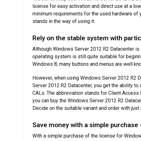
license for easy activation and direct use at a lo
minimum requirements for the used hardware of y
stands in the way of using it.
Rely on the stable system with partic
Although Windows Server 2012 R2 Datacenter is a
operating system is still quite suitable for beginn
Windows 8, many buttons and menus are well know
However, when using Windows Server 2012 R2 Datac
Server 2012 R2 Datacenter, you get the ability to 
CALs. The abbreviation stands for Client Access L
you can buy the Windows Server 2012 R2 Datacent
Decide on the suitable variant and order with jus
Save money with a simple purchase 
With a simple purchase of the license for Window