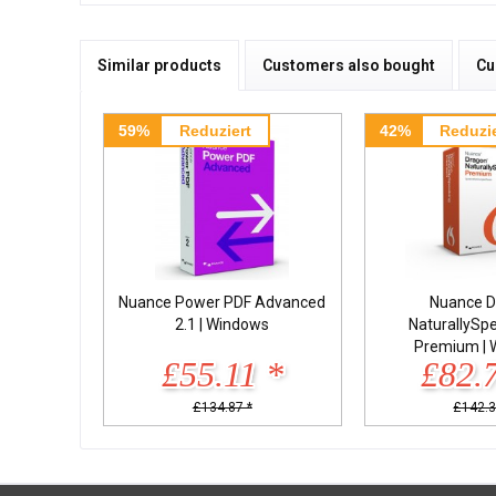
Similar products
Customers also bought
Cu
59%
Reduziert
42%
Reduzie
Nuance Power PDF Advanced
Nuance D
2.1 | Windows
NaturallySp
Premium | 
£55.11 *
£82.
£134.87 *
£142.3