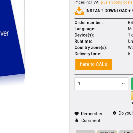
Prices incl. VAT
plus shipping costs
INSTANT DOWNLOAD + 
Order number:
BS
Language:
Mu
Device(s):
1 
Runtime:
Un
Country zone(s):
Wo
Delivery time:
5 
here to CALs
Do you 
Remember
Comment