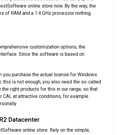
 BestSoftware online store now. By the way, the
tes of RAM and a 1.4 GHz processor nothing
omprehensive customization options, the
 interface. Since the software is based on
en you purchase the actual license for Windows
, this is not enough, you also need the so-called
e right products for this in our range, so that
AL at attractive conditions, for example.
rsonally.
 R2 Datacenter
Software online store. Rely on the simple,