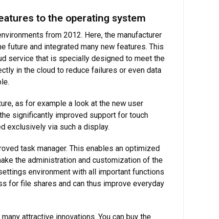
atures to the operating system
environments from 2012. Here, the manufacturer
the future and integrated many new features. This
ud service that is specially designed to meet the
tly in the cloud to reduce failures or even data
le.
re, as for example a look at the new user
 the significantly improved support for touch
 exclusively via such a display.
roved task manager. This enables an optimized
make the administration and customization of the
ettings environment with all important functions
ss for file shares and can thus improve everyday
many attractive innovations. You can buy the