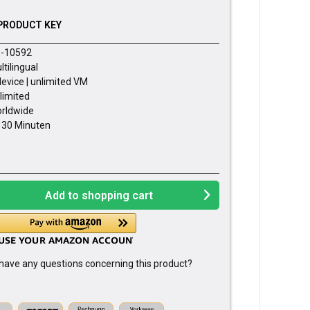
PRODUCT KEY
-10592
ltilingual
device | unlimited VM
limited
rldwide
- 30 Minuten
Add to
shopping cart
have any questions concerning this product?