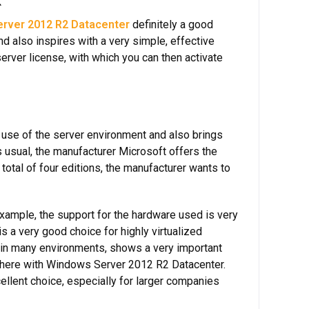
k
rver 2012 R2 Datacenter
definitely a good
d also inspires with a very simple, effective
erver license, with which you can then activate
 use of the server environment and also brings
As usual, the manufacturer Microsoft offers the
total of four editions, the manufacturer wants to
xample, the support for the hardware used is very
 a very good choice for highly virtualized
se in many environments, shows a very important
ts here with Windows Server 2012 R2 Datacenter.
llent choice, especially for larger companies