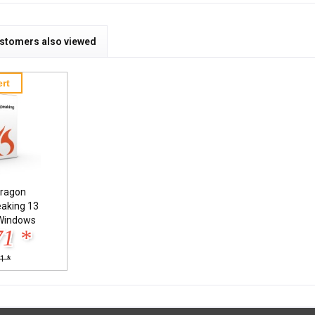
stomers also viewed
rt
ragon
eaking 13
Windows
71 *
1 *