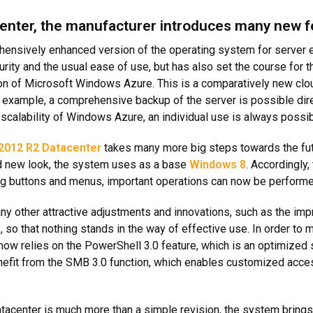
nter, the manufacturer introduces many new fe
ensively enhanced version of the operating system for server 
urity and the usual ease of use, but has also set the course for 
tion of Microsoft Windows Azure. This is a comparatively new clo
 example, a comprehensive backup of the server is possible direc
scalability of Windows Azure, an individual use is always possib
2012 R2 Datacenter
takes many more big steps towards the futu
d new look, the system uses as a base
Windows 8
. Accordingly,
ing buttons and menus, important operations can now be performed
 other attractive adjustments and innovations, such as the imp
 so that nothing stands in the way of effective use. In order to 
ow relies on the PowerShell 3.0 feature, which is an optimized s
benefit from the SMB 3.0 function, which enables customized acce
center is much more than a simple revision, the system brings 