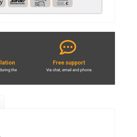
llation
Free support
during the
Via chat, email and phone.