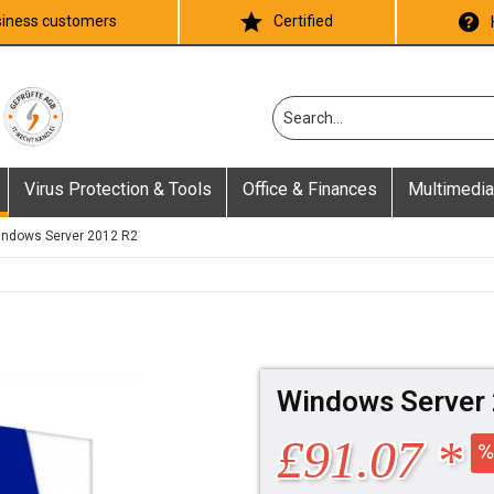
iness customers
Certified
Virus Protection & Tools
Office & Finances
Multimedia
ndows Server 2012 R2
Windows Server 
£91.07 *