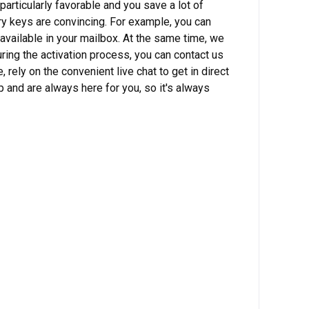
particularly favorable and you save a lot of
ry keys are convincing. For example, you can
available in your mailbox. At the same time, we
ring the activation process, you can contact us
ely on the convenient live chat to get in direct
p and are always here for you, so it's always