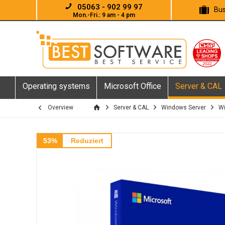
05063 - 902 99 97
Bus
Mon.-Fri.: 9 am - 4 pm
Operating systems
Microsoft Office
Server & CAL
Overview
Server & CAL
Windows Server
Wi
53%
Reduziert