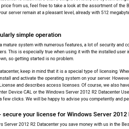
w price from us, feel free to take a look at the assortment of the
our server remain at a pleasant level, already with 512 megaby
ularly simple operation
 mature system with numerous features, a lot of security and c
ers. This is especially true when using it with the installed user
n, so getting started is no problem.
enter, keep in mind that it is a special type of licensing. Wh
install and activate the operating system on your server. However
icense and describes access licenses. Of course, we also have th
er Device CAL or the Windows Server 2012 R2 Datacenter User C
t a few clicks. We will be happy to advise you competently and pe
- secure your license for Windows Server 2012
s Server 2012 R2 Datacenter you save money with us in the Best