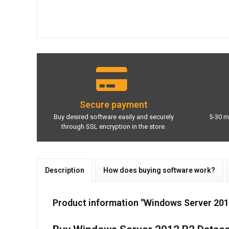
Secure payment
Buy desired software easily and securely
5-30 m
through SSL encryption in the store.
Description
How does buying software work?
Product information "Windows Server 201