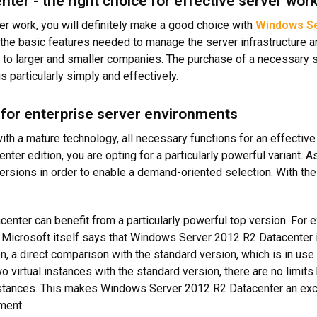
er - the right choice for effective server wor
rver work, you will definitely make a good choice with
Windows Se
the basic features needed to manage the server infrastructure an
 to larger and smaller companies. The purchase of a necessary s
 particularly simply and effectively.
 for enterprise server environments
 a mature technology, all necessary functions for an effective
nter edition, you are opting for a particularly powerful variant. 
ersions in order to enable a demand-oriented selection. With the 
ter can benefit from a particularly powerful top version. For e
Microsoft itself says that Windows Server 2012 R2 Datacenter is
on, a direct comparison with the standard version, which is in u
o virtual instances with the standard version, there are no limi
nstances. This makes Windows Server 2012 R2 Datacenter an exce
ment.