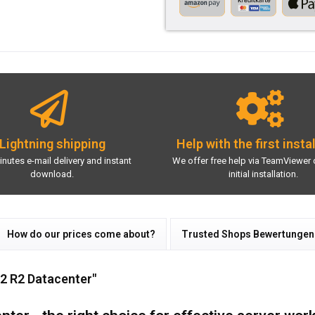
Lightning shipping
Help with the first insta
inutes e-mail delivery and instant
We offer free help via TeamViewer 
download.
initial installation.
How do our prices come about?
Trusted Shops Bewertungen
2 R2 Datacenter"