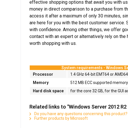
effective shopping options that await you with us.
money in direct comparison to a purchase from th
access it after a maximum of only 30 minutes, sin
are here for you with the best customer service. 
with confidence. Among other things, we offer goo
contact with an expert or alternatively rely on th
worth shopping with us.
System requirements -
Windows Se
Processor
1.4 GHz 64-bit EMT64 or AMD6
Memory
512 MB ECC supported memory m
Hard disk space
for the core 32 GB, for the GUI a
Related links to "Windows Server 2012 R2
Do you have any questions concerning this product?
Further products by Microsoft