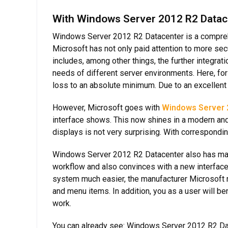
With Windows Server 2012 R2 Datace
Windows Server 2012 R2 Datacenter is a compreh
Microsoft has not only paid attention to more sec
includes, among other things, the further integra
needs of different server environments. Here, for
loss to an absolute minimum. Due to an excellent 
However, Microsoft goes with
Windows Server 
interface shows. This now shines in a modern an
displays is not very surprising. With correspond
Windows Server 2012 R2 Datacenter also has many
workflow and also convinces with a new interface,
system much easier, the manufacturer Microsoft n
and menu items. In addition, you as a user will 
work.
You can already see: Windows Server 2012 R2 Data