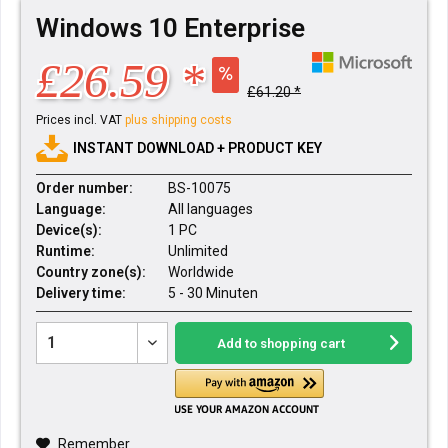
Windows 10 Enterprise
£26.59 *
£61.20 *
Prices incl. VAT
plus shipping costs
INSTANT DOWNLOAD + PRODUCT KEY
Order number:
BS-10075
Language:
All languages
Device(s):
1 PC
Runtime:
Unlimited
Country zone(s):
Worldwide
Delivery time:
5 - 30 Minuten
Add to
shopping cart
Remember