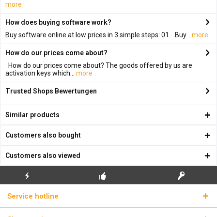
more
How does buying software work?
Buy software online at low prices in 3 simple steps: 01. Buy...
more
How do our prices come about?
How do our prices come about? The goods offered by us are
activation keys which...
more
Trusted Shops Bewertungen
Similar products
Customers also bought
Customers also viewed
FLASH SHIPPING
FREE INITIAL INSTALLATION
REAL LICENSE KEYS
Service hotline