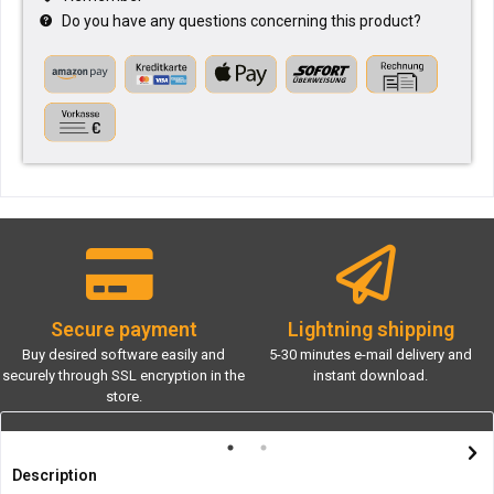
Do you have any questions concerning this product?
Secure payment
Lightning shipping
Buy desired software easily and
5-30 minutes e-mail delivery and
securely through SSL encryption in the
instant download.
store.
Description