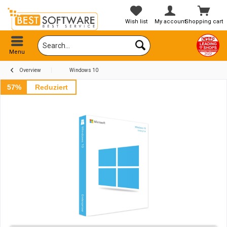
Wish list
My account
Shopping cart
Menu
Overview
Windows 10
57%
Reduziert