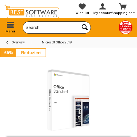
Wish list
My account
Shopping cart
Menu
Overview
Microsoft Office 2019
65%
Reduziert