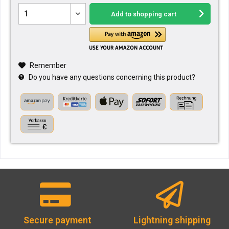
Add to
shopping cart
Remember
Do you have any questions concerning this product?
Secure payment
Lightning shipping