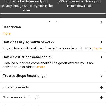
Buy desired software easily and
5-30 minutes e-mail delivery and
securely through SSL encryption in the
instant download.
store.
Description
more
How does buying software work?
Buy software online at low prices in 3 simple steps: 01. Buy...
more
How do our prices come about?
How do our prices come about? The goods offered by us are
activation keys which...
more
Trusted Shops Bewertungen
Similar products
Customers also bought