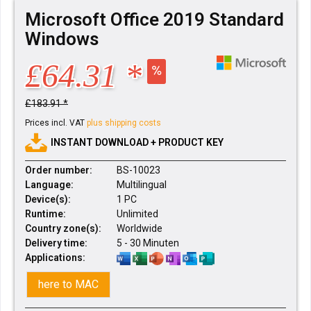
Microsoft Office 2019 Standard
Windows
£64.31 *
£183.91 *
Prices incl. VAT
plus shipping costs
INSTANT DOWNLOAD + PRODUCT KEY
Order number:
BS-10023
Language:
Multilingual
Device(s):
1 PC
Runtime:
Unlimited
Country zone(s):
Worldwide
Delivery time:
5 - 30 Minuten
Applications:
here to MAC