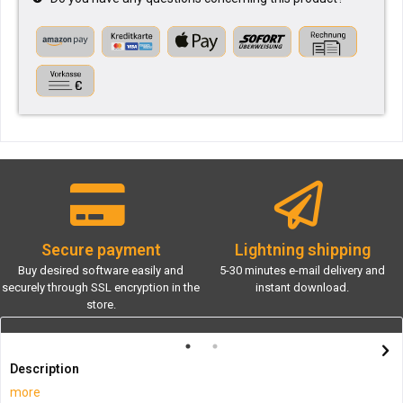
Secure payment
Lightning shipping
Buy desired software easily and
5-30 minutes e-mail delivery and
securely through SSL encryption in the
instant download.
store.
Description
more