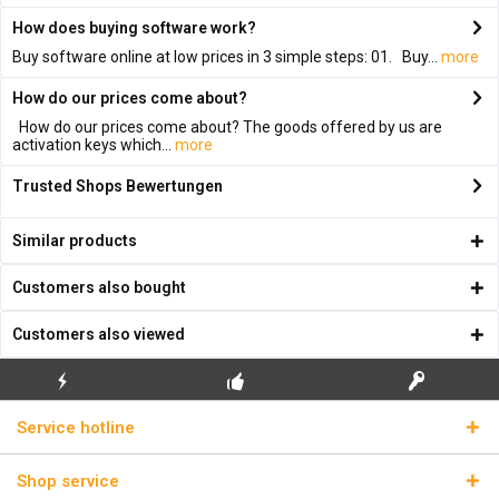
How does buying software work?
Buy software online at low prices in 3 simple steps: 01. Buy...
more
How do our prices come about?
How do our prices come about? The goods offered by us are
activation keys which...
more
Trusted Shops Bewertungen
Similar products
Customers also bought
Customers also viewed
FLASH SHIPPING
FREE INITIAL INSTALLATION
REAL LICENSE KEYS
Service hotline
Shop service