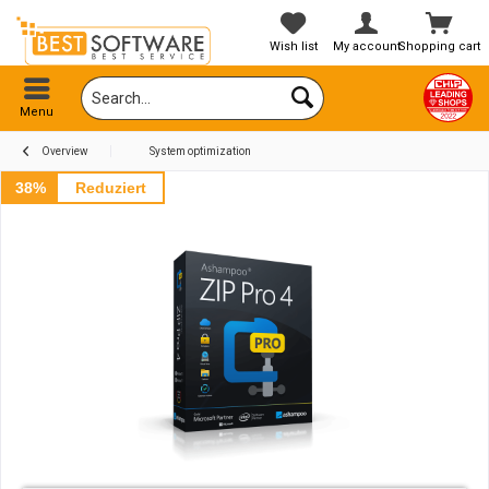
Wish list
My account
Shopping cart
Menu
Overview
System optimization
38%
Reduziert