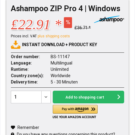
Ashampoo ZIP Pro 4 | Windows
£22.91 *
£36.71 *
Prices incl. VAT
plus shipping costs
INSTANT DOWNLOAD + PRODUCT KEY
Order number:
BS-11147
Language:
Multilingual
Runtime:
Unlimited
Country zone(s):
Worldwide
Delivery time:
5 - 30 Minuten
Add to
shopping cart
Remember
Do you have any questions concerning this product?