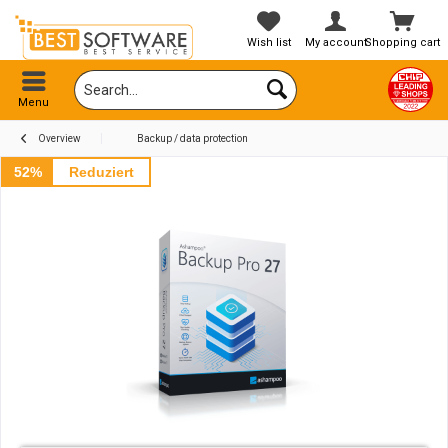
Wish list
My account
Shopping cart
Menu
Overview
Backup / data protection
52%
Reduziert