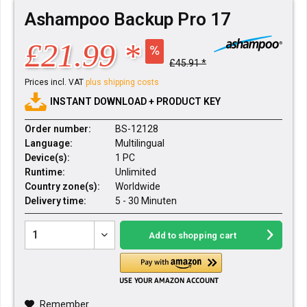
Ashampoo Backup Pro 17
£21.99 *
£45.91 *
Prices incl. VAT
plus shipping costs
INSTANT DOWNLOAD + PRODUCT KEY
Order number:
BS-12128
Language:
Multilingual
Device(s):
1 PC
Runtime:
Unlimited
Country zone(s):
Worldwide
Delivery time:
5 - 30 Minuten
Add to
shopping cart
Remember