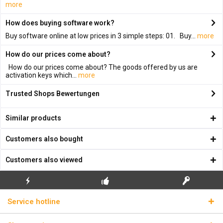
more
How does buying software work?
Buy software online at low prices in 3 simple steps: 01. Buy...
more
How do our prices come about?
How do our prices come about? The goods offered by us are
activation keys which...
more
Trusted Shops Bewertungen
Similar products
Customers also bought
Customers also viewed
FLASH SHIPPING
FREE INITIAL INSTALLATION
REAL LICENSE KEYS
Service hotline