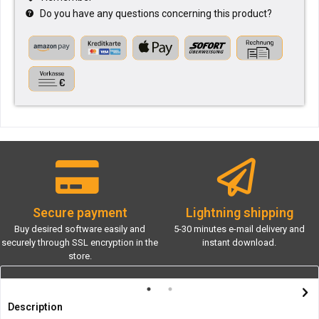
Do you have any questions concerning this product?
Secure payment
Lightning shipping
Buy desired software easily and
5-30 minutes e-mail delivery and
securely through SSL encryption in the
instant download.
store.
Description