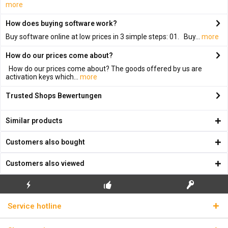
more
How does buying software work?
Buy software online at low prices in 3 simple steps: 01. Buy...
more
How do our prices come about?
How do our prices come about? The goods offered by us are
activation keys which...
more
Trusted Shops Bewertungen
Similar products
Customers also bought
Customers also viewed
FLASH SHIPPING
FREE INITIAL INSTALLATION
REAL LICENSE KEYS
Service hotline