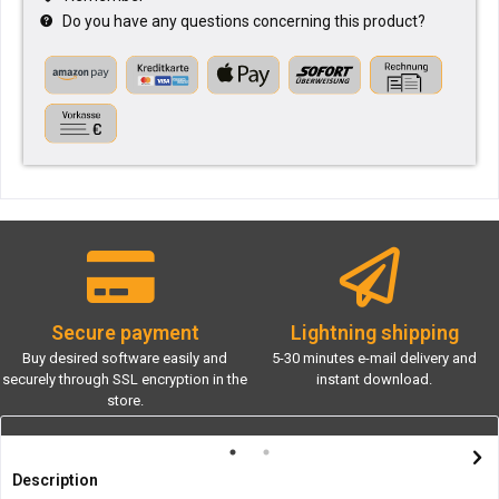
Do you have any questions concerning this product?
Secure payment
Lightning shipping
Buy desired software easily and
5-30 minutes e-mail delivery and
securely through SSL encryption in the
instant download.
store.
Description