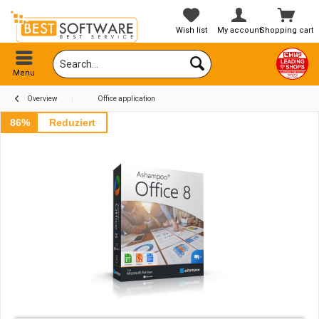
Wish list
My account
Shopping cart
Menu
Overview
Office application
86%
Reduziert