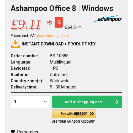
Ashampoo Office 8 | Windows
£9.11 *
£64.31 *
Prices incl. VAT
plus shipping costs
INSTANT DOWNLOAD + PRODUCT KEY
Order number:
BS-10888
Language:
Multilingual
Device(s):
1 PC
Runtime:
Unlimited
Country zone(s):
Worldwide
Delivery time:
5 - 30 Minuten
Add to
shopping cart
Remember