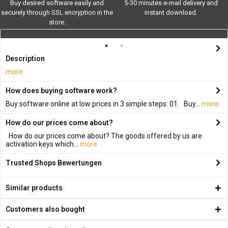
Buy desired software easily and
5-30 minutes e-mail delivery and
securely through SSL encryption in the
instant download.
store.
Description
more
How does buying software work?
Buy software online at low prices in 3 simple steps: 01. Buy...
more
How do our prices come about?
How do our prices come about? The goods offered by us are
activation keys which...
more
Trusted Shops Bewertungen
Similar products
Customers also bought