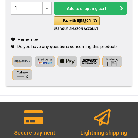
Add to
shopping cart
Remember
Do you have any questions concerning this product?
Secure payment
Lightning shipping