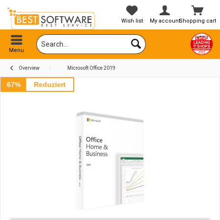
Wish list
My account
Shopping cart
Menu
Overview
Microsoft Office 2019
67%
Reduziert