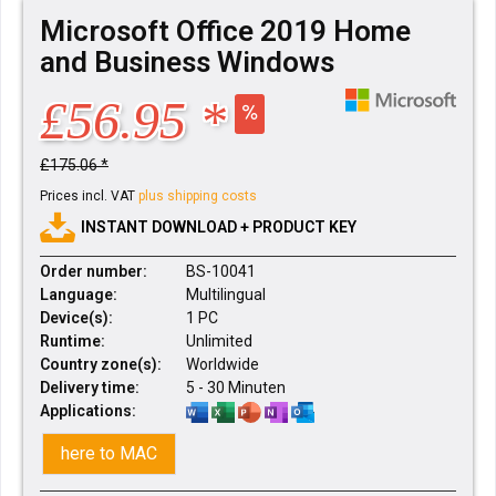
Microsoft Office 2019 Home
and Business Windows
£56.95 *
£175.06 *
Prices incl. VAT
plus shipping costs
INSTANT DOWNLOAD + PRODUCT KEY
Order number:
BS-10041
Language:
Multilingual
Device(s):
1 PC
Runtime:
Unlimited
Country zone(s):
Worldwide
Delivery time:
5 - 30 Minuten
Applications:
here to MAC