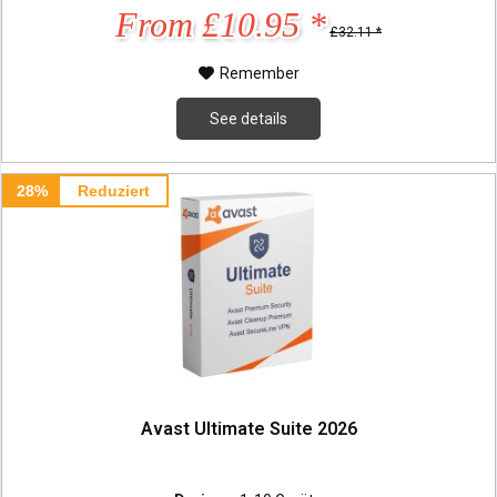
From £10.95 *
£32.11 *
Remember
See details
28%
Reduziert
Avast Ultimate Suite 2026