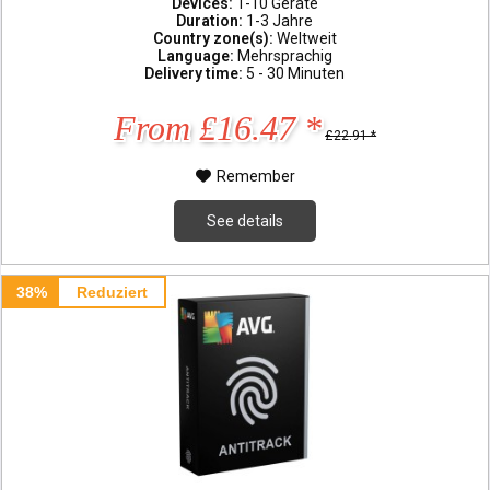
Devices:
1-10 Geräte
Duration:
1-3 Jahre
Country zone(s):
Weltweit
Language:
Mehrsprachig
Delivery time:
5 - 30 Minuten
From £16.47 *
£22.91 *
Remember
See details
38%
Reduziert