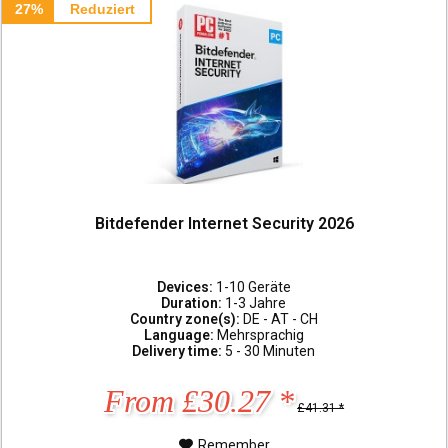
27%
Reduziert
Bitdefender Internet Security 2026
Devices:
1-10 Geräte
Duration:
1-3 Jahre
Country zone(s):
DE - AT - CH
Language:
Mehrsprachig
Delivery time:
5 - 30 Minuten
From £30.27 *
£41.31 *
Remember