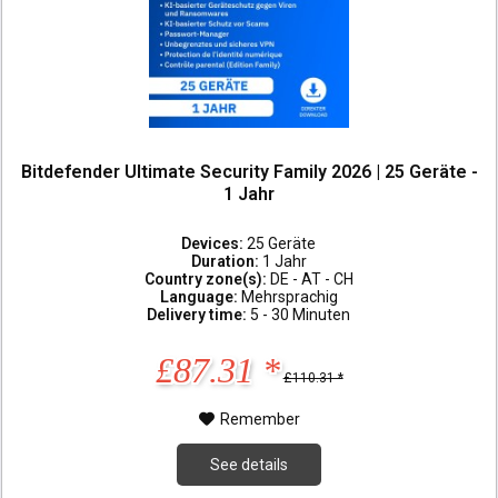
Bitdefender Ultimate Security Family 2026 | 25 Geräte -
1 Jahr
Devices:
25 Geräte
Duration:
1 Jahr
Country zone(s):
DE - AT - CH
Language:
Mehrsprachig
Delivery time:
5 - 30 Minuten
£87.31 *
£110.31 *
Remember
See details