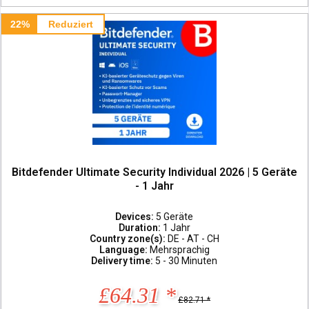
22%
Reduziert
Bitdefender Ultimate Security Individual 2026 | 5 Geräte
- 1 Jahr
Devices:
5 Geräte
Duration:
1 Jahr
Country zone(s):
DE - AT - CH
Language:
Mehrsprachig
Delivery time:
5 - 30 Minuten
£64.31 *
£82.71 *