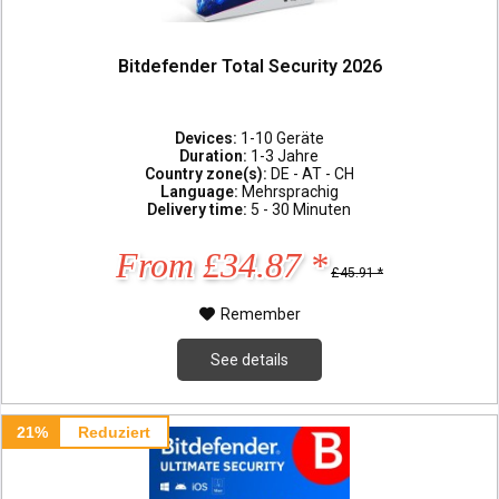
Bitdefender Total Security 2026
Devices:
1-10 Geräte
Duration:
1-3 Jahre
Country zone(s):
DE - AT - CH
Language:
Mehrsprachig
Delivery time:
5 - 30 Minuten
From £34.87 *
£45.91 *
Remember
See details
21%
Reduziert