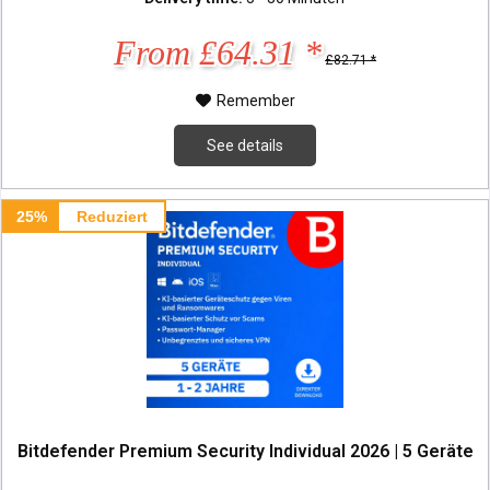
From £64.31 *
£82.71 *
Remember
See details
25%
Reduziert
Bitdefender Premium Security Individual 2026 | 5 Geräte