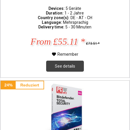
Devices:
5 Geräte
Duration:
1 - 2 Jahre
Country zone(s):
DE - AT - CH
Language:
Mehrsprachig
Delivery time:
5 - 30 Minuten
From £55.11 *
£73.51 *
Remember
See details
24%
Reduziert