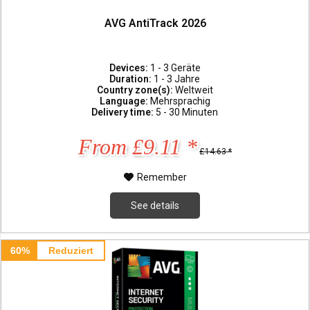
AVG AntiTrack 2026
Devices:
1 - 3 Geräte
Duration:
1 - 3 Jahre
Country zone(s):
Weltweit
Language:
Mehrsprachig
Delivery time:
5 - 30 Minuten
From £9.11 *
£14.63 *
Remember
See details
60%
Reduziert