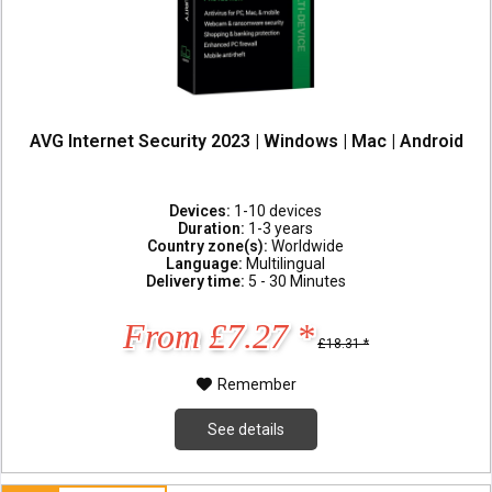
AVG Internet Security 2023 | Windows | Mac | Android
Devices:
1-10 devices
Duration:
1-3 years
Country zone(s):
Worldwide
Language:
Multilingual
Delivery time:
5 - 30 Minutes
From £7.27 *
£18.31 *
Remember
See details