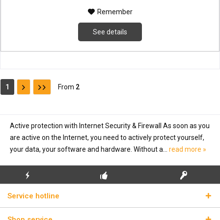
Remember
See details
1
From
2
Active protection with Internet Security & Firewall As soon as you
are active on the Internet, you need to actively protect yourself,
your data, your software and hardware. Without a...
read more »
FLASH SHIPPING
FREE INITIAL INSTALLATION
REAL LICENSE KEYS
Service hotline
Shop service