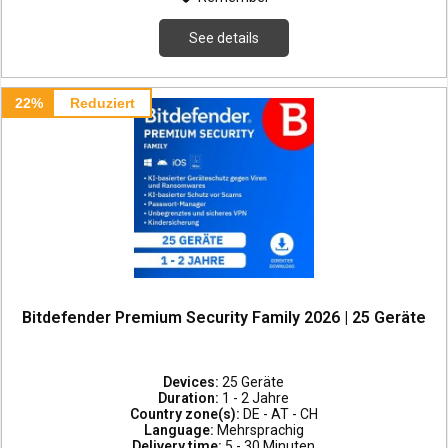
See details
22%
Reduziert
Bitdefender Premium Security Family 2026 | 25 Geräte
Devices:
25 Geräte
Duration:
1 - 2 Jahre
Country zone(s):
DE - AT - CH
Language:
Mehrsprachig
Delivery time:
5 - 30 Minuten