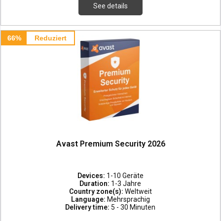
See details
66%
Reduziert
Avast Premium Security 2026
Devices:
1-10 Geräte
Duration:
1-3 Jahre
Country zone(s):
Weltweit
Language:
Mehrsprachig
Delivery time:
5 - 30 Minuten