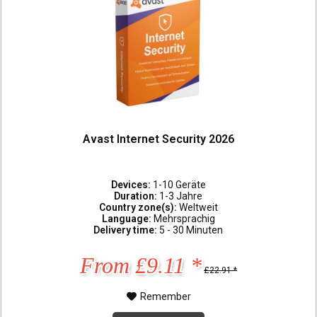
Avast Internet Security 2026
Devices:
1-10 Geräte
Duration:
1-3 Jahre
Country zone(s):
Weltweit
Language:
Mehrsprachig
Delivery time:
5 - 30 Minuten
From £9.11 *
£22.91 *
Remember