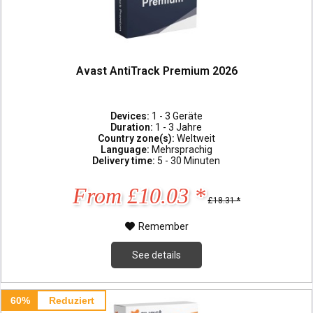
Avast AntiTrack Premium 2026
Devices:
1 - 3 Geräte
Duration:
1 - 3 Jahre
Country zone(s):
Weltweit
Language:
Mehrsprachig
Delivery time:
5 - 30 Minuten
From £10.03 *
£18.31 *
Remember
See details
60%
Reduziert