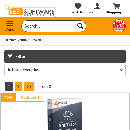
Wish list
My account
Shopping cart
Menu
Internet Security & Firewall
Filter
1
From
2
45%
Reduziert