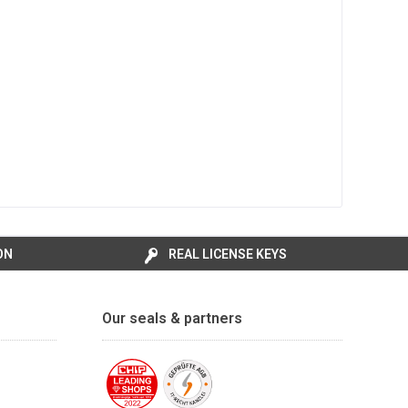
ON
REAL LICENSE KEYS
Our seals & partners