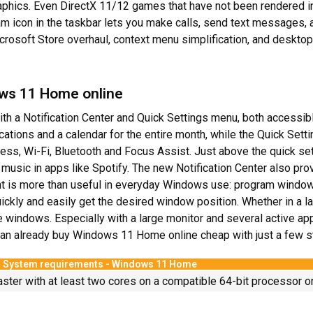
ics. Even DirectX 11/12 games that have not been rendered in 
m icon in the taskbar lets you make calls, send text messages, an
osoft Store overhaul, context menu simplification, and deskto
ows 11 Home online
h a Notification Center and Quick Settings menu, both accessible
ifications and a calendar for the entire month, while the Quick Set
ss, Wi-Fi, Bluetooth and Focus Assist. Just above the quick s
 music in apps like Spotify. The new Notification Center also pro
is more than useful in everyday Windows use: program windows
kly and easily get the desired window position. Whether in a lar
e windows. Especially with a large monitor and several active ap
 can already buy Windows 11 Home online cheap with just a few s
System requirements - Windows 11 Home
aster with at least two cores on a compatible 64-bit processor o