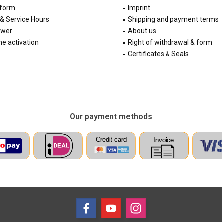
 form
Imprint
& Service Hours
Shipping and payment terms
ewer
About us
e activation
Right of withdrawal & form
Certificates & Seals
Our payment methods