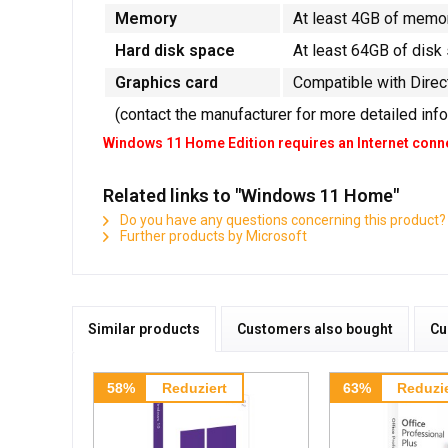
Memory
At least 4GB of memo
Hard disk space
At least 64GB of disk
Graphics card
Compatible with Direc
(contact the manufacturer for more detailed inf
Windows 11 Home Edition requires an Internet conne
Related links to "Windows 11 Home"
Do you have any questions concerning this product?
Further products by Microsoft
Similar products
Customers also bought
Cu
58%
Reduziert
63%
Reduzie