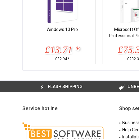
Windows 10 Pro
Microsoft Of
Professional P
£13.71 *
£75.
£32.94 *
£202.3
FLASH SHIPPING
UNBE
Service hotline
Shop se
Busines
Help Cen
Installat