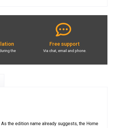
llation
Free support
during the
Via chat, email and phone.
. As the edition name already suggests, the Home