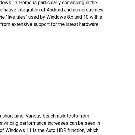
dows 11 Home is particularly convincing in the
he native integration of Android and numerous new
e "live tiles" used by Windows 8.x and 10 with a
 from extensive support for the latest hardware.
 short time. Various benchmark tests from
Convincing performance increases can be seen in
 of Windows 11 is the Auto HDR function, which