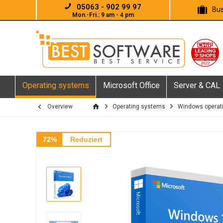
05063 - 902 99 97
Bus
Mon.-Fri.: 9 am - 4 pm
Operating systems
Microsoft Office
Server & CAL
Overview
Operating systems
Windows operat
72%
Reduziert