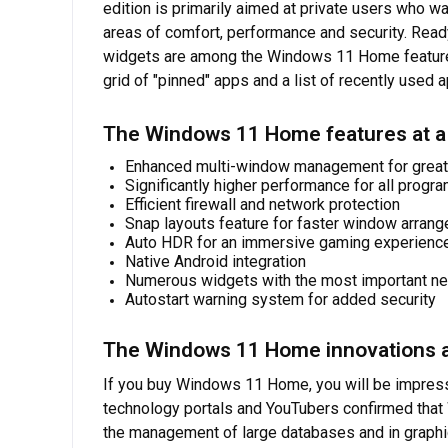
edition is primarily aimed at private users who 
areas of comfort, performance and security. Read
widgets are among the Windows 11 Home features. 
grid of "pinned" apps and a list of recently used
The Windows 11 Home features at a
Enhanced multi-window management for great
Significantly higher performance for all progr
Efficient firewall and network protection
Snap layouts feature for faster window arran
Auto HDR for an immersive gaming experienc
Native Android integration
Numerous widgets with the most important n
Autostart warning system for added security
The Windows 11 Home innovations a
If you buy Windows 11 Home, you will be impress
technology portals and YouTubers confirmed that 
the management of large databases and in graphi