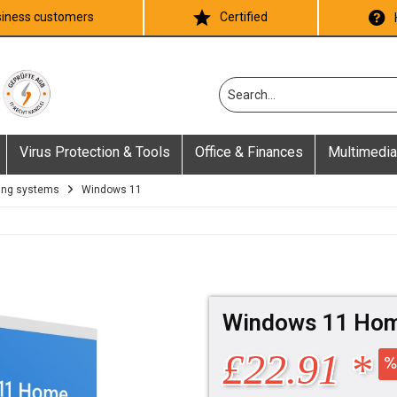
iness customers
Certified
Virus Protection & Tools
Office & Finances
Multimedia
ing systems
Windows 11
Windows 11 Ho
£22.91 *