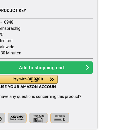
PRODUCT KEY
-10948
rhsprachig
PC
limited
rldwide
- 30 Minuten
Add to
shopping cart
have any questions concerning this product?