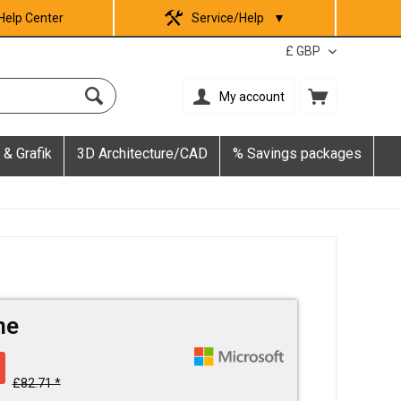
Help Center
Service/Help
▼
My account
 & Grafik
3D Architecture/CAD
% Savings packages
me
£82.71 *