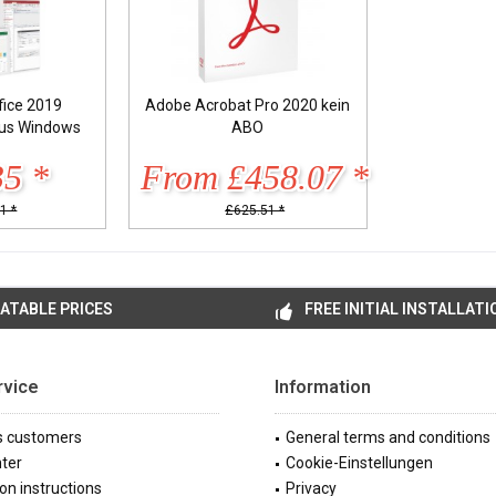
fice 2019
Adobe Acrobat Pro 2020 kein
lus Windows
ABO
35 *
From £458.07 *
1 *
£625.51 *
ATABLE PRICES
FREE INITIAL INSTALLATI
rvice
Information
s customers
General terms and conditions
ter
Cookie-Einstellungen
ion instructions
Privacy