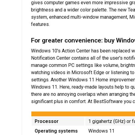
gives computer games even more impressive graph
brightness and a wider color palette. The new Tea
system, enhanced multi-window management, Micr
features.
For greater convenience: buy Wind
Windows 10's Action Center has been replaced wit
Notification Center contains all of the user's not
manage common PC settings like volume, brightne
watching videos in Microsoft Edge or listening to
settings. Another Windows 11 Home improvement 
Windows 11. Here, ready-made layouts help to quic
there are no annoying overlaps when arranging th
significant plus in comfort. At BestSoftware you
Processor
1 gigahertz (GHz) or f
Operating systems
Windows 11