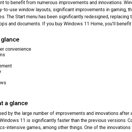
want to benefit from numerous improvements and innovations. Win
y-to-use window layouts, significant improvements in gaming, t
The Start menu has been significantly redesigned, replacing th
 apps and documents. If you buy Windows 11 Home, you'll benefit
 glance
er convenience
ams
gement
e
ews
t a glance
ed by the large number of improvements and innovations after a
Windows 11 is significantly faster than the previous versions. 
cs-intensive games, among other things. One of the innovations