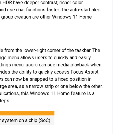
HDR have deeper contrast, richer color
d use chat functions faster. The auto-start alert
p group creation are other Windows 11 Home
 from the lower-right corner of the taskbar. The
tings menu allows users to quickly and easily
ettings menu, users can see media playback when
vides the ability to quickly access Focus Assist
 can now be snapped to a fixed position in
ge area, as a narrow strip or one below the other,
plications, this Windows 11 Home feature is a
teps.
r system on a chip (SoC).