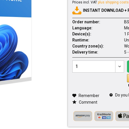
Prices incl. VAT
plus shipping costs
INSTANT DOWNLOAD + 
Order number:
BS
Language:
Me
Device(s):
1 
Runtime:
Un
Country zone(s):
Wo
Delivery time:
5 
Do you 
Remember
Comment