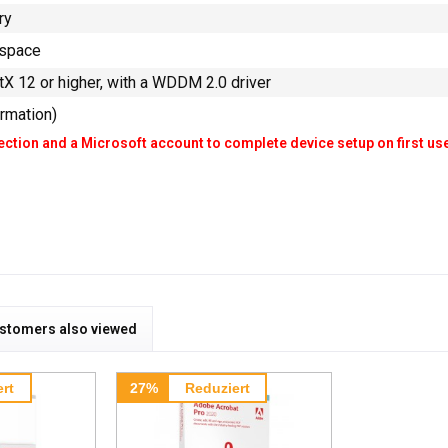
ry
 space
tX 12 or higher, with a WDDM 2.0 driver
ormation)
ction and a Microsoft account to complete device setup on first us
stomers also viewed
rt
27%
Reduziert