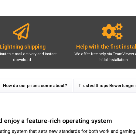
Lightning shipping
Help with the first insta
inutes e-mail delivery and instant
We offer free help via TeamViewer 
download.
initial installation.
How do our prices come about?
Trusted Shops Bewertungen
enjoy a feature-rich operating system
ating system that sets new standards for both work and gaming