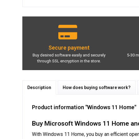
Secure payment
Buy desired software easily and securely
5-30 m
through SSL encryption in the store.
Description
How does buying software work?
Product information "Windows 11 Home"
Buy Microsoft Windows 11 Home and 
With Windows 11 Home, you buy an efficient oper