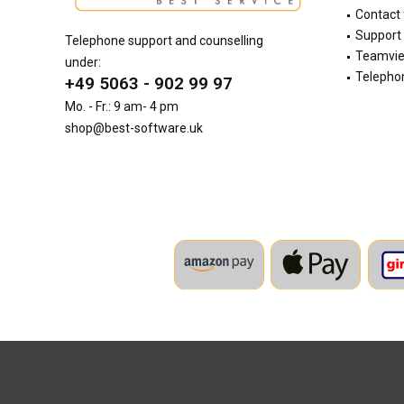
Contact
Support 
Telephone support and counselling
Teamvi
under:
Telephon
+49 5063 - 902 99 97
Mo. - Fr.: 9 am- 4 pm
shop@best-software.uk