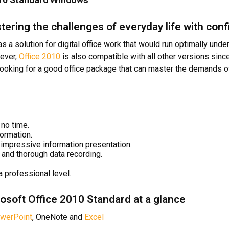
tering the challenges of everyday life with con
 a solution for digital office work that would run optimally unde
wever,
Office 2010
is also compatible with all other versions sinc
 looking for a good office package that can master the demands of
no time.
ormation.
impressive information presentation.
and thorough data recording.
a professional level.
osoft Office 2010 Standard at a glance
werPoint
, OneNote and
Excel