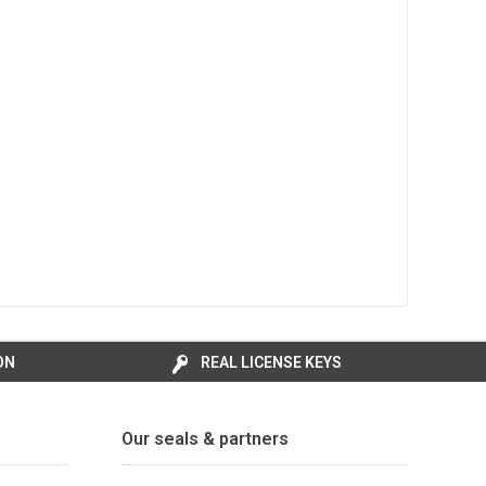
ON
REAL LICENSE KEYS
Our seals & partners