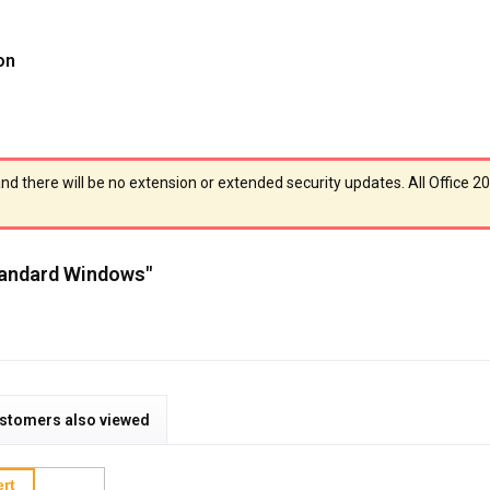
on
and there will be no extension or extended security updates. All Office 2
Standard Windows"
stomers also viewed
rt