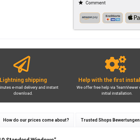
Comment
Lightning shipping
Help with the first insta
inutes e-mail delivery and instant
We offer free help via TeamViewer 
download.
initial installation.
How do our prices come about?
Trusted Shops Bewertungen
010 Standard Windows"