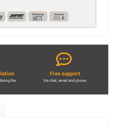
llation
Free support
during the
Via chat, email and phone.