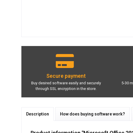
Secure payment
Buy desired software easily and securely
5-30 m
through SSL encryption in the store.
Description
How does buying software work?
Product information "Microsoft Office 2