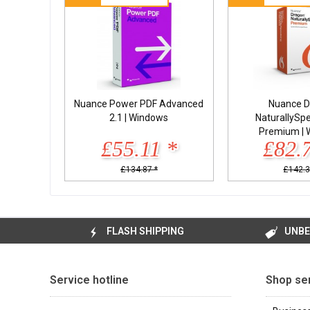
Nuance Power PDF Advanced
Nuance D
2.1 | Windows
NaturallySp
Premium | 
£55.11 *
£82.
£134.87 *
£142.3
FLASH SHIPPING
UNBE
Service hotline
Shop se