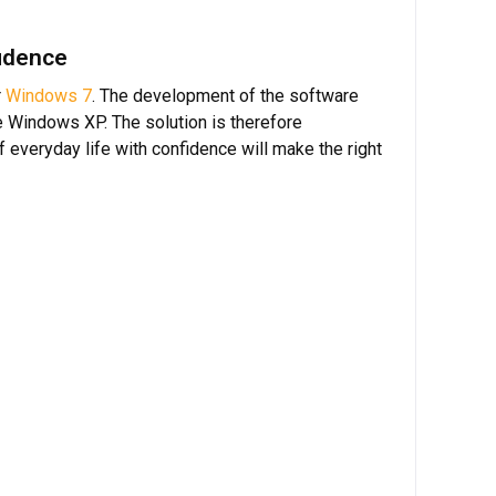
fidence
r
Windows 7
. The development of the software
e Windows XP. The solution is therefore
 everyday life with confidence will make the right