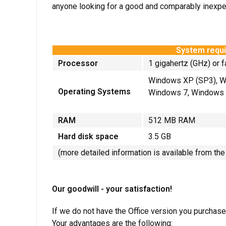
anyone looking for a good and comparably inexpe
System requi
Processor
1 gigahertz (GHz) or f
Windows XP (SP3), W
Operating Systems
Windows 7, Windows 
RAM
512 MB RAM
Hard disk space
3.5 GB
(more detailed information is available from th
Our goodwill - your satisfaction!
If we do not have the Office version you purchase
Your advantages are the following: