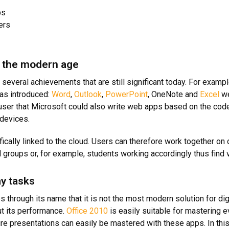
ps
ers
to the modern age
 several achievements that are still significant today. For example
was introduced:
Word
,
Outlook
,
PowerPoint
, OneNote and
Excel
we
 user that Microsoft could also write web apps based on the cod
 devices.
ically linked to the cloud. Users can therefore work together o
groups or, for example, students working accordingly thus find 
y tasks
through its name that it is not the most modern solution for dig
t its performance.
Office 2010
is easily suitable for mastering
re presentations can easily be mastered with these apps. In this 