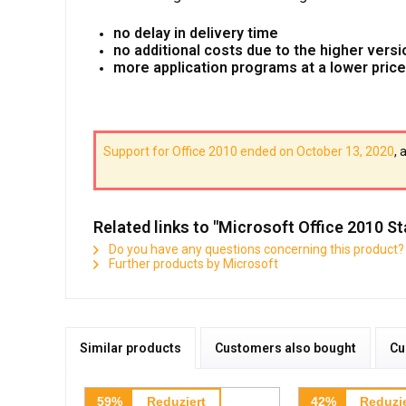
no delay in delivery time
no additional costs due to the higher versi
more application programs at a lower price
Support for Office 2010 ended on October 13, 2020
, 
Related links to "Microsoft Office 2010 
Do you have any questions concerning this product?
Further products by Microsoft
Similar products
Customers also bought
Cu
59%
Reduziert
42%
Reduzie