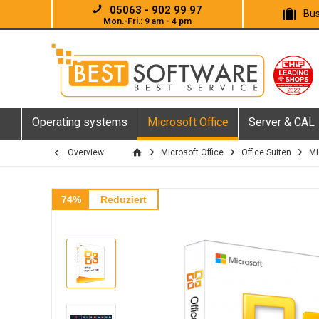
05063 - 902 99 97
Bus
Mon.-Fri.: 9 am - 4 pm
Operating systems
Microsoft Office
Server & CAL
Overview
Microsoft Office
Office Suiten
Mi
74%
Reduziert