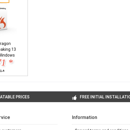
ragon
eaking 13
Windows
71 *
1 *
ATABLE PRICES
FREE INITIAL INSTALLATI
rvice
Information