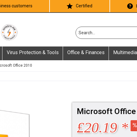
iness customers
Certified
Virus Protection & Tools
Office & Finances
Multimedia
crosoft Office 2010
Microsoft Offic
£20.19 *