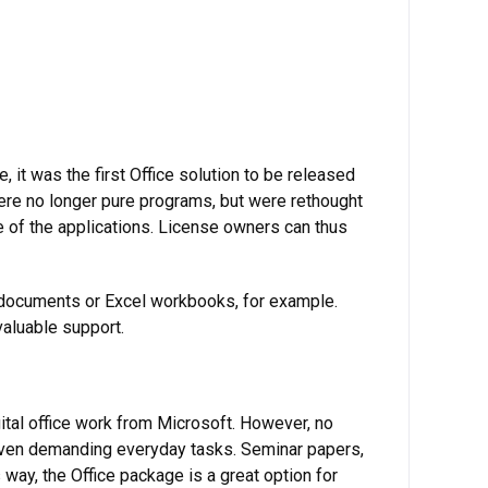
, it was the first Office solution to be released
re no longer pure programs, but were rethought
e of the applications. License owners can thus
n documents or Excel workbooks, for example.
valuable support.
ital office work from Microsoft. However, no
 even demanding everyday tasks. Seminar papers,
way, the Office package is a great option for