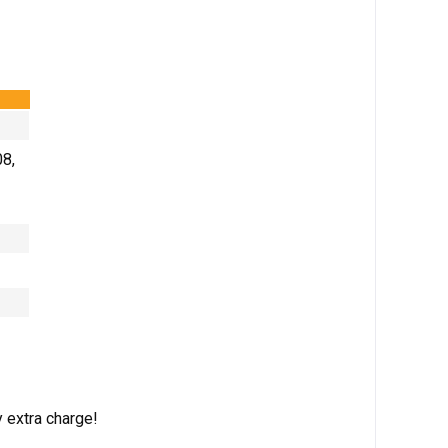
08,
 extra charge!