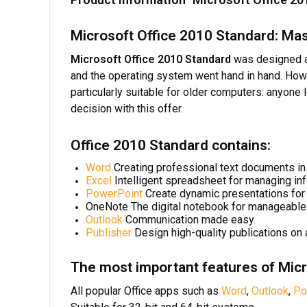
Microsoft Office 2010 Standard: Mas
Microsoft Office 2010 Standard
was designed as
and the operating system went hand in hand. Ho
particularly suitable for older computers: anyone
decision with this offer.
Office 2010 Standard contains:
Word
Creating professional text documents in 
Excel
Intelligent spreadsheet for managing inf
PowerPoint
Create dynamic presentations for 
OneNote The digital notebook for manageable 
Outlook
Communication made easy.
Publisher
Design high-quality publications on 
The most important features of Micr
All popular Office apps such as
Word
,
Outlook
,
Po