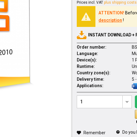
Prices incl. VAT
plus shipping costs
ATTENTION!
Before
description
!
INSTANT DOWNLOAD + 
Order number:
BS
Language:
Mu
Device(s):
1 
Runtime:
Un
Country zone(s):
Wo
Delivery time:
5 
Applications:
Do you 
Remember