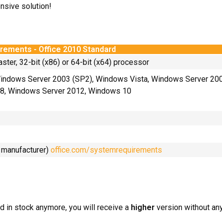
nsive solution!
rements - Office 2010 Standard
aster, 32-bit (x86) or 64-bit (x64) processor
indows Server 2003 (SP2), Windows Vista, Windows Server 20
8, Windows Server 2012, Windows 10
e manufacturer)
office.com/systemrequirements
d in stock anymore, you will receive a
higher
version without any