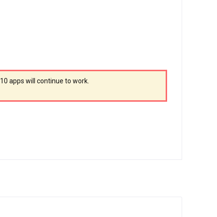
010 apps will continue to work.