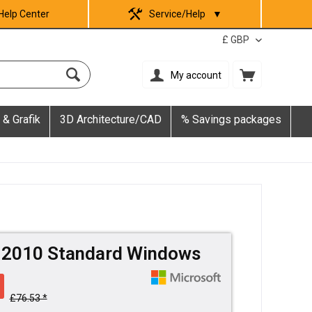
Help Center
Service/Help
▼
My account
 & Grafik
3D Architecture/CAD
% Savings packages
e 2010 Standard Windows
£76.53 *