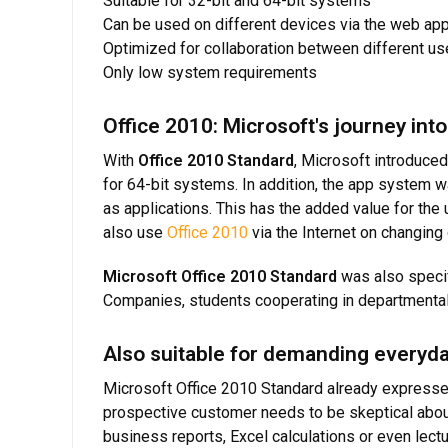
Suitable for 32-bit and 64-bit systems
Can be used on different devices via the web ap
Optimized for collaboration between different us
Only low system requirements
Office 2010: Microsoft's journey in
With
Office 2010 Standard
, Microsoft introduced
for 64-bit systems. In addition, the app system 
as applications. This has the added value for the
also use
Office 2010
via the Internet on changing
Microsoft Office 2010 Standard
was also specif
Companies, students cooperating in departmental 
Also suitable for demanding everyda
Microsoft Office 2010 Standard already expresses 
prospective customer needs to be skeptical abou
business reports, Excel calculations or even lectu