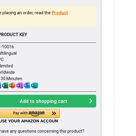
 placing an order, read the
Product
PRODUCT KEY
-10016
ltilingual
PC
limited
rldwide
- 30 Minuten
Add to
shopping cart
have any questions concerning this product?