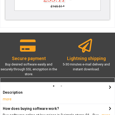
£165.51 *
Secure payment
Lightning shipping
Buy desired software easily and
5-30 minutes e-mail delivery and
securely through SSL encryption in the
instant download.
store.
Description
more
How does buying software work?