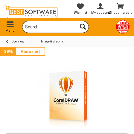
Wish list
My account
Shopping cart
Menu
Overview
Image & Graphic
39%
Reduziert