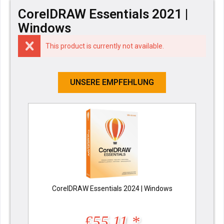
CorelDRAW Essentials 2021 |
Windows
This product is currently not available.
UNSERE EMPFEHLUNG
CorelDRAW Essentials 2024 | Windows
£55.11 *