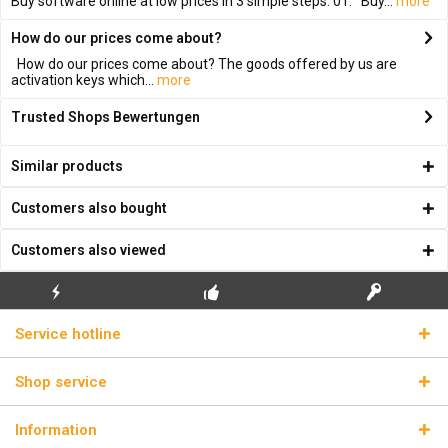
Buy software online at low prices in 3 simple steps: 01. Buy...
more
How do our prices come about?
How do our prices come about? The goods offered by us are
activation keys which...
more
Trusted Shops Bewertungen
Similar products
Customers also bought
Customers also viewed
FLASH SHIPPING
FREE INITIAL INSTALLATION
REAL LICENSE KEYS
Service hotline
Shop service
Information