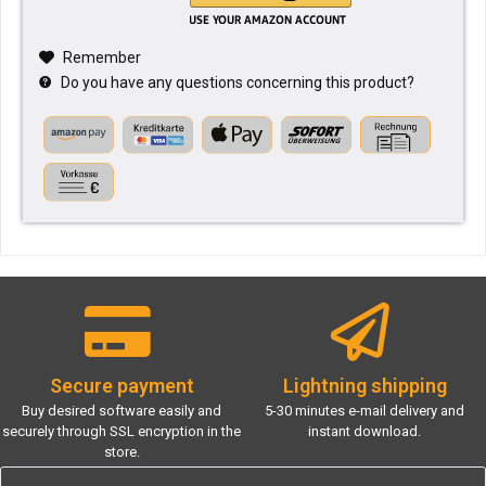
Remember
Do you have any questions concerning this product?
Secure payment
Lightning shipping
Buy desired software easily and
5-30 minutes e-mail delivery and
securely through SSL encryption in the
instant download.
store.