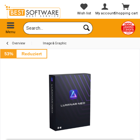
Wish list
My account
Shopping cart
Menu
Overview
Image & Graphic
53%
Reduziert