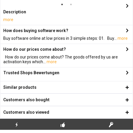
Description
more
How does buying software work?
Buy software online at low prices in 3 simple steps: 01. Buy...
more
How do our prices come about?
How do our prices come about? The goods offered by us are
activation keys which...
more
Trusted Shops Bewertungen
Similar products
Customers also bought
Customers also viewed