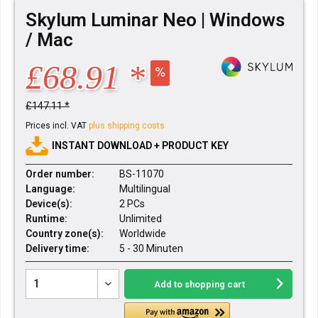
Skylum Luminar Neo | Windows
/ Mac
£68.91 *
£147.11 *
Prices incl. VAT
plus shipping costs
INSTANT DOWNLOAD + PRODUCT KEY
Order number:
BS-11070
Language:
Multilingual
Device(s):
2 PCs
Runtime:
Unlimited
Country zone(s):
Worldwide
Delivery time:
5 - 30 Minuten
Add to
shopping cart