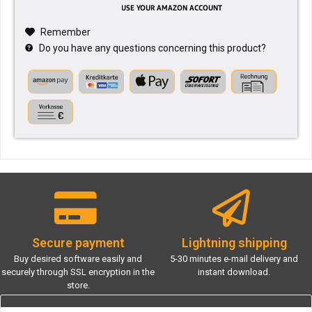
Remember
Do you have any questions concerning this product?
Secure payment
Lightning shipping
Buy desired software easily and
5-30 minutes e-mail delivery and
securely through SSL encryption in the
instant download.
store.