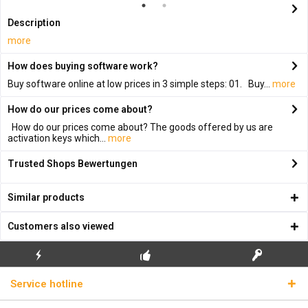
Description
more
How does buying software work?
Buy software online at low prices in 3 simple steps: 01. Buy...
more
How do our prices come about?
How do our prices come about? The goods offered by us are
activation keys which...
more
Trusted Shops Bewertungen
Similar products
Customers also viewed
FLASH SHIPPING
FREE INITIAL INSTALLATION
REAL LICENSE KEYS
Service hotline