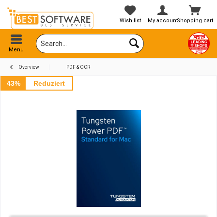
Wish list
My account
Shopping cart
Menu
Overview
PDF & OCR
43%
Reduziert