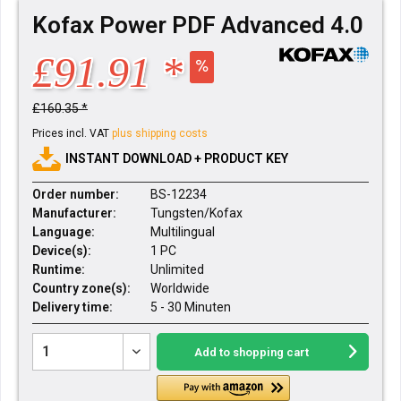
Kofax Power PDF Advanced 4.0
£91.91 *
£160.35 *
Prices incl. VAT
plus shipping costs
INSTANT DOWNLOAD + PRODUCT KEY
Order number:
BS-12234
Manufacturer:
Tungsten/Kofax
Language:
Multilingual
Device(s):
1 PC
Runtime:
Unlimited
Country zone(s):
Worldwide
Delivery time:
5 - 30 Minuten
Add to
shopping cart