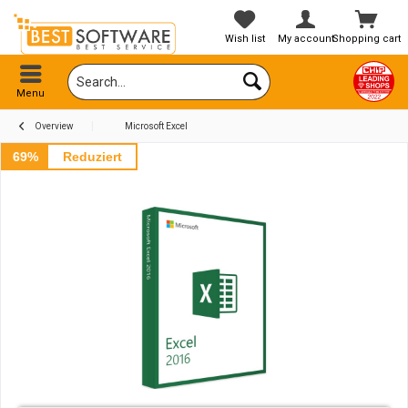
Wish list
My account
Shopping cart
Menu
Overview
Microsoft Excel
69%
Reduziert