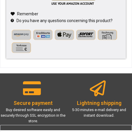
Remember
Do you have any questions concerning this product?
Secure payment
Lightning shipping
Buy desired software easily and
5-30 minutes e-mail delivery and
securely through SSL encryption in the
instant download.
store.