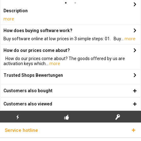
Description
more
How does buying software work?
Buy software online at low prices in 3 simple steps: 01. Buy...
more
How do our prices come about?
How do our prices come about? The goods offered by us are
activation keys which...
more
Trusted Shops Bewertungen
Customers also bought
Customers also viewed
FLASH SHIPPING
FREE INITIAL INSTALLATION
REAL LICENSE KEYS
Service hotline