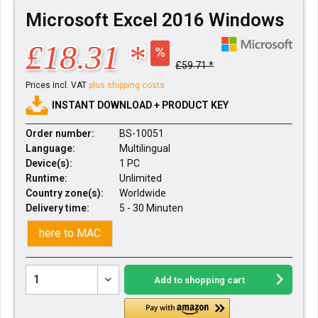
Microsoft Excel 2016 Windows
£18.31 *
£59.71 *
Prices incl. VAT
plus shipping costs
INSTANT DOWNLOAD + PRODUCT KEY
Order number:
BS-10051
Language:
Multilingual
Device(s):
1 PC
Runtime:
Unlimited
Country zone(s):
Worldwide
Delivery time:
5 - 30 Minuten
here to MAC
Add to
shopping cart