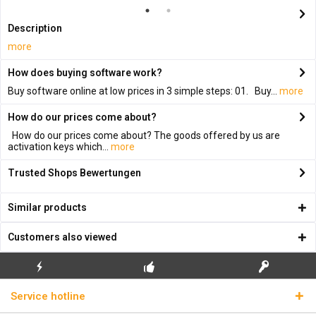
Description
more
How does buying software work?
Buy software online at low prices in 3 simple steps: 01. Buy...
more
How do our prices come about?
How do our prices come about? The goods offered by us are
activation keys which...
more
Trusted Shops Bewertungen
Similar products
Customers also viewed
FLASH SHIPPING
FREE INITIAL INSTALLATION
REAL LICENSE KEYS
Service hotline