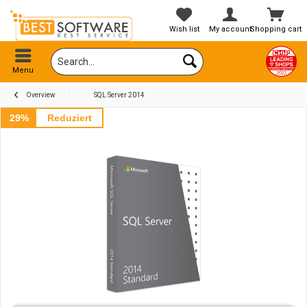
Wish list
My account
Shopping cart
Menu
Overview
SQL Server 2014
29%
Reduziert