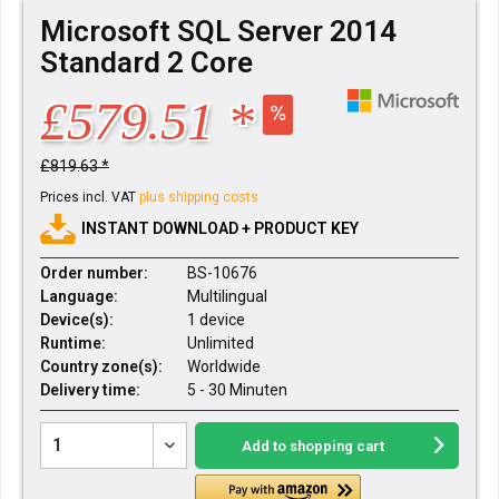
Microsoft SQL Server 2014
Standard 2 Core
£579.51 *
£819.63 *
Prices incl. VAT
plus shipping costs
INSTANT DOWNLOAD + PRODUCT KEY
Order number:
BS-10676
Language:
Multilingual
Device(s):
1 device
Runtime:
Unlimited
Country zone(s):
Worldwide
Delivery time:
5 - 30 Minuten
Add to
shopping cart