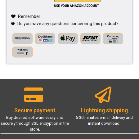
Remember
Do you have any questions concerning this product?
Secure payment
Lightning shipping
Buy desired software easily and
5-30 minutes e-mail delivery and
securely through SSL encryption in the
instant download.
store.