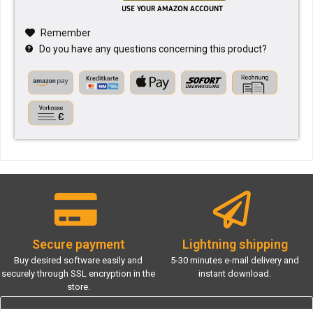
Remember
Do you have any questions concerning this product?
Secure payment
Lightning shipping
Buy desired software easily and
5-30 minutes e-mail delivery and
securely through SSL encryption in the
instant download.
store.