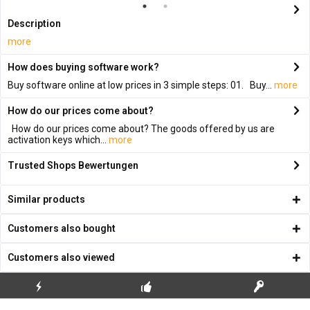
Description
more
How does buying software work?
Buy software online at low prices in 3 simple steps: 01. Buy...
more
How do our prices come about?
How do our prices come about? The goods offered by us are
activation keys which...
more
Trusted Shops Bewertungen
Similar products
Customers also bought
Customers also viewed