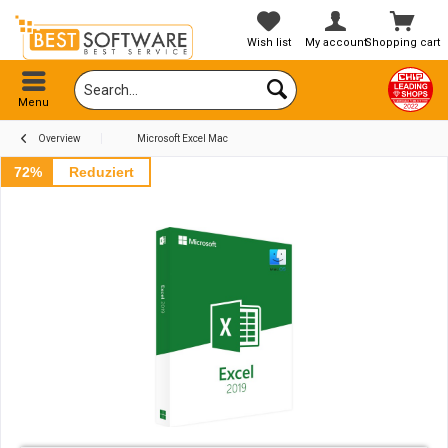
Wish list
My account
Shopping cart
Menu
Overview
Microsoft Excel Mac
72%
Reduziert