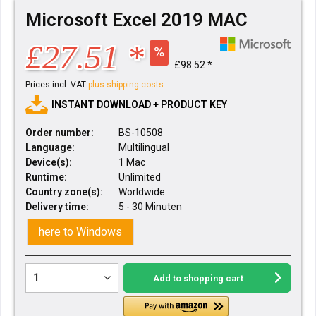
Microsoft Excel 2019 MAC
£27.51 *
£98.52 *
Prices incl. VAT
plus shipping costs
INSTANT DOWNLOAD + PRODUCT KEY
Order number:
BS-10508
Language:
Multilingual
Device(s):
1 Mac
Runtime:
Unlimited
Country zone(s):
Worldwide
Delivery time:
5 - 30 Minuten
here to Windows
Add to
shopping cart