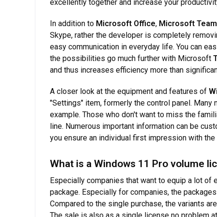
excellently together and increase your productivit
In addition to
Microsoft Office
,
Microsoft Tea
Skype, rather the developer is completely removi
easy communication in everyday life. You can eas
the possibilities go much further with Microsoft
and thus increases efficiency more than significan
A closer look at the equipment and features of
W
"Settings" item, formerly the control panel. Many
example. Those who don't want to miss the famil
line. Numerous important information can be custo
you ensure an individual first impression with the
What is a Windows 11 Pro volume li
Especially companies that want to equip a lot of e
package. Especially for companies, the packages 
Compared to the single purchase, the variants are
The sale is also as a single license no problem at