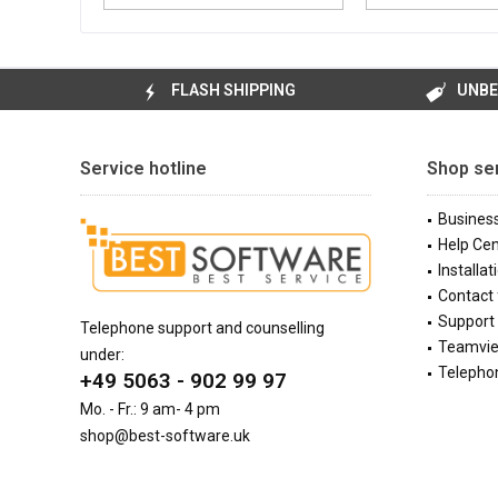
FLASH SHIPPING
UNBE
Service hotline
Shop se
Busines
Help Cen
Installat
Contact
Support 
Telephone support and counselling
Teamvi
under:
Telephon
+49 5063 - 902 99 97
Mo. - Fr.: 9 am- 4 pm
shop@best-software.uk