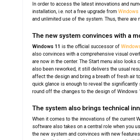
In order to access the latest innovations and nu
installation, i.e. not a free upgrade from
Windows 
and unlimited use of the system. Thus, there are no
The new system convinces with a m
Windows 11
is the official successor of
Windows
also convinces with a comprehensive visual overha
are now in the center. The Start menu also looks
also been reworked, it still delivers the usual re
affect the design and bring a breath of fresh air 
quick glance is enough to reveal the significantl
round off the changes to the design of Windows 
The system also brings technical in
When it comes to the innovations of the current W
software also takes on a central role when you u
the new system and convinces with new features a