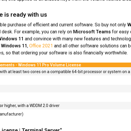
e is ready with us
ble purchase of efficient and current software. So buy not only
W
 desk. For example, you can rely on
Microsoft Teams
for easy
indows 11
and convince with many new features and technolog
.
Windows 11
,
Office 2021
and all other software solutions can b
, so that ordering your software is also financially worthwhile.
rements - Windows 11 Pro Volume License
with at least two cores on a compatible 64-bit processor or system on a 
or higher, with a WDDM 2.0 driver
manufacturer)
License | Terminal Server"