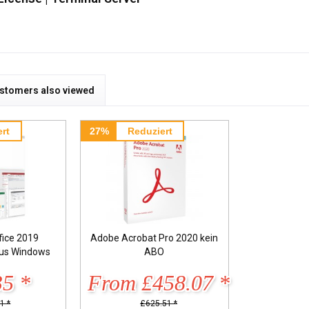
stomers also viewed
rt
27%
Reduziert
fice 2019
Adobe Acrobat Pro 2020 kein
lus Windows
ABO
35 *
From £458.07 *
1 *
£625.51 *