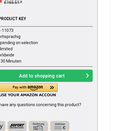
£165.51 *
PRODUCT KEY
-11073
rhsprachig
pending on selection
limited
rldwide
- 30 Minuten
Add to
shopping cart
have any questions concerning this product?