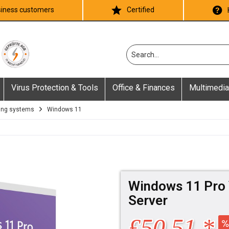
iness customers
Certified
Virus Protection & Tools
Office & Finances
Multimedia
ing systems
Windows 11
Windows 11 Pro 
Server
£50.51 *