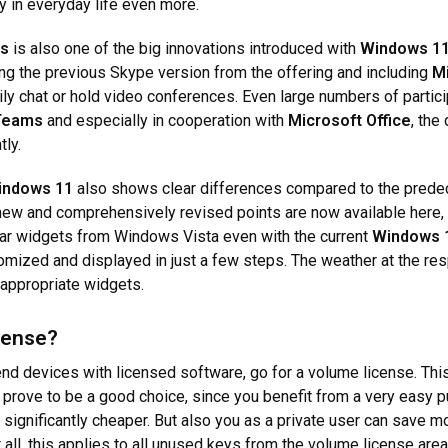
y in everyday life even more.
ms
is also one of the big innovations introduced with
Windows 1
ng the previous Skype version from the offering and including
M
ily chat or hold video conferences. Even large numbers of partic
Teams
and especially in cooperation with
Microsoft Office
, the
tly.
indows 11
also shows clear differences compared to the predece
 new and comprehensively revised points are now available here, 
iar widgets from Windows Vista even with the current
Windows 
mized and displayed in just a few steps. The weather at the resp
 appropriate widgets.
cense?
nd devices with licensed software, go for a volume license. This 
prove to be a good choice, since you benefit from a very easy p
 significantly cheaper. But also you as a private user can save 
 all, this applies to all unused keys from the volume license area