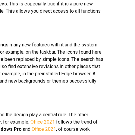
ys. This is especially true if it is a pure new
le. This allows you direct access to all functions
e
.
ings many new features with it and the system
for example, on the taskbar. The icons found here
ave been replaced by simple icons. The search has
lso find extensive revisions in other places that
or example, in the preinstalled Edge browser. A
ors and new backgrounds or themes successfully
d the design play a central role. The other
e
, for example.
Office 2021
follows the trend of
ndows Pro
and
Office 2021
, of course work