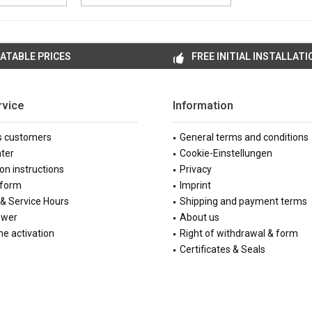
ATABLE PRICES
FREE INITIAL INSTALLATI
rvice
Information
s customers
General terms and conditions
ter
Cookie-Einstellungen
ion instructions
Privacy
 form
Imprint
& Service Hours
Shipping and payment terms
ewer
About us
e activation
Right of withdrawal & form
Certificates & Seals