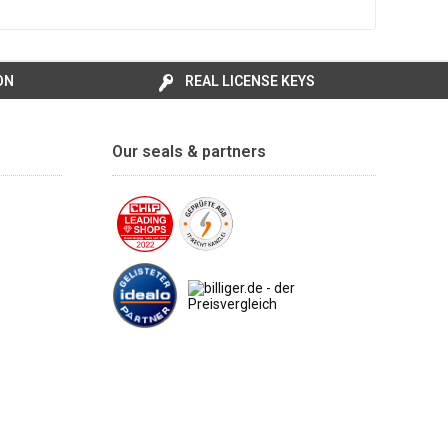
ON
REAL LICENSE KEYS
Our seals & partners