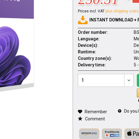
Prices incl. VAT
plus shipping costs
INSTANT DOWNLOAD + 
Order number:
BS
Language:
Me
Device(s):
De
Runtime:
Un
Country zone(s):
Wo
Delivery time:
5 
Do you 
Remember
Comment