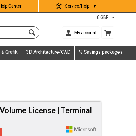
Help Center
Service/Help
▼
My account
 & Grafik
3D Architecture/CAD
% Savings packages
Volume License | Terminal