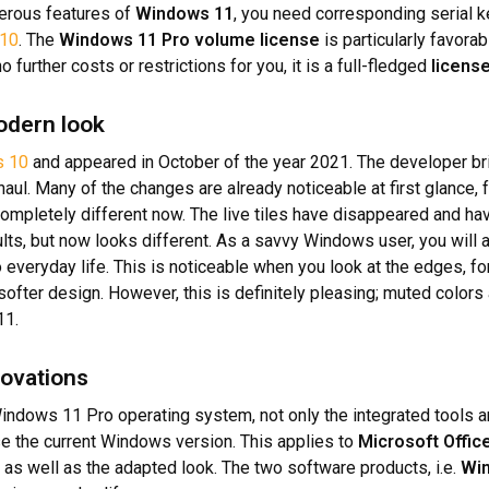
merous features of
Windows 11
, you need corresponding serial ke
10
. The
Windows 11 Pro volume license
is particularly favorab
 further costs or restrictions for you, it is a full-fledged
licens
odern look
 10
and appeared in October of the year 2021. The developer br
ul. Many of the changes are already noticeable at first glance, 
 completely different now. The live tiles have disappeared and h
sults, but now looks different. As a savvy Windows user, you will a
to everyday life. This is noticeable when you look at the edges, f
y softer design. However, this is definitely pleasing; muted col
11.
novations
indows 11 Pro operating system, not only the integrated tools an
se the current Windows version. This applies to
Microsoft Offic
s well as the adapted look. The two software products, i.e.
Wi