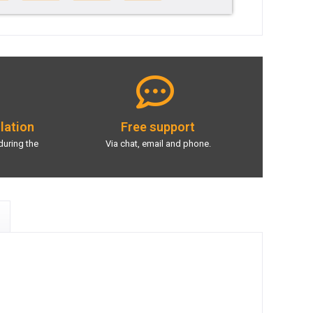
llation
Free support
during the
Via chat, email and phone.