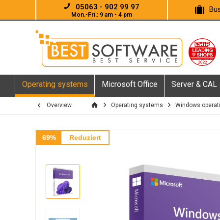
05063 - 902 99 97
Bus
Mon.-Fri.: 9 am - 4 pm
Operating systems
Microsoft Office
Server & CAL
Overview
Operating systems
Windows operat
69%
Reduziert