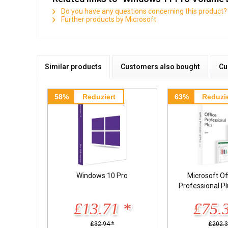
Do you have any questions concerning this product?
Further products by Microsoft
Similar products
Customers also bought
Cu
58%
Reduziert
63%
Reduzie
Windows 10 Pro
Microsoft Of
Professional P
£13.71 *
£75.
£32.94 *
£202.3