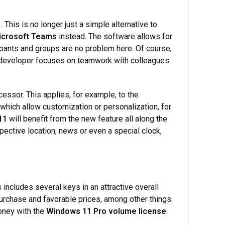
1
. This is no longer just a simple alternative to
icrosoft Teams
instead. The software allows for
ipants and groups are no problem here. Of course,
 developer focuses on teamwork with colleagues
ssor. This applies, for example, to the
which allow customization or personalization, for
11
will benefit from the new feature all along the
ective location, news or even a special clock,
includes several keys in an attractive overall
urchase and favorable prices, among other things.
money with the
Windows 11 Pro volume license
.
.