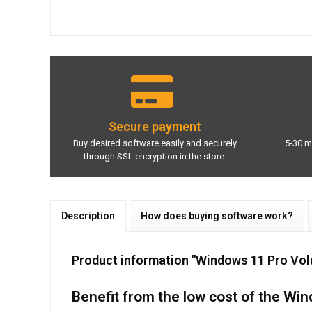
Secure payment
Buy desired software easily and securely
5-30 m
through SSL encryption in the store.
Description
How does buying software work?
Product information "Windows 11 Pro Vol
Benefit from the low cost of the Wi