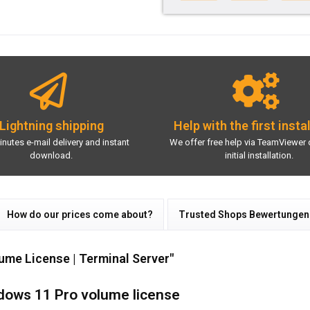
Lightning shipping
Help with the first insta
inutes e-mail delivery and instant
We offer free help via TeamViewer 
download.
initial installation.
How do our prices come about?
Trusted Shops Bewertungen
ume License | Terminal Server"
ndows 11 Pro volume license