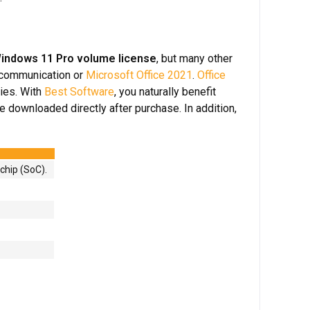
indows 11 Pro volume license
, but many other
 communication or
Microsoft Office 2021
.
Office
ies. With
Best Software
, you naturally benefit
e downloaded directly after purchase. In addition,
chip (SoC).