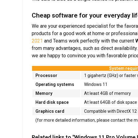
Cheap software for your everyday lif
We are your experienced specialist for the favora
products for a good work at home or professional
2021
and Teams work perfectly with the current
W
from many advantages, such as direct availability
we are happy to convince you with favorable prices
System requi
Processor
1 gigahertz (GHz) or faster 
Operating systems
Windows 11
Memory
At least 4GB of memory
Hard disk space
At least 64GB of disk space
Graphics card
Compatible with DirectX 12 
(for more detailed information, please contact the 
Related links to "Windows 11 Pro Volume 