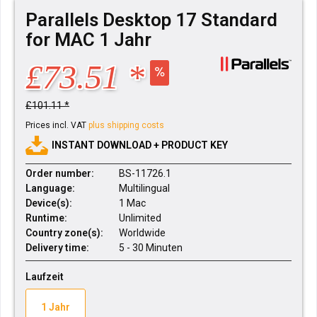
Parallels Desktop 17 Standard
for MAC 1 Jahr
£73.51 *
£101.11 *
Prices incl. VAT
plus shipping costs
INSTANT DOWNLOAD + PRODUCT KEY
Order number:
BS-11726.1
Language:
Multilingual
Device(s):
1 Mac
Runtime:
Unlimited
Country zone(s):
Worldwide
Delivery time:
5 - 30 Minuten
Laufzeit
1 Jahr