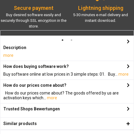
Secure payment
Lightning shipping
Buy desired software easily and
5-30 minutes e-mail delivery and
securely through SSL encryption in the
instant download.
store.
Description
more
How does buying software work?
Buy software online at low prices in 3 simple steps: 01. Buy...
more
How do our prices come about?
How do our prices come about? The goods offered by us are
activation keys which...
more
Trusted Shops Bewertungen
Similar products