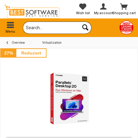
Wish list
My account
Shopping cart
Menu
Overview
Virtualization
27%
Reduziert