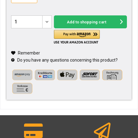
Add to
shopping cart
Remember
Do you have any questions concerning this product?