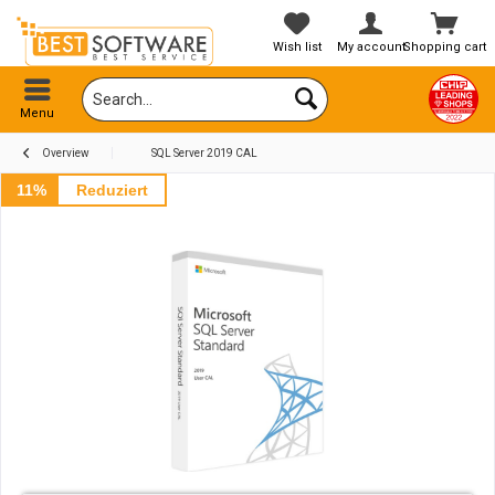
Wish list
My account
Shopping cart
Menu
Overview
SQL Server 2019 CAL
11%
Reduziert