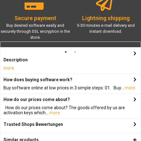
Secure payment
Lightning shipping
Buy desired software easily and
5-30 minutes e-mail delivery and
securely through SSL encryption in the
instant download.
store.
Description
more
How does buying software work?
Buy software online at low prices in 3 simple steps: 01. Buy...
more
How do our prices come about?
How do our prices come about? The goods offered by us are
activation keys which...
more
Trusted Shops Bewertungen
Similar products