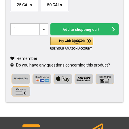
25 CALs
50 CALs
Add to
shopping cart
Remember
Do you have any questions concerning this product?