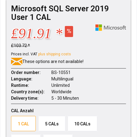
Microsoft SQL Server 2019
User 1 CAL
£91.91 *
£103.72 *
Prices incl. VAT
plus shipping costs
These options are not available!
Order number:
BS-10551
Language:
Multilingual
Runtime:
Unlimited
Country zone(s):
Worldwide
Delivery time:
5 - 30 Minuten
CAL Anzahl
1 CAL
5 CALs
10 CALs