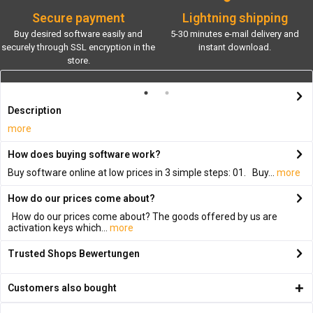
Secure payment
Lightning shipping
Buy desired software easily and
5-30 minutes e-mail delivery and
securely through SSL encryption in the
instant download.
store.
Description
more
How does buying software work?
Buy software online at low prices in 3 simple steps: 01. Buy...
more
How do our prices come about?
How do our prices come about? The goods offered by us are
activation keys which...
more
Trusted Shops Bewertungen
Customers also bought