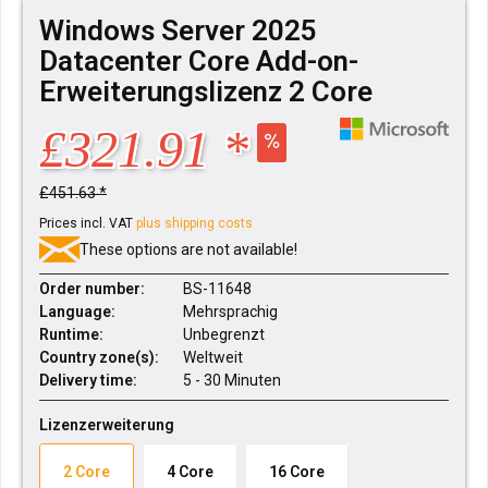
Windows Server 2025
Datacenter Core Add-on-
Erweiterungslizenz 2 Core
£321.91 *
£451.63 *
Prices incl. VAT
plus shipping costs
These options are not available!
Order number:
BS-11648
Language:
Mehrsprachig
Runtime:
Unbegrenzt
Country zone(s):
Weltweit
Delivery time:
5 - 30 Minuten
Lizenzerweiterung
2 Core
4 Core
16 Core