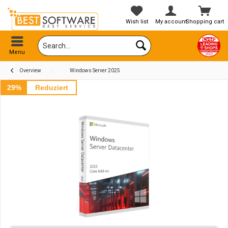
Wish list
My account
Shopping cart
Menu
Overview
Windows Server 2025
29%
Reduziert