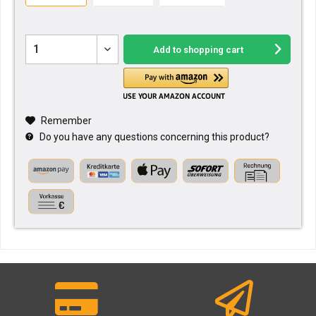
Add to
shopping cart
Remember
Do you have any questions concerning this product?