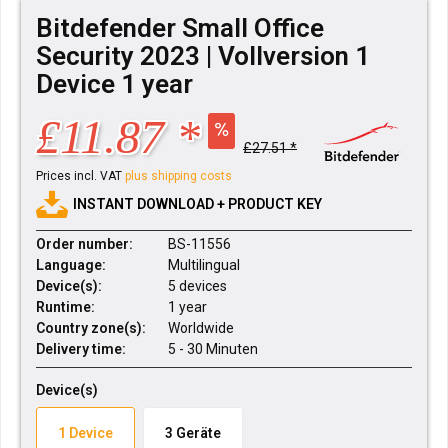
Bitdefender Small Office
Security 2023 | Vollversion 1
Device 1 year
£11.87 *
£27.51 *
Prices incl. VAT
plus shipping costs
INSTANT DOWNLOAD + PRODUCT KEY
Order number:
BS-11556
Language:
Multilingual
Device(s):
5 devices
Runtime:
1 year
Country zone(s):
Worldwide
Delivery time:
5 - 30 Minuten
Device(s)
1 Device
3 Geräte