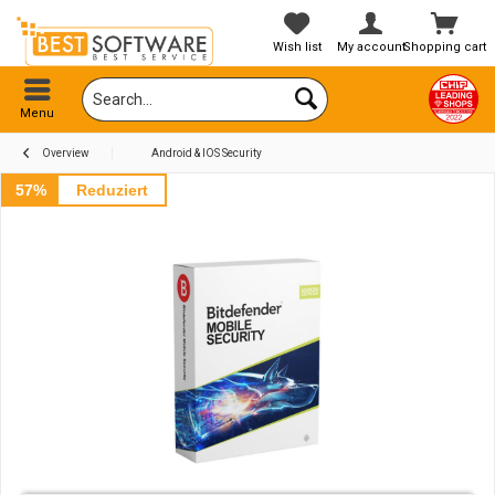
Wish list
My account
Shopping cart
Menu
Overview
Android & IOS Security
57%
Reduziert