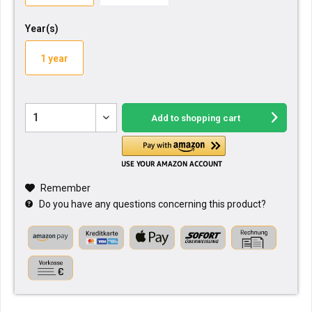
Year(s)
1 year
Add to
shopping cart
Remember
Do you have any questions concerning this product?