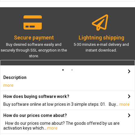
Secure payment
Lightning shipping
Buy desired software easily and
5-30 minutes e-mail delivery and
securely through SSL encryption in the
instant download.
store.
Description
more
How does buying software work?
Buy software online at low prices in 3 simple steps: 01. Buy...
more
How do our prices come about?
How do our prices come about? The goods offered by us are
activation keys which...
more