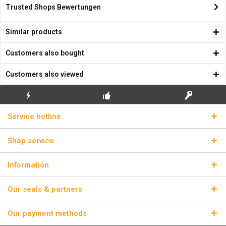
Trusted Shops Bewertungen
Similar products
Customers also bought
Customers also viewed
FLASH SHIPPING
FREE INITIAL INSTALLATION
REAL LICENSE KEYS
Service hotline
Shop service
Information
Our seals & partners
Our payment methods