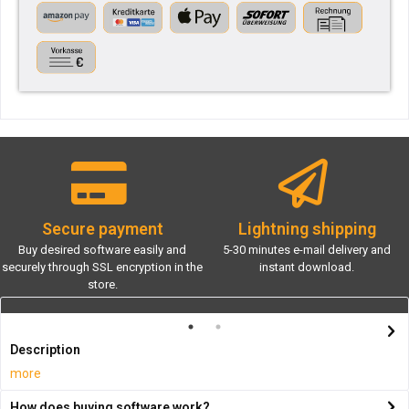
Secure payment
Lightning shipping
Buy desired software easily and
5-30 minutes e-mail delivery and
securely through SSL encryption in the
instant download.
store.
Description
more
How does buying software work?