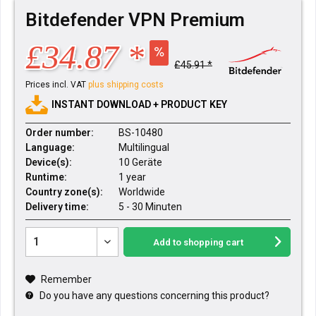
Bitdefender VPN Premium
£34.87 *
£45.91 *
Prices incl. VAT
plus shipping costs
INSTANT DOWNLOAD + PRODUCT KEY
Order number:
BS-10480
Language:
Multilingual
Device(s):
10 Geräte
Runtime:
1 year
Country zone(s):
Worldwide
Delivery time:
5 - 30 Minuten
Add to
shopping cart
Remember
Do you have any questions concerning this product?