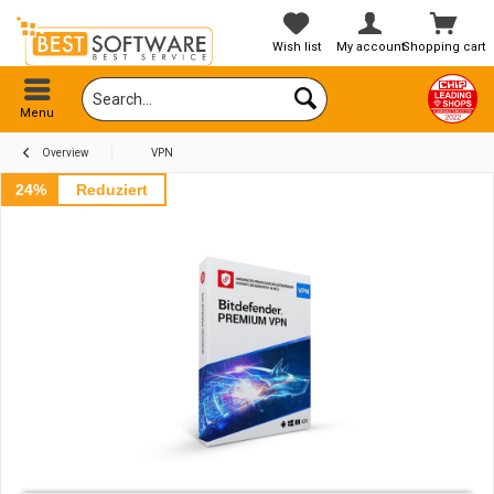
Wish list
My account
Shopping cart
Menu
Overview
VPN
24%
Reduziert