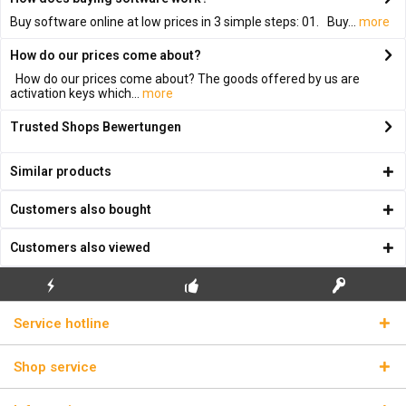
Buy software online at low prices in 3 simple steps: 01. Buy...
more
How do our prices come about?
How do our prices come about? The goods offered by us are
activation keys which...
more
Trusted Shops Bewertungen
Similar products
Customers also bought
Customers also viewed
FLASH SHIPPING
FREE INITIAL INSTALLATION
REAL LICENSE KEYS
Service hotline
Shop service