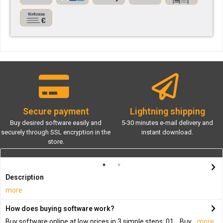
Secure payment
Lightning shipping
Buy desired software easily and
5-30 minutes e-mail delivery and
securely through SSL encryption in the
instant download.
store.
Description
more
How does buying software work?
Buy software online at low prices in 3 simple steps: 01. Buy...
more