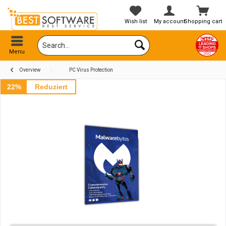
Wish list
My account
Shopping cart
Menu
Overview
PC Virus Protection
22%
Reduziert