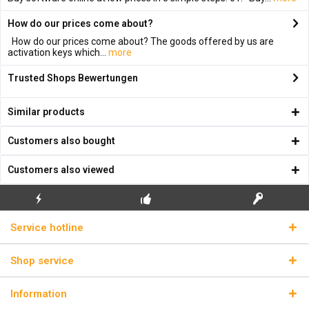
How do our prices come about?
How do our prices come about? The goods offered by us are
activation keys which...
more
Trusted Shops Bewertungen
Similar products
Customers also bought
Customers also viewed
FLASH SHIPPING
FREE INITIAL INSTALLATION
REAL LICENSE KEYS
Service hotline
Shop service
Information