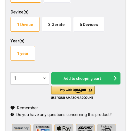
Device(s)
1 Device
3 Geräte
5 Devices
Year(s)
1 year
Add to
shopping cart
Remember
Do you have any questions concerning this product?