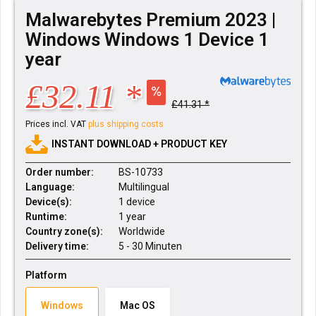
Malwarebytes Premium 2023 |
Windows Windows 1 Device 1
year
£32.11 *
£41.31 *
Prices incl. VAT
plus shipping costs
INSTANT DOWNLOAD + PRODUCT KEY
Order number:
BS-10733
Language:
Multilingual
Device(s):
1 device
Runtime:
1 year
Country zone(s):
Worldwide
Delivery time:
5 - 30 Minuten
Platform
Windows
Mac OS