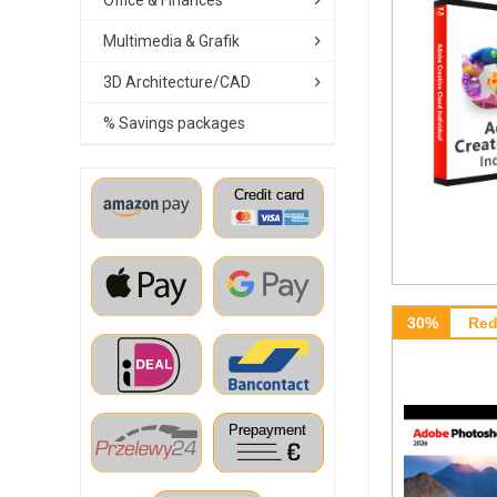
Office & Finances
Multimedia & Grafik
3D Architecture/CAD
% Savings packages
30%
Red