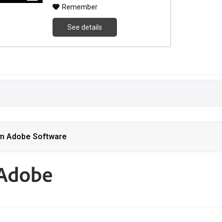
Remember
See details
om Adobe Software