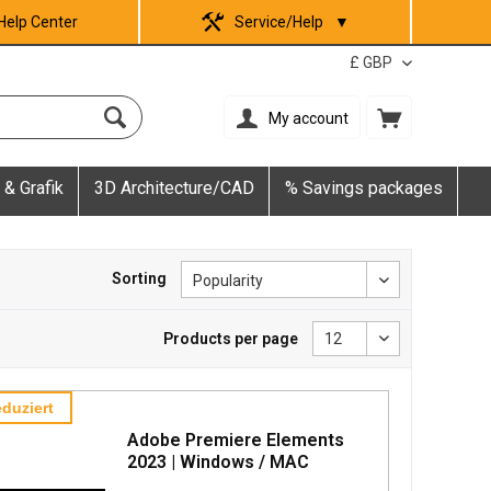
Help Center
Service/Help
▼
My account
 & Grafik
3D Architecture/CAD
% Savings packages
Sorting
Products per page
duziert
Adobe Premiere Elements
2023 | Windows / MAC