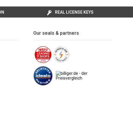
ON
REAL LICENSE KEYS
Our seals & partners