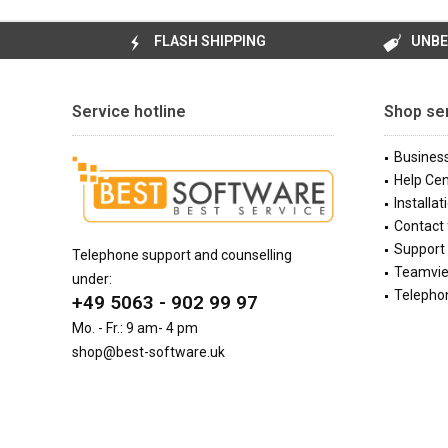
FLASH SHIPPING
UNBE
Service hotline
Shop se
Busines
Help Cen
Installat
Contact
Support 
Telephone support and counselling
Teamvi
under:
Telephon
+49 5063 - 902 99 97
Mo. - Fr.: 9 am- 4 pm
shop@best-software.uk