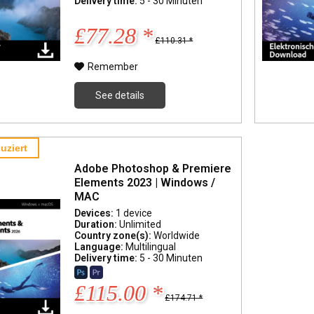
Delivery time:
5 - 30 Minuten
£77.28 *
£110.31 *
Remember
See details
uziert
Adobe Photoshop & Premiere
Elements 2023 | Windows /
MAC
Devices:
1 device
Duration:
Unlimited
Country zone(s):
Worldwide
Language:
Multilingual
Delivery time:
5 - 30 Minuten
£115.00 *
£174.71 *