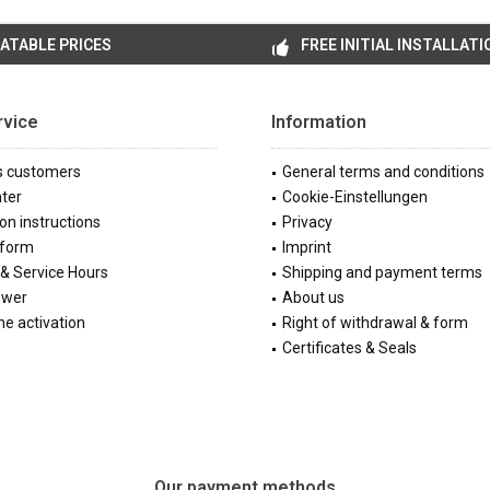
ATABLE PRICES
FREE INITIAL INSTALLATI
rvice
Information
s customers
General terms and conditions
ter
Cookie-Einstellungen
ion instructions
Privacy
 form
Imprint
& Service Hours
Shipping and payment terms
ewer
About us
e activation
Right of withdrawal & form
Certificates & Seals
Our payment methods