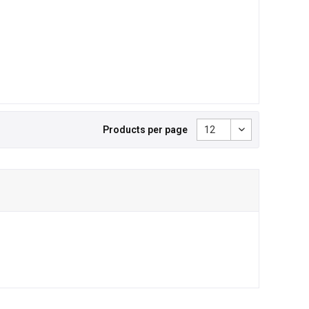
Products per page