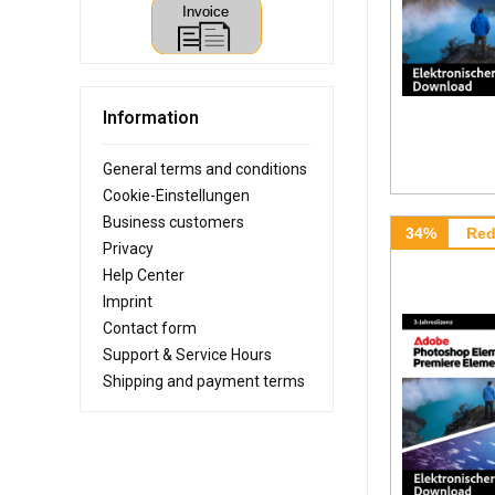
Information
General terms and conditions
Cookie-Einstellungen
Business customers
34%
Red
Privacy
Help Center
Imprint
Contact form
Support & Service Hours
Shipping and payment terms