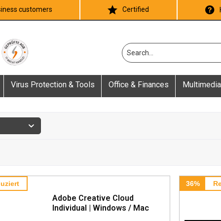
iness customers
Certified
Virus Protection & Tools
Office & Finances
Multimedia
uziert
36%
Re
Adobe Creative Cloud
Individual | Windows / Mac