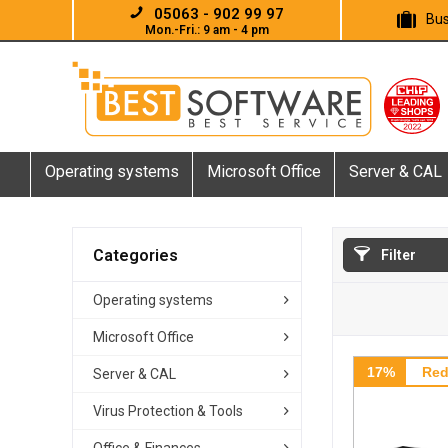
05063 - 902 99 97
Bus
Mon.-Fri.: 9 am - 4 pm
Operating systems
Microsoft Office
Server & CAL
Categories
Filter
Operating systems
Microsoft Office
17%
Red
Server & CAL
Virus Protection & Tools