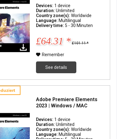
Devices:
1 device
Duration:
Unlimited
Country zone(s):
Worldwide
Language:
Multilingual
Delivery time:
5 - 30 Minuten
£64.31 *
£101.11 *
Remember
See details
duziert
Adobe Premiere Elements
2023 | Windows / MAC
Devices:
1 device
Duration:
Unlimited
Country zone(s):
Worldwide
Language:
Multilingual