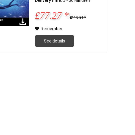
Delivery time:
5 - 30 Minuten
£77.27 *
£110.31 *
Remember
See details