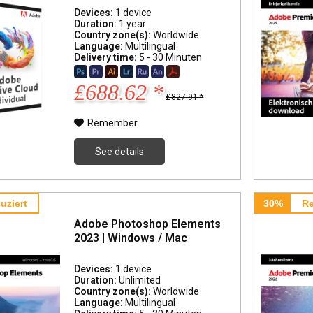
Devices:
1 device
Duration:
1 year
Country zone(s):
Worldwide
Language:
Multilingual
Delivery time:
5 - 30 Minuten
£688.62 *
£827.91 *
Remember
See details
uziert
30%
Re
Adobe Photoshop Elements
2023 | Windows / Mac
Devices:
1 device
Duration:
Unlimited
Country zone(s):
Worldwide
Language:
Multilingual