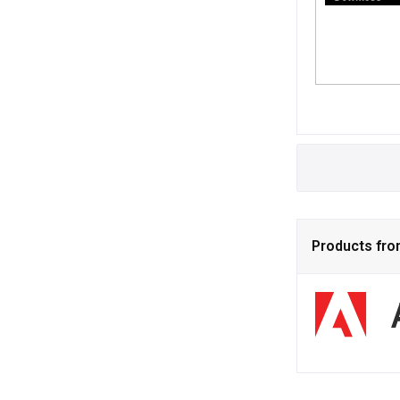
Products fr