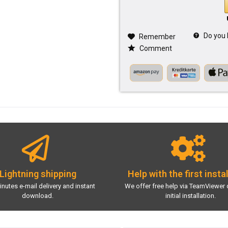
Do you 
Remember
Comment
Lightning shipping
Help with the first insta
inutes e-mail delivery and instant
We offer free help via TeamViewer 
download.
initial installation.