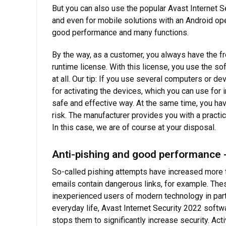
But you can also use the popular Avast Internet 
and even for mobile solutions with an Android oper
good performance and many functions.
By the way, as a customer, you always have the fr
runtime license. With this license, you use the so
at all. Our tip: If you use several computers or de
for activating the devices, which you can use for 
safe and effective way. At the same time, you ha
risk. The manufacturer provides you with a practica
In this case, we are of course at your disposal.
Anti-pishing and good performance -
So-called pishing attempts have increased more th
emails contain dangerous links, for example. Thes
inexperienced users of modern technology in partic
everyday life, Avast Internet Security 2022 softw
stops them to significantly increase security. Act