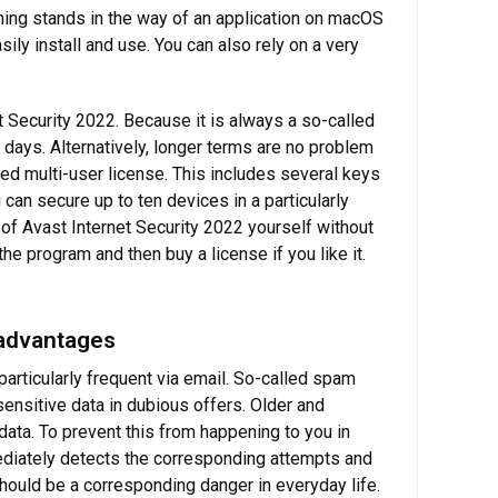
hing stands in the way of an application on macOS
ily install and use. You can also rely on a very
t Security 2022. Because it is always a so-called
 days. Alternatively, longer terms are no problem
lled multi-user license. This includes several keys
can secure up to ten devices in a particularly
of Avast Internet Security 2022 yourself without
the program and then buy a license if you like it.
 advantages
particularly frequent via email. So-called spam
ensitive data in dubious offers. Older and
 data. To prevent this from happening to you in
mediately detects the corresponding attempts and
 should be a corresponding danger in everyday life.