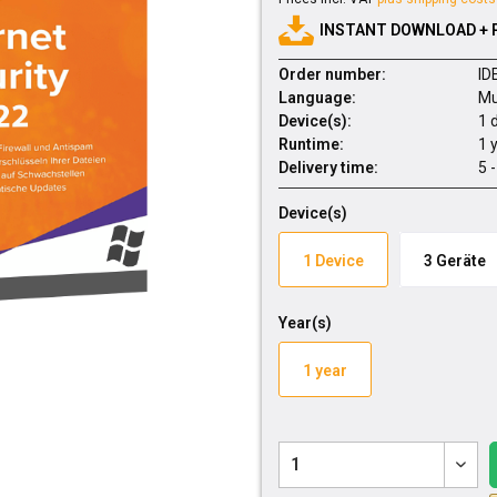
INSTANT DOWNLOAD + 
Order number:
ID
Language:
Mu
Device(s):
1 
Runtime:
1 
Delivery time:
5 
Device(s)
1 Device
3 Geräte
Year(s)
1 year