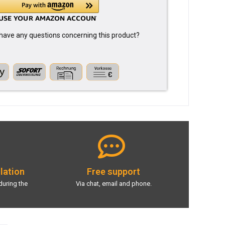
have any questions concerning this product?
llation
Free support
during the
Via chat, email and phone.