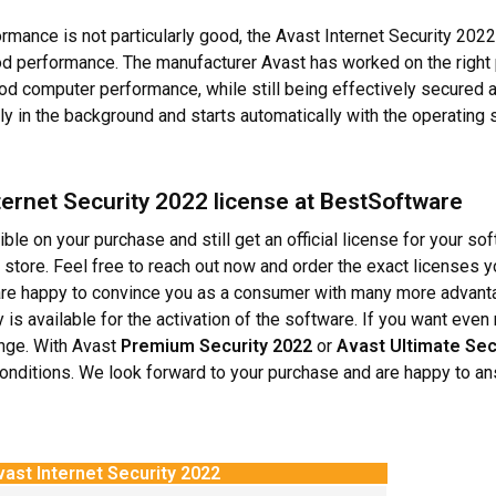
ormance is not particularly good, the Avast Internet Security 2022
 good performance. The manufacturer Avast has worked on the rig
good computer performance, while still being effectively secured a
 in the background and starts automatically with the operating
ernet Security 2022 license at BestSoftware
le on your purchase and still get an official license for your so
 store. Feel free to reach out now and order the exact licenses 
re happy to convince you as a consumer with many more advantag
 is available for the activation of the software. If you want eve
ange. With Avast
Premium Security 2022
or
Avast Ultimate Sec
 conditions. We look forward to your purchase and are happy to a
ast Internet Security 2022