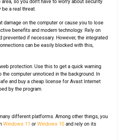
rea, so you don't have to worry about security.
 be a real threat.
eat damage on the computer or cause you to lose
ractive benefits and modern technology. Rely on
nd prevented if necessary. However, the integrated
connections can be easily blocked with this,
web protection. Use this to get a quick warning
o the computer unnoticed in the background. In
safe and buy a cheap license for Avast Internet
pped by the program.
n many different platforms. Among other things, you
on
Windows 11
or
Windows 10
and rely on its