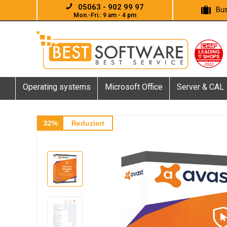
05063 - 902 99 97
Bus
Mon.-Fri.: 9 am - 4 pm
Operating systems
Microsoft Office
Server & CAL
32%
Reduziert