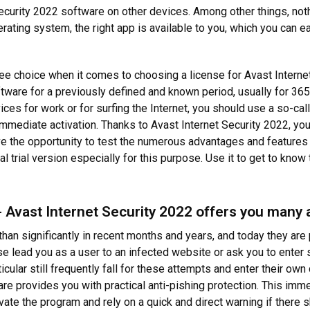
Security 2022 software on other devices. Among other things, not
ating system, the right app is available to you, which you can eas
ee choice when it comes to choosing a license for Avast Interne
ftware for a previously defined and known period, usually for 365
vices for work or for surfing the Internet, you should use a so-ca
immediate activation. Thanks to Avast Internet Security 2022, you 
ve the opportunity to test the numerous advantages and features 
l trial version especially for this purpose. Use it to get to know 
 Avast Internet Security 2022 offers you many
an significantly in recent months and years, and today they are 
e lead you as a user to an infected website or ask you to enter s
ular still frequently fall for these attempts and enter their own
are provides you with practical anti-pishing protection. This im
ivate the program and rely on a quick and direct warning if there