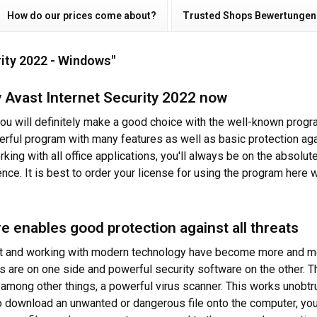
How do our prices come about?
Trusted Shops Bewertungen
rity 2022 - Windows"
 Avast Internet Security 2022 now
 you will definitely make a good choice with the well-known progr
rful program with many features as well as basic protection agai
rking with all office applications, you'll always be on the absol
ience. It is best to order your license for using the program here 
e enables good protection against all threats
rnet and working with modern technology have become more and mo
ks are on one side and powerful security software on the other. 
, among other things, a powerful virus scanner. This works unobt
to download an unwanted or dangerous file onto the computer, you