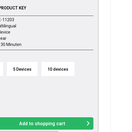
PRODUCT KEY
E-11203
ltilingual
device
year
- 30 Minuten
5 Devices
10 devices
Add to
shopping cart