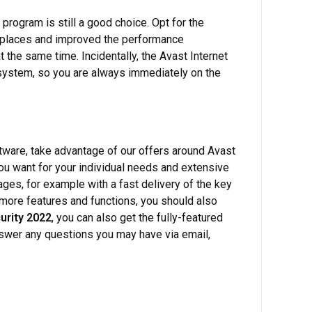
 program is still a good choice. Opt for the
ht places and improved the performance
t the same time. Incidentally, the Avast Internet
 system, so you are always immediately on the
ftware, take advantage of our offers around Avast
you want for your individual needs and extensive
es, for example with a fast delivery of the key
n more features and functions, you should also
urity 2022
, you can also get the fully-featured
nswer any questions you may have via email,