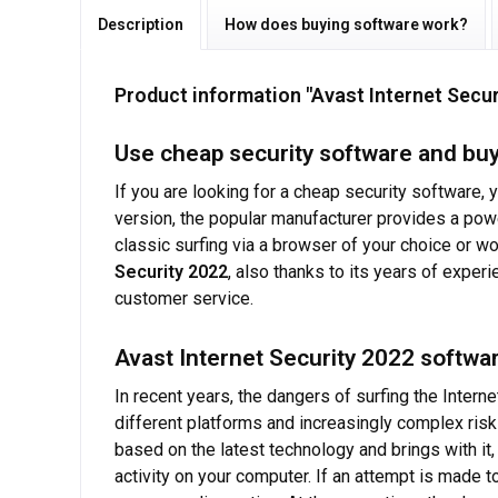
Description
How does buying software work?
Product information "Avast Internet Secu
Use cheap security software and buy
If you are looking for a cheap security software,
version, the popular manufacturer provides a powe
classic surfing via a browser of your choice or wo
Security 2022
, also thanks to its years of exper
customer service.
Avast Internet Security 2022 softwar
In recent years, the dangers of surfing the Inte
different platforms and increasingly complex ris
based on the latest technology and brings with it
activity on your computer. If an attempt is made 