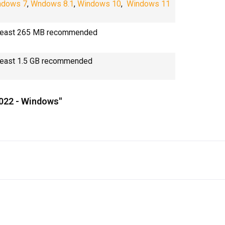
ndows 7
,
Wndows 8.1
,
Windows 10
,
Windows 11
 least 265 MB recommended
least 1.5 GB recommended
2022 - Windows"