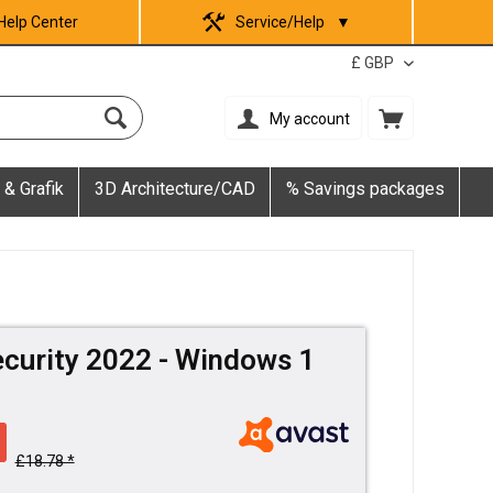
Help Center
Service/Help
▼
My account
 & Grafik
3D Architecture/CAD
% Savings packages
ecurity 2022 - Windows 1
£18.78 *