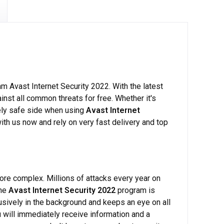
am Avast Internet Security 2022. With the latest
nst all common threats for free. Whether it's
utely safe side when using
Avast Internet
with us now and rely on very fast delivery and top
re complex. Millions of attacks every year on
The
Avast Internet Security 2022
program is
rusively in the background and keeps an eye on all
 will immediately receive information and a