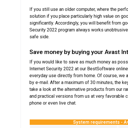
If you still use an older computer, where the perf
solution if you place particularly high value on
significantly. Accordingly, you will benefit from 
Security 2022 program always works unobtrusively
safe side.
Save money by buying your Avast Int
If you would like to save as much money as possib
Internet Security 2022 at our BestSoftware online
everyday use directly from home. Of course, we a
by e-mail. After a maximum of 30 minutes, the key
take a look at the alternative products from our r
and practical versions from us at very favorable
phone or even live chat.
System requirements - Av