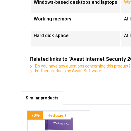
Windows-based desktops and laptops
Wi
Working memory
At
Hard disk space
At 
Related links to "Avast Internet Security 
Do you have any questions concerning this product?
Further products by Avast Software
Similar products
73%
Reduziert