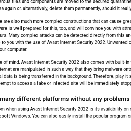
erous files and components are moved to the secured quarantine a
 again or, alternatively, delete them permanently, should it really
ere are also much more complex constructions that can cause gr
re is well prepared for this, too, and will convince you with att
curs. Many complex attacks can be detected directly from this a
ble to you with the use of Avast Internet Security 2022. Unwanted 
 your computer.
e of mind, Avast Internet Security 2022 also comes with built-in 
ernet are manipulated in such a way that they bring malware ont
 data is being transferred in the background. Therefore, play it 
tempt to access a fake or infected site will be immediately sto
 many different platforms without any problems
om when using Avast Internet Security 2022 is its availability o
rosoft Windows. You can also easily install the popular program 