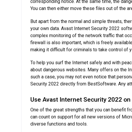
corresponding notice. At the same time, the dang
You can then either move these files out of the area
But apart from the normal and simple threats, th
your own data. Avast Internet Security 2022 softwa
complex monitoring of the network traffic that oc
firewall is also important, which is freely availa
making it difficult for criminals to take control of
To help you surf the Internet safely and with peac
about dangerous websites. Many offers on the Int
such a case, you may not even notice that personal
Security 2022 directly from BestSoftware. Any at
Use Avast Internet Security 2022 on
One of the great strengths that you can benefit fr
can count on support for all new versions of Mic
diverse functions and tools.