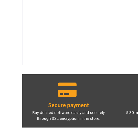
Secure payment
Buy desired software easily and securely
5-30 m
through SSL encryption in the store.