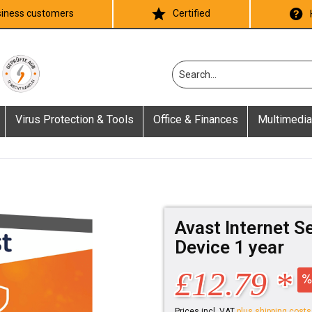
iness customers
Certified
Virus Protection & Tools
Office & Finances
Multimedia
Avast Internet S
Device 1 year
£12.79 *
Prices incl. VAT
plus shipping costs