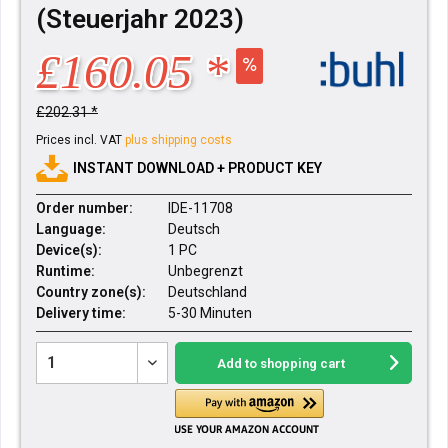
(Steuerjahr 2023)
£160.05 *
£202.31 *
Prices incl. VAT
plus shipping costs
INSTANT DOWNLOAD + PRODUCT KEY
Order number:
IDE-11708
Language:
Deutsch
Device(s):
1 PC
Runtime:
Unbegrenzt
Country zone(s):
Deutschland
Delivery time:
5-30 Minuten
Add to
shopping cart