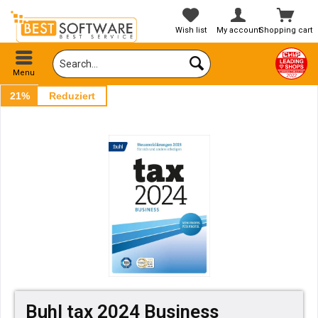
Wish list
My account
Shopping cart
Menu
21%
Reduziert
Buhl tax 2024 Business