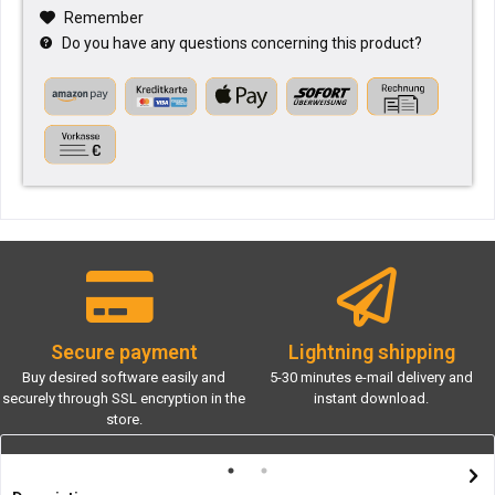
Remember
Do you have any questions concerning this product?
Secure payment
Lightning shipping
Buy desired software easily and
5-30 minutes e-mail delivery and
securely through SSL encryption in the
instant download.
store.