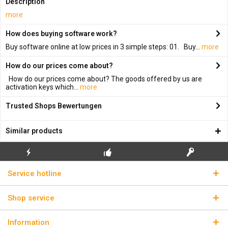
Description
more
How does buying software work?
Buy software online at low prices in 3 simple steps: 01. Buy...
more
How do our prices come about?
How do our prices come about? The goods offered by us are
activation keys which...
more
Trusted Shops Bewertungen
Similar products
FLASH SHIPPING
FREE INITIAL INSTALLATION
REAL LICENSE KEYS
Service hotline
Shop service
Information