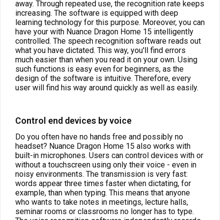
away. Through repeated use, the recognition rate keeps
increasing. The software is equipped with deep
learning technology for this purpose.
Moreover, you can
have your with Nuance Dragon Home 15 intelligently
controlled. The speech recognition software reads out
what you have dictated. This way, you'll find errors
much easier than when you read it on your own. Using
such functions is easy even for beginners, as the
design of the software is intuitive. Therefore, every
user will find his way around quickly as well as easily.
Control end devices by voice
Do you often have no hands free and possibly no
headset? Nuance Dragon Home 15 also works with
built-in microphones. Users can control devices with or
without a touchscreen using only their voice - even in
noisy environments. The transmission is very fast:
words appear three times faster when dictating, for
example, than when typing. This means that anyone
who wants to take notes in meetings, lecture halls,
seminar rooms or classrooms no longer has to type.