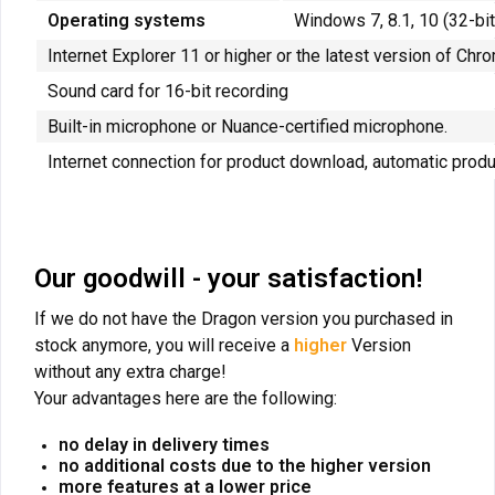
Operating systems
Windows 7, 8.1, 10 (32-b
Internet Explorer 11 or higher or the latest version of Chr
Sound card for 16-bit recording
Built-in microphone or Nuance-certified microphone.
Internet connection for product download, automatic produ
Our goodwill - your satisfaction!
If we do not have the Dragon version you purchased in
stock anymore, you will receive a
higher
Version
without any extra charge!
Your advantages here are the following:
no delay in delivery times
no additional costs due to the higher version
more features at a lower price