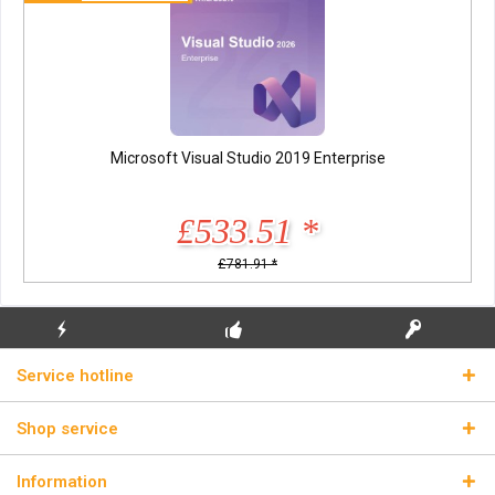
Microsoft Visual Studio 2019 Enterprise
£533.51 *
£781.91 *
FLASH SHIPPING
FREE INITIAL INSTALLATION
REAL LICENSE KEYS
Service hotline
Shop service
Information