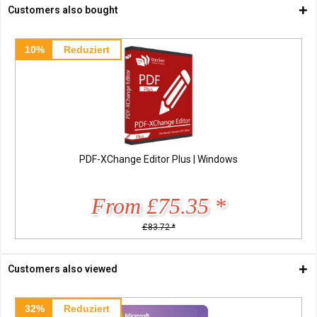
Customers also bought
10%
Reduziert
PDF-XChange Editor Plus | Windows
From £75.35 *
£83.72 *
Customers also viewed
32%
Reduziert