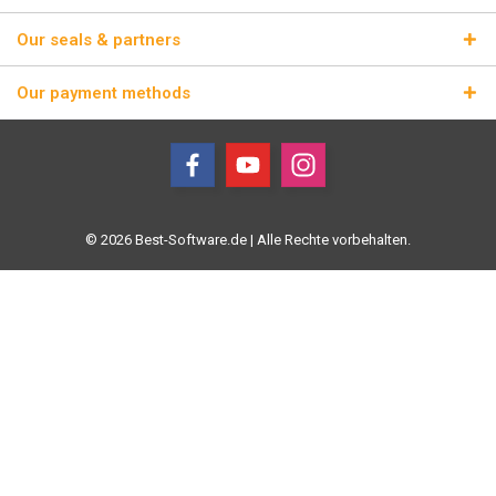
Our seals & partners
Our payment methods
© 2026 Best-Software.de | Alle Rechte vorbehalten.