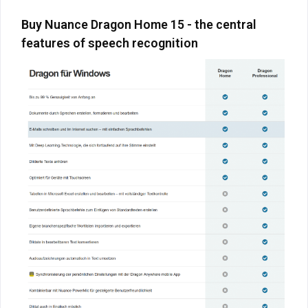
Buy Nuance Dragon Home 15 - the central
features of speech recognition