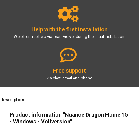
Help with the first installation
We offer free help via TeamViewer during the initial installation.
Free support
Via chat, email and phone.
Description
Product information "Nuance Dragon Home 15
- Windows - Vollversion"