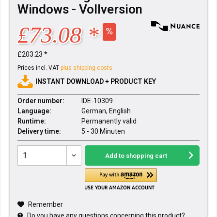
Windows - Vollversion
£73.08 *
£203.23 *
Prices incl. VAT
plus shipping costs
INSTANT DOWNLOAD + PRODUCT KEY
Order number:
IDE-10309
Language:
German, English
Runtime:
Permanently valid
Delivery time:
5 - 30 Minuten
Add to
shopping cart
Remember
Do you have any questions concerning this product?