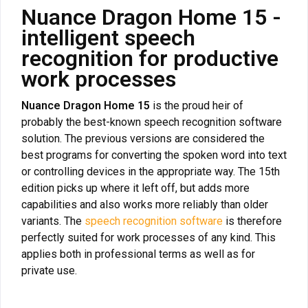
Nuance Dragon Home 15 -
intelligent speech
recognition for productive
work processes
Nuance Dragon Home 15
is the proud heir of
probably the best-known speech recognition software
solution. The previous versions are considered the
best programs for converting the spoken word into text
or controlling devices in the appropriate way. The 15th
edition picks up where it left off, but adds more
capabilities and also works more reliably than older
variants. The
speech recognition software
is therefore
perfectly suited for work processes of any kind. This
applies both in professional terms as well as for
private use.