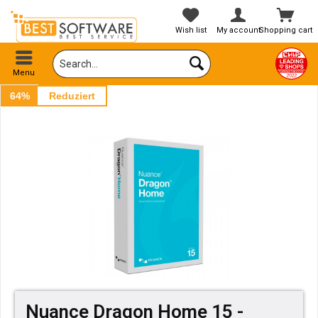
Wish list
My account
Shopping cart
Menu
64%
Reduziert
Nuance Dragon Home 15 -