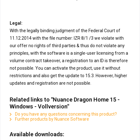
Legal:
With the legally binding judgment of the Federal Court of
11.12.2014 with the file number: IZR 8/1 /3 we violate with
our offer no rights of third parties & thus do not violate any
principles, with the software is a single-user licensing from a
volume contract takeover, a registration to an ID is therefore
not possible. You can activate the product, use it without
restrictions and also get the update to 15.3. However, higher
updates and registration are not possible.
Related links to "Nuance Dragon Home 15 -
Windows - Vollversion"
Do you have any questions concerning this product?
Further products by Nuance Software
Available downloads: