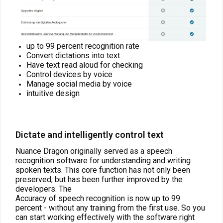
up to 99 percent recognition rate
Convert dictations into text
Have text read aloud for checking
Control devices by voice
Manage social media by voice
intuitive design
Dictate and intelligently control text
Nuance Dragon originally served as a speech
recognition software for understanding and writing
spoken texts. This core function has not only been
preserved, but has been further improved by the
developers. The
Accuracy of speech recognition is now up to 99
percent - without any training from the first use. So you
can start working effectively with the software right