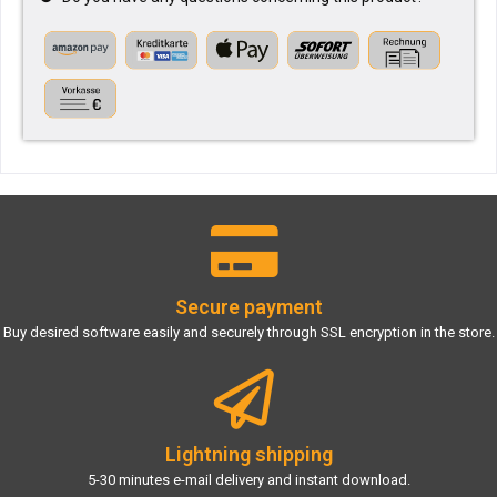
Secure payment
Buy desired software easily and securely through SSL encryption in the store.
Lightning shipping
5-30 minutes e-mail delivery and instant download.