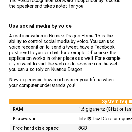
The voice recognition software independently records
the speaker and takes notes for you
Use social media by voice
A real innovation in Nuance Dragon Home 15 is the
ability to control social media by voice. You can use
voice recognition to send a tweet, have a Facebook
post read to you, or chat, for example. Of course, the
application works in other places as well: For example,
if you want to surf the web or do research on the web,
you can also rely on Nuance Dragon
Now experience how much easier your life is when
your computer understands you!
System requ
RAM
1.6 gigahertz (GHz) or fas
Processor
Intel® Dual Core or equiv
Free hard disk space
8GB