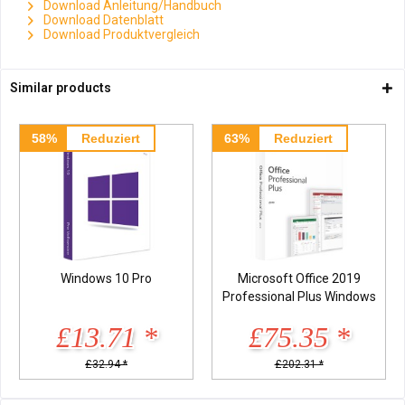
Download Anleitung/Handbuch
Download Datenblatt
Download Produktvergleich
Similar products
58%
Reduziert
63%
Reduziert
Windows 10 Pro
Microsoft Office 2019
Professional Plus Windows
£13.71 *
£75.35 *
£32.94 *
£202.31 *