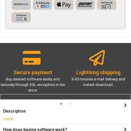
Secure payment
Lightning shipping
Buy desired software easily and
5-30 minutes e-mail delivery and
securely through SSL encryption in the
instant download.
store.
Description
more
How does buying software work?