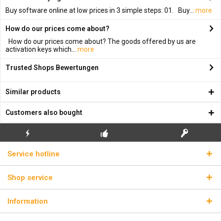
Buy software online at low prices in 3 simple steps: 01. Buy...
more
How do our prices come about?
How do our prices come about? The goods offered by us are
activation keys which...
more
Trusted Shops Bewertungen
Similar products
Customers also bought
FLASH SHIPPING
FREE INITIAL INSTALLATION
REAL LICENSE KEYS
Service hotline
Shop service
Information