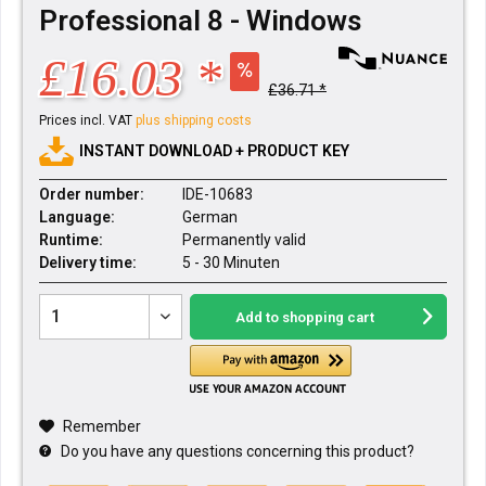
Professional 8 - Windows
£16.03 *
£36.71 *
Prices incl. VAT
plus shipping costs
INSTANT DOWNLOAD + PRODUCT KEY
Order number:
IDE-10683
Language:
German
Runtime:
Permanently valid
Delivery time:
5 - 30 Minuten
Add to
shopping cart
Remember
Do you have any questions concerning this product?