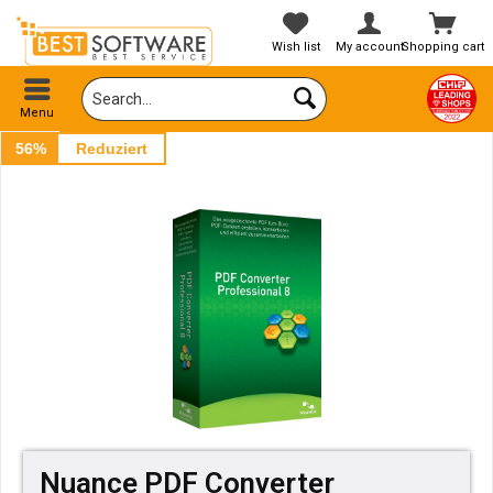
Wish list
My account
Shopping cart
Menu
56%
Reduziert
Nuance PDF Converter