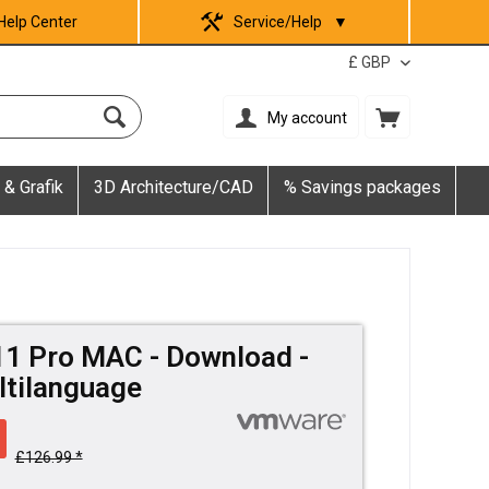
Help Center
Service/Help
▼
My account
 & Grafik
3D Architecture/CAD
% Savings packages
1 Pro MAC - Download -
ultilanguage
£126.99 *