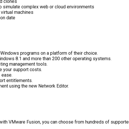
ed clones
 to simulate complex web or cloud environments
 virtual machines
ion date
n Windows programs on a platform of their choice.
indows 8.1 and more than 200 other operating systems.
sting management tools.
e your support costs.
 ease.
rt entitlements.
ment using the new Network Editor.
: with VMware Fusion, you can choose from hundreds of support