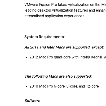
VMware Fusion Pro takes virtualization on the Ma
leading desktop virtualization features and enha
streamlined application experiences.
System Requirements:
All 2011 and later Macs are supported, except:
2012 Mac Pro quad-core with Intel® Xeon® 
The following Macs are also supported:
2010 Mac Pro 6-core, 8-core, and 12-core
Software