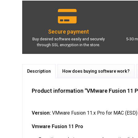
Secure payment
Buy desired software easily and securely
5-30 m
through SSL encryption in the store.
Description
How does buying software work?
Product information "VMware Fusion 11 Pr
Version:
VMware Fusion 11.x Pro for MAC (ESD)
Vmware Fusion 11 Pro