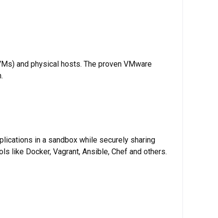
 (VMs) and physical hosts. The proven VMware
.
plications in a sandbox while securely sharing
ls like Docker, Vagrant, Ansible, Chef and others.