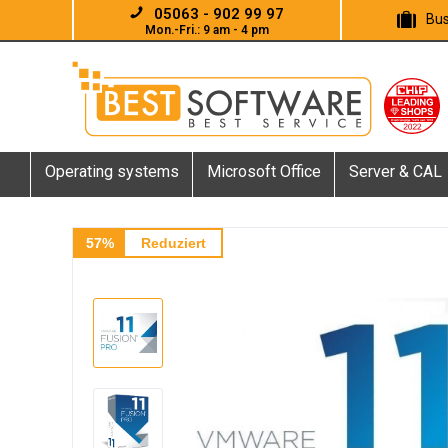
05063 - 902 99 97
Bus
Mon.-Fri.: 9 am - 4 pm
Operating systems
Microsoft Office
Server & CAL
57%
Reduziert