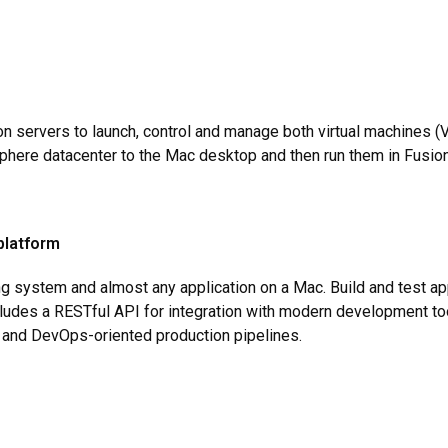
on servers to launch, control and manage both virtual machines
here datacenter to the Mac desktop and then run them in Fusion
platform
ing system and almost any application on a Mac. Build and test ap
cludes a RESTful API for integration with modern development too
e and DevOps-oriented production pipelines.