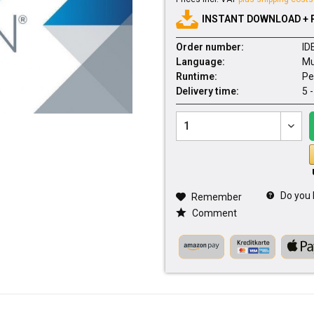
INSTANT DOWNLOAD + 
Order number:
ID
Language:
Mu
Runtime:
Pe
Delivery time:
5 
Do you 
Remember
Comment