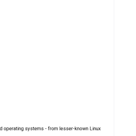
ed operating systems - from lesser-known Linux