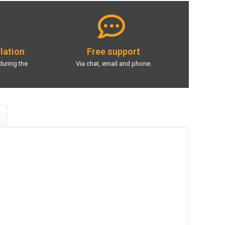
llation
Free support
during the
Via chat, email and phone.