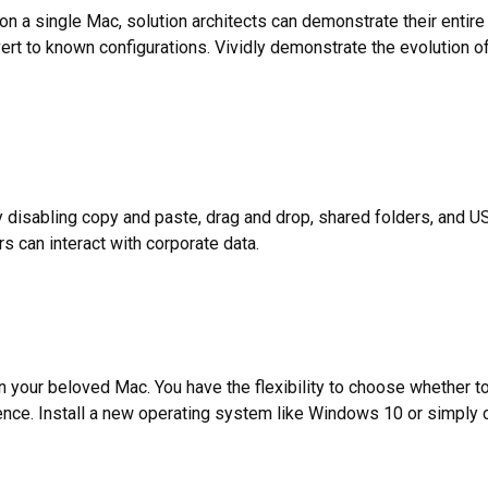
k on a single Mac, solution architects can demonstrate their entire
vert to known configurations. Vividly demonstrate the evolution 
disabling copy and paste, drag and drop, shared folders, and US
 can interact with corporate data.
n your beloved Mac. You have the flexibility to choose whether t
nce. Install a new operating system like Windows 10 or simply co