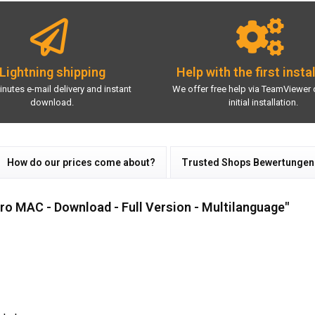
Lightning shipping
Help with the first insta
inutes e-mail delivery and instant
We offer free help via TeamViewer 
download.
initial installation.
How do our prices come about?
Trusted Shops Bewertungen
o MAC - Download - Full Version - Multilanguage"