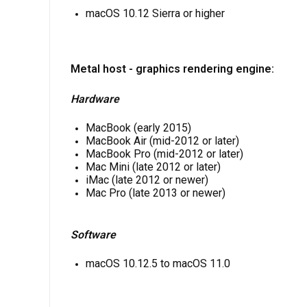
macOS 10.12 Sierra or higher
Metal host - graphics rendering engine:
Hardware
MacBook (early 2015)
MacBook Air (mid-2012 or later)
MacBook Pro (mid-2012 or later)
Mac Mini (late 2012 or later)
iMac (late 2012 or newer)
Mac Pro (late 2013 or newer)
Software
macOS 10.12.5 to macOS 11.0