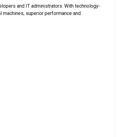
elopers and IT administrators. With technology-
ual machines, superior performance and