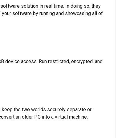
 software solution in real time. In doing so, they
of your software by running and showcasing all of
B device access. Run restricted, encrypted, and
o keep the two worlds securely separate or
nvert an older PC into a virtual machine.