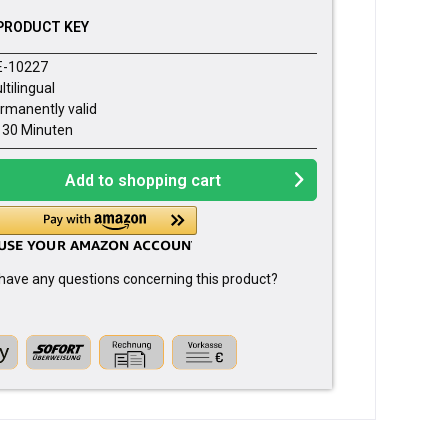
PRODUCT KEY
E-10227
ltilingual
rmanently valid
- 30 Minuten
Add to
shopping cart
have any questions concerning this product?