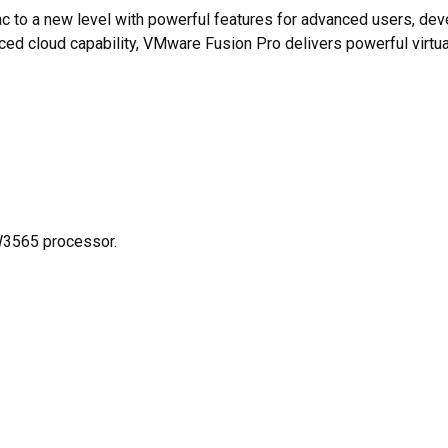
c to a new level with powerful features for advanced users, dev
nced cloud capability, VMware Fusion Pro delivers powerful virt
W3565 processor.