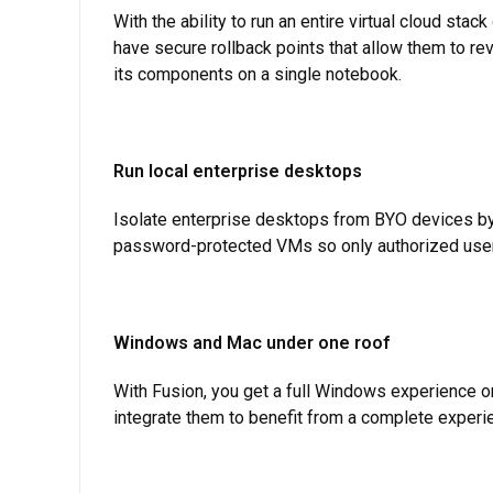
With the ability to run an entire virtual cloud stac
have secure rollback points that allow them to re
its components on a single notebook.
Run local enterprise desktops
Isolate enterprise desktops from BYO devices by 
password-protected VMs so only authorized users
Windows and Mac under one roof
With Fusion, you get a full Windows experience o
integrate them to benefit from a complete experie