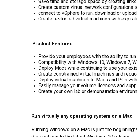
Save time and storage space by creating link
Create custom virtual network configurations
connect to vSphere to run, download or upload
Create restricted virtual machines with expirat
Product Features
:
Provide your employees with the ability to ru
Compatibility with Windows 10, Windows 7, W
Deploy Macs while continuing to use your exi
Create constrained virtual machines and reduc
Deploy virtual machines to Macs and PCs with
Easily manage your volume licenses and suppo
Create your own lab or demonstration environ
Run virtually any operating system on a Mac
Running Windows on a Mac is just the beginning
distributions to the latest Windows 10 release.