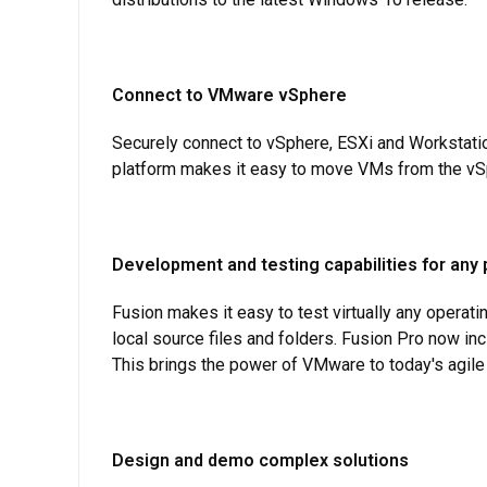
Connect to VMware vSphere
Securely connect to vSphere, ESXi and Workstati
platform makes it easy to move VMs from the vSp
Development and testing capabilities for any 
Fusion makes it easy to test virtually any operat
local source files and folders. Fusion Pro now in
This brings the power of VMware to today's agil
Design and demo complex solutions