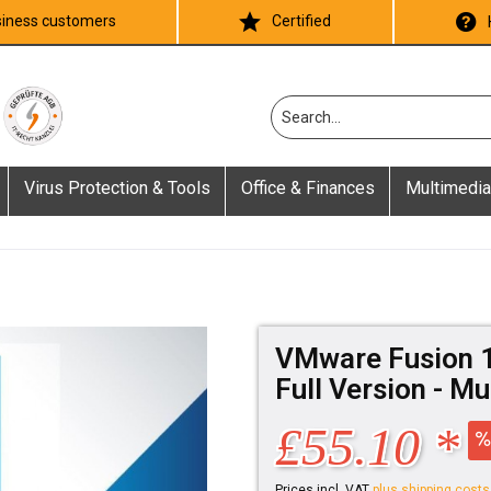
iness customers
Certified
Virus Protection & Tools
Office & Finances
Multimedia
VMware Fusion 1
Full Version - M
£55.10 *
Prices incl. VAT
plus shipping costs