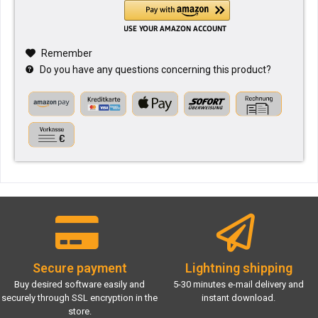
Remember
Do you have any questions concerning this product?
Secure payment
Lightning shipping
Buy desired software easily and
5-30 minutes e-mail delivery and
securely through SSL encryption in the
instant download.
store.