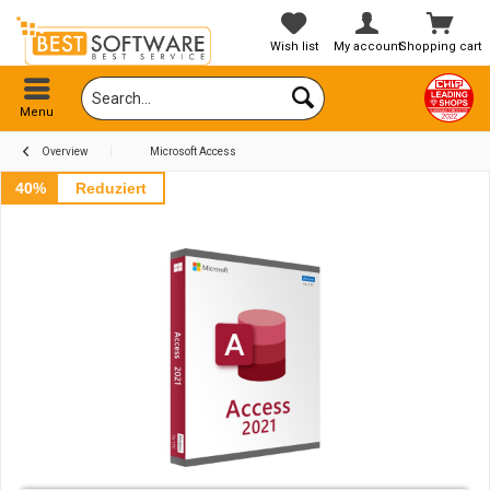
Wish list
My account
Shopping cart
Menu
Overview
Microsoft Access
40%
Reduziert