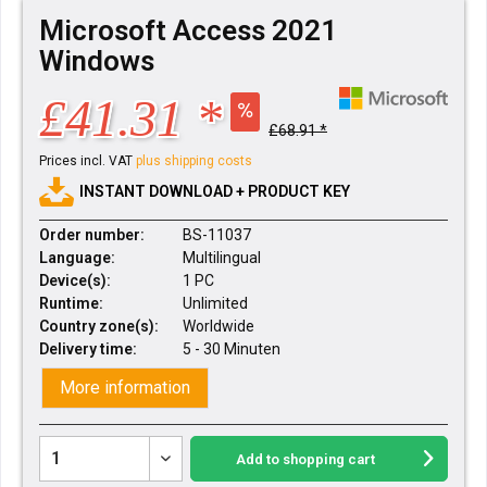
Microsoft Access 2021
Windows
£41.31 *
£68.91 *
Prices incl. VAT
plus shipping costs
INSTANT DOWNLOAD + PRODUCT KEY
Order number:
BS-11037
Language:
Multilingual
Device(s):
1 PC
Runtime:
Unlimited
Country zone(s):
Worldwide
Delivery time:
5 - 30 Minuten
More information
Add to
shopping cart