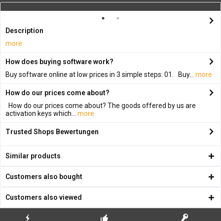
Description
more
How does buying software work?
Buy software online at low prices in 3 simple steps: 01. Buy...
more
How do our prices come about?
How do our prices come about? The goods offered by us are
activation keys which...
more
Trusted Shops Bewertungen
Similar products
Customers also bought
Customers also viewed