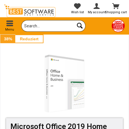
Wish list
My account
Shopping cart
Menu
38%
Reduziert
Microsoft Office 2019 Home