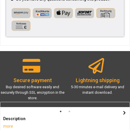
Secure payment
Lightning shipping
Buy desired software easily and
5-30 minutes e-mail delivery and
securely through SSL encryption in the
instant download.
store.
Description
more