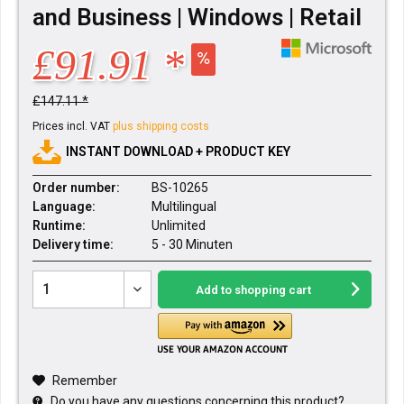
and Business | Windows | Retail
£91.91 *
£147.11 *
Prices incl. VAT
plus shipping costs
INSTANT DOWNLOAD + PRODUCT KEY
Order number:
BS-10265
Language:
Multilingual
Runtime:
Unlimited
Delivery time:
5 - 30 Minuten
Add to
shopping cart
Remember
Do you have any questions concerning this product?