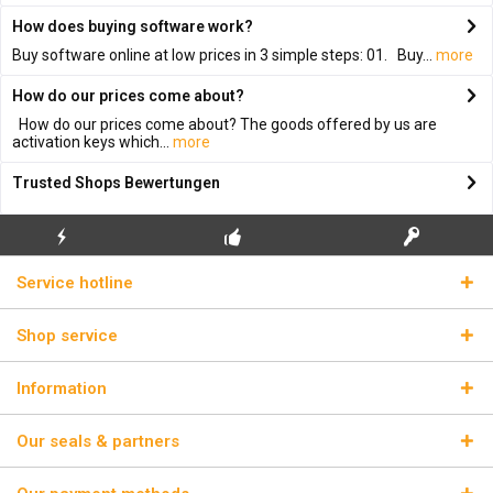
How does buying software work?
Buy software online at low prices in 3 simple steps: 01. Buy...
more
How do our prices come about?
How do our prices come about? The goods offered by us are
activation keys which...
more
Trusted Shops Bewertungen
FLASH SHIPPING
FREE INITIAL INSTALLATION
REAL LICENSE KEYS
Service hotline
Shop service
Information
Our seals & partners