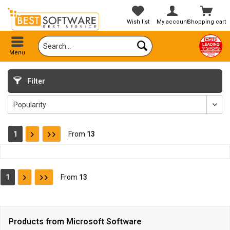
Wish list
My account
Shopping cart
Menu
Filter
1
From
13
1
From
13
Products from Microsoft Software