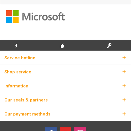
FLASH SHIPPING
FREE INITIAL INSTALLATION
REAL LICENSE KEYS
Service hotline
Shop service
Information
Our seals & partners
Our payment methods