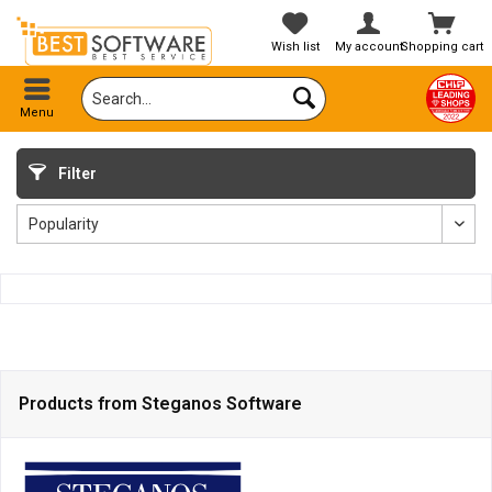
Wish list
My account
Shopping cart
Menu
Filter
Products from Steganos Software